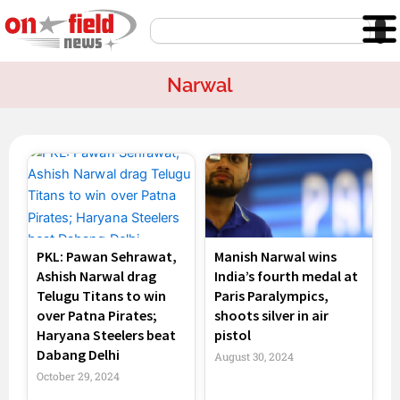
Skip
Search
to
content
Narwal
PKL: Pawan Sehrawat,
Manish Narwal wins
Ashish Narwal drag
India’s fourth medal at
Telugu Titans to win
Paris Paralympics,
over Patna Pirates;
shoots silver in air
Haryana Steelers beat
pistol
Dabang Delhi
August 30, 2024
October 29, 2024