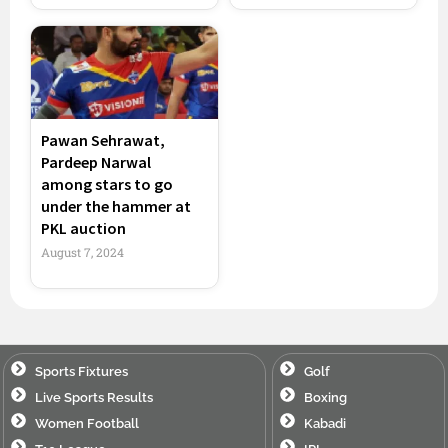
Pawan Sehrawat,
Pardeep Narwal
among stars to go
under the hammer at
PKL auction
August 7, 2024
Sports Fixtures
Golf
Live Sports Results
Boxing
Women Football
Kabadi