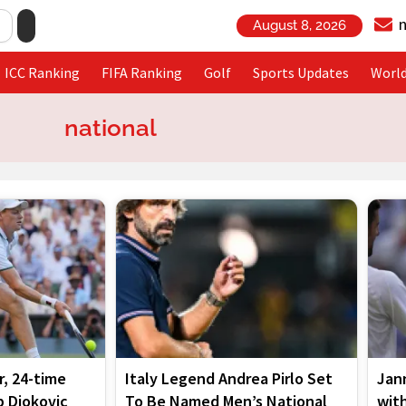
August 8, 2026
ICC Ranking
FIFA Ranking
Golf
Sports Updates
Worl
national
Page
Page
Page
Page
Page
, 24-time
Italy Legend Andrea Pirlo Set
Jann
 Djokovic
To Be Named Men’s National
wit