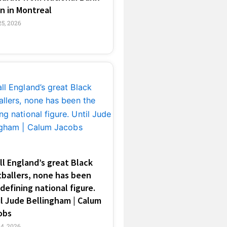
n in Montreal
25, 2026
ll England’s great Black
tballers, none has been
defining national figure.
l Jude Bellingham | Calum
obs
14, 2026