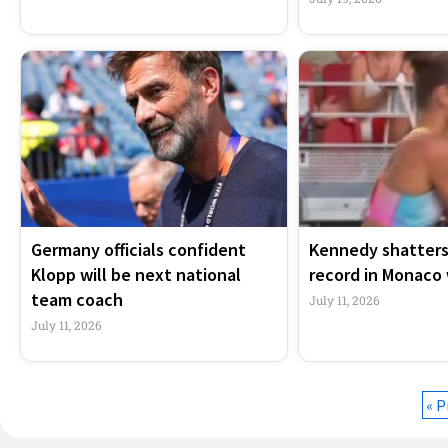
Germany officials confident
Kennedy shatters
Klopp will be next national
record in Monaco 
team coach
July 11, 2026
July 11, 2026
« P