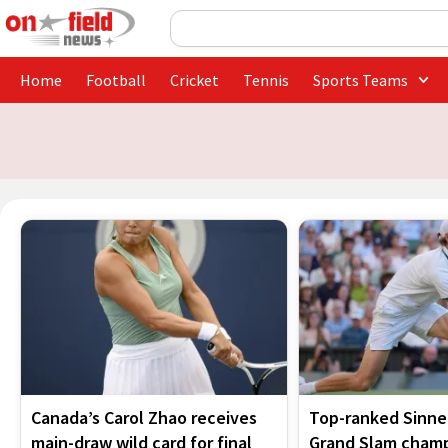
Skip
Search
to
content
Home
Football
Cricket
Tennis
Sports Teams
Canada’s Carol Zhao receives
Top-ranked Sinner
main-draw wild card for final
Grand Slam champ