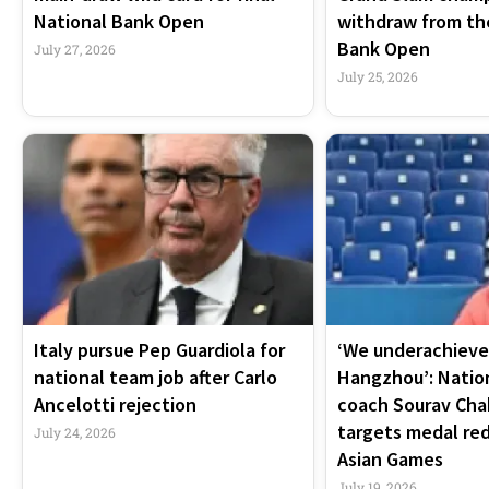
National Bank Open
withdraw from th
Bank Open
July 27, 2026
July 25, 2026
Italy pursue Pep Guardiola for
‘We underachieve
national team job after Carlo
Hangzhou’: Natio
Ancelotti rejection
coach Sourav Cha
targets medal re
July 24, 2026
Asian Games
July 19, 2026