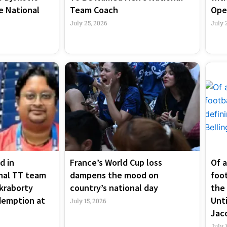
e National
Team Coach
Ope
July 25, 2026
July 
d in
France’s World Cup loss
Of a
nal TT team
dampens the mood on
foo
kraborty
country’s national day
the 
demption at
Unti
July 15, 2026
Jac
July 