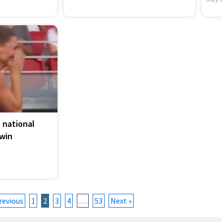
 national
win
revious
1
2
3
4
…
53
Next »