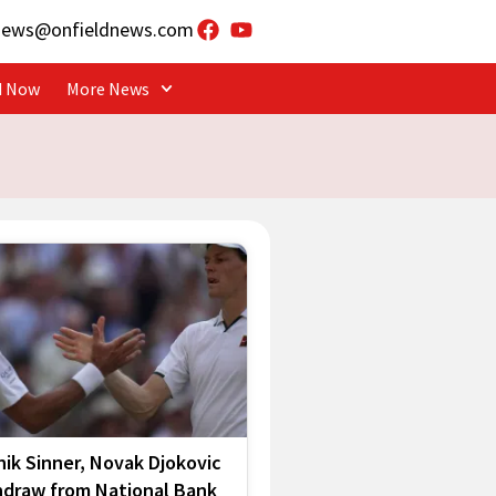
news@onfieldnews.com
d Now
More News
ik Sinner, Novak Djokovic
hdraw from National Bank