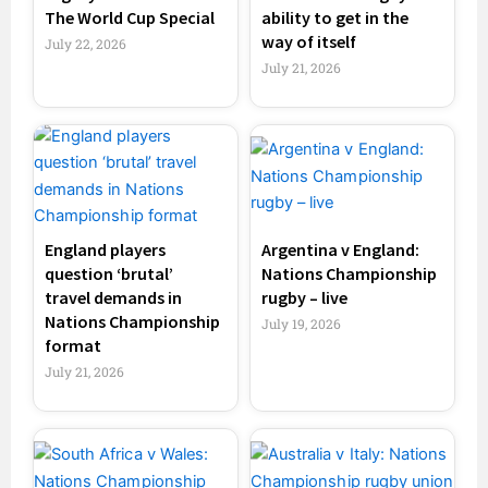
The World Cup Special
ability to get in the
way of itself
July 22, 2026
July 21, 2026
England players
Argentina v England:
question ‘brutal’
Nations Championship
travel demands in
rugby – live
Nations Championship
July 19, 2026
format
July 21, 2026