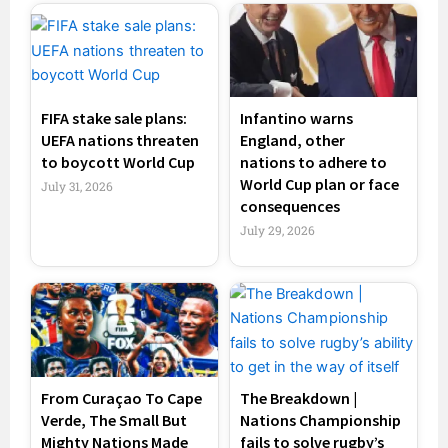
FIFA stake sale plans:
Infantino warns
UEFA nations threaten
England, other
to boycott World Cup
nations to adhere to
World Cup plan or face
July 31, 2026
consequences
July 29, 2026
From Curaçao To Cape
The Breakdown |
Verde, The Small But
Nations Championship
Mighty Nations Made
fails to solve rugby’s