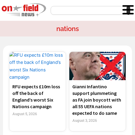
Skip
Search
to
content
nations
Page
Page
Page
Page
RFU expects £10m loss
Gianni Infantino
off the back of
support plummeting
England’s worst Six
as FA join boycott with
Nations campaign
all 55 UEFA nations
expected to do same
August 5, 2026
August 3, 2026