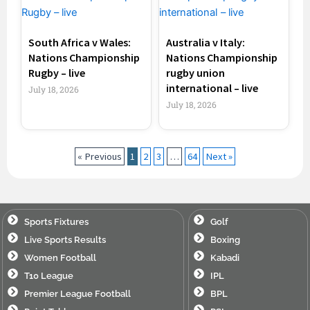
South Africa v Wales:
Australia v Italy:
Nations Championship
Nations Championship
Rugby – live
rugby union
international – live
July 18, 2026
July 18, 2026
« Previous
1
2
3
…
64
Next »
Sports Fixtures
Golf
Live Sports Results
Boxing
Women Football
Kabadi
T10 League
IPL
Premier League Football
BPL