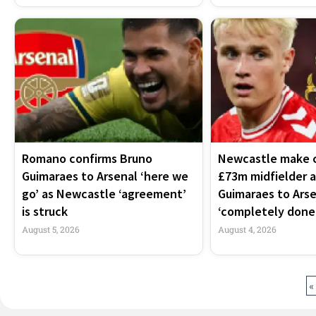
Romano confirms Bruno
Newcastle make c
Guimaraes to Arsenal ‘here we
£73m midfielder 
go’ as Newcastle ‘agreement’
Guimaraes to Arse
is struck
‘completely done
August 5, 2026
August 4, 2026
«