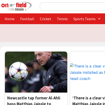
Skip
Search
to
content
Home
Football
Cricket
Tennis
Sports Teams
Newcastle tap former Al-Ahli
‘There is a clear v
boss Matthias Jaissle to
Matthias Jaissle i