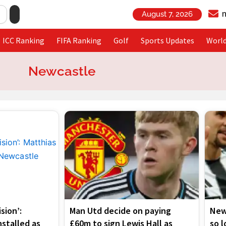
August 7, 2026
ICC Ranking
FIFA Ranking
Golf
Sports Updates
Worl
Newcastle
Page
Page
Page
Page
ision’:
Man Utd decide on paying
New
nstalled as
£60m to sign Lewis Hall as
so 