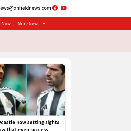
news@onfieldnews.com
d Now
More News
castle now setting sights
low that even success