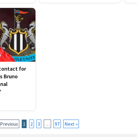
ontact for
as Bruno
nal
’
 Previous
1
2
3
…
97
Next »