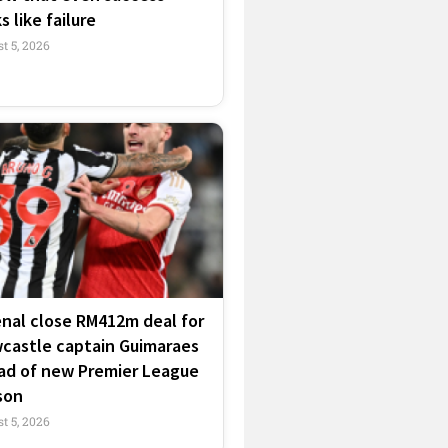
s like failure
t 5, 2026
enal close RM412m deal for
castle captain Guimaraes
ad of new Premier League
son
t 5, 2026