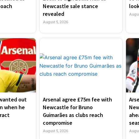
coach
Newcastle sale stance
look
revealed
Augus
August 5, 2026
wanted out
Arsenal agree £75m fee with
Ars
en when he
Newcastle for Bruno
New
ract
Guimarães as clubs reach
ahe
compromise
sea
August 5, 2026
Augus