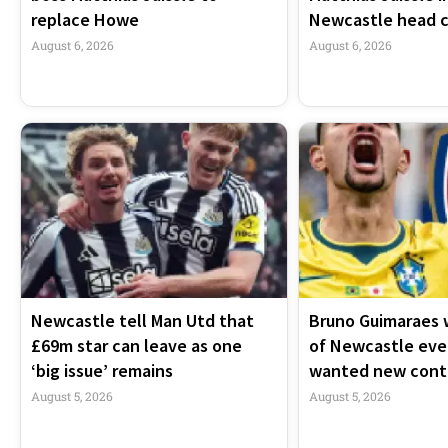
replace Howe
Newcastle head 
August 6, 2026
August 6, 2026
Newcastle tell Man Utd that
Bruno Guimaraes 
£69m star can leave as one
of Newcastle ev
‘big issue’ remains
wanted new cont
August 5, 2026
August 5, 2026