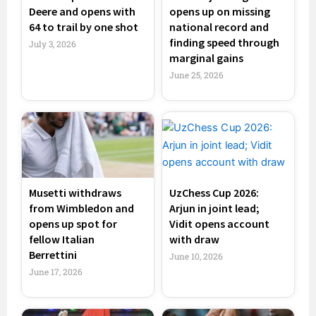
Deere and opens with
opens up on missing
64 to trail by one shot
national record and
finding speed through
July 3, 2026
marginal gains
June 25, 2026
Musetti withdraws
UzChess Cup 2026:
from Wimbledon and
Arjun in joint lead;
opens up spot for
Vidit opens account
fellow Italian
with draw
Berrettini
June 10, 2026
June 17, 2026