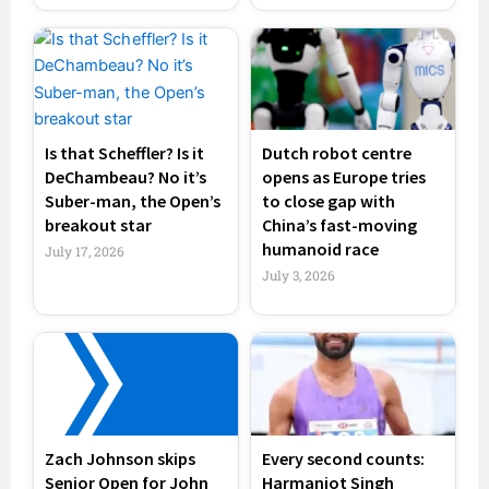
Is that Scheffler? Is it
Dutch robot centre
DeChambeau? No it’s
opens as Europe tries
Suber-man, the Open’s
to close gap with
breakout star
China’s fast-moving
humanoid race
July 17, 2026
July 3, 2026
Zach Johnson skips
Every second counts:
Senior Open for John
Harmanjot Singh