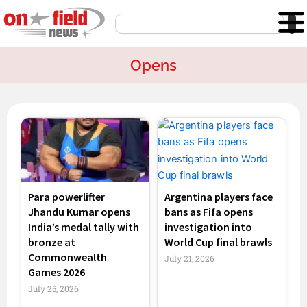
Skip
Search
to
content
Opens
Page
Page
Page
Page
Para powerlifter
Argentina players face
Jhandu Kumar opens
bans as Fifa opens
India’s medal tally with
investigation into
bronze at
World Cup final brawls
Commonwealth
July 21, 2026
Games 2026
July 25, 2026