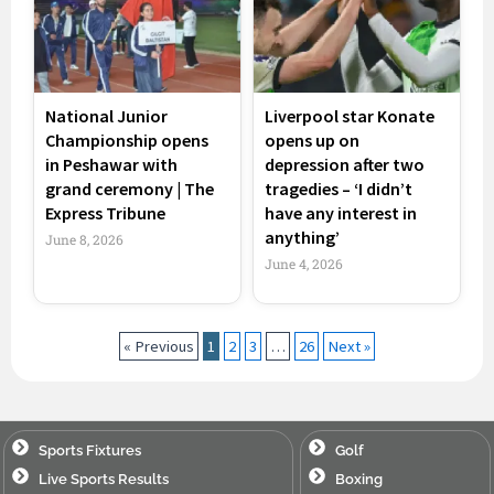
National Junior
Liverpool star Konate
Championship opens
opens up on
in Peshawar with
depression after two
grand ceremony | The
tragedies – ‘I didn’t
Express Tribune
have any interest in
anything’
June 8, 2026
June 4, 2026
« Previous
1
2
3
…
26
Next »
Sports Fixtures
Golf
Live Sports Results
Boxing