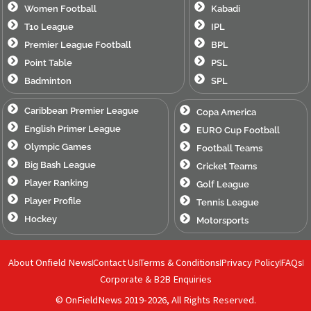
Women Football
Kabadi
T10 League
IPL
Premier League Football
BPL
Point Table
PSL
Badminton
SPL
Caribbean Premier League
Copa America
English Primer League
EURO Cup Football
Olympic Games
Football Teams
Big Bash League
Cricket Teams
Player Ranking
Golf League
Player Profile
Tennis League
Hockey
Motorsports
About Onfield News
Contact Us
Terms & Conditions
Privacy Policy
FAQs
Corporate & B2B Enquiries
© OnFieldNews 2019-2026, All Rights Reserved.