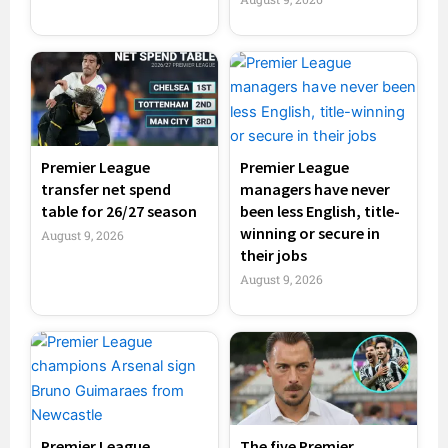
Premier League
Premier League
transfer net spend
managers have never
table for 26/27 season
been less English, title-
winning or secure in
August 9, 2026
their jobs
August 9, 2026
Premier League
The five Premier