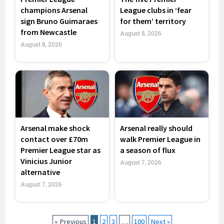
champions Arsenal
League clubs in ‘fear
sign Bruno Guimaraes
for them’ territory
from Newcastle
August 8, 2026
August 8, 2026
Arsenal make shock
Arsenal really should
contact over £70m
walk Premier League in
Premier League star as
a season of flux
Vinicius Junior
August 7, 2026
alternative
August 7, 2026
« Previous
1
2
3
…
100
Next »