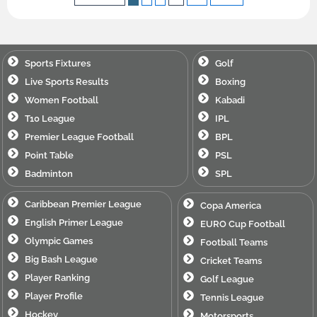
Sports Fixtures
Golf
Live Sports Results
Boxing
Women Football
Kabadi
T10 League
IPL
Premier League Football
BPL
Point Table
PSL
Badminton
SPL
Caribbean Premier League
Copa America
English Primer League
EURO Cup Football
Olympic Games
Football Teams
Big Bash League
Cricket Teams
Player Ranking
Golf League
Player Profile
Tennis League
Hockey
Motorsports