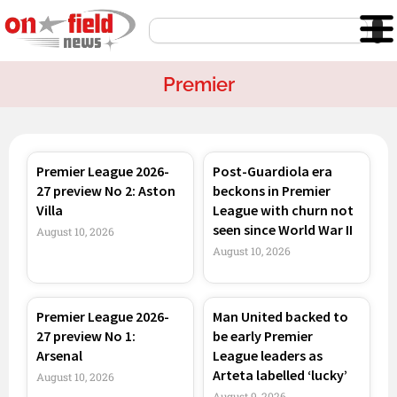
Skip
Search
to
content
Premier
Page
Page
Page
Page
Premier League 2026-
Post-Guardiola era
27 preview No 2: Aston
beckons in Premier
Villa
League with churn not
seen since World War II
August 10, 2026
August 10, 2026
Premier League 2026-
Man United backed to
27 preview No 1:
be early Premier
Arsenal
League leaders as
Arteta labelled ‘lucky’
August 10, 2026
August 9, 2026