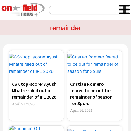
Skip
Search
to
content
remainder
Page
Page
Page
CSK top-scorer Ayush
Cristian Romero
Mhatre ruled out of
feared to be out for
remainder of IPL 2026
remainder of season
for Spurs
April 21, 2026
April 14, 2026