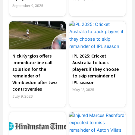
September 9, 2025
Nick Kyrgios offers
IPL 2025: Cricket
immediate line call
Australia to back
solution for the
players if they choose
remainder of
to skip remainder of
Wimbledon after two
IPL season
controversies
May 13, 2025
July 9, 2025