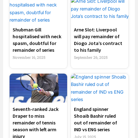
Shubman Gill
Arne Slot: Liverpool
hospitalised with neck
will pay remainder of
spasm, doubtful for
Diogo Jota’s contract
remainder of series
to his family
November 16, 2025
September 26, 2025
Seventh-ranked Jack
England spinner
Draper to miss
Shoaib Bashir ruled
remainder of tennis
out of remainder of
season with left arm
IND vs ENG series
injury
July 15, 2025