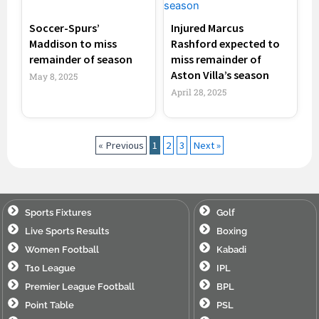
Soccer-Spurs’
Injured Marcus
Maddison to miss
Rashford expected to
remainder of season
miss remainder of
Aston Villa’s season
May 8, 2025
April 28, 2025
« Previous
1
2
3
Next »
Sports Fixtures
Golf
Live Sports Results
Boxing
Women Football
Kabadi
T10 League
IPL
Premier League Football
BPL
Point Table
PSL