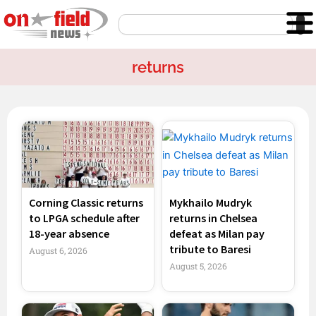
Skip
Search
to
content
returns
Page
Page
Page
Page
Corning Classic returns
Mykhailo Mudryk
to LPGA schedule after
returns in Chelsea
18-year absence
defeat as Milan pay
tribute to Baresi
August 6, 2026
August 5, 2026