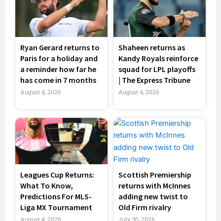
Ryan Gerard returns to
Shaheen returns as
Paris for a holiday and
Kandy Royals reinforce
a reminder how far he
squad for LPL playoffs
has come in 7 months
| The Express Tribune
August 4, 2026
August 4, 2026
Leagues Cup Returns:
Scottish Premiership
What To Know,
returns with McInnes
Predictions For MLS-
adding new twist to
Liga MX Tournament
Old Firm rivalry
August 4, 2026
July 30, 2026