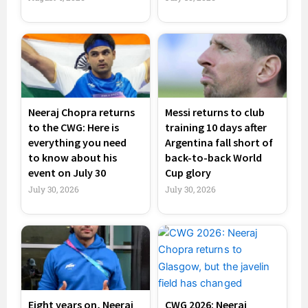
Neeraj Chopra returns
Messi returns to club
to the CWG: Here is
training 10 days after
everything you need
Argentina fall short of
to know about his
back-to-back World
event on July 30
Cup glory
July 30, 2026
July 30, 2026
Eight years on, Neeraj
CWG 2026: Neeraj