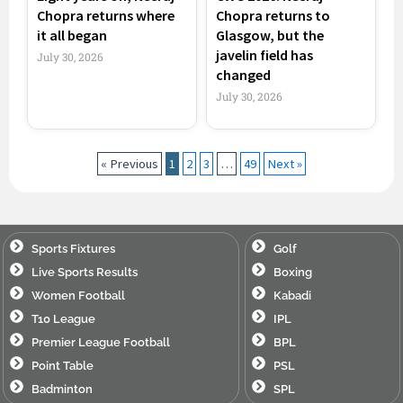
Chopra returns where
Chopra returns to
it all began
Glasgow, but the
javelin field has
July 30, 2026
changed
July 30, 2026
« Previous
1
2
3
…
49
Next »
Sports Fixtures
Golf
Live Sports Results
Boxing
Women Football
Kabadi
T10 League
IPL
Premier League Football
BPL
Point Table
PSL
Badminton
SPL