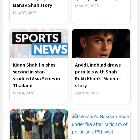
Manav Shah story
May 20, 2026
May 27, 2026
Kiaan Shah finishes
Arvid Lindblad draws
second in star-
parallels with Shah
studded Asia Series in
Rukh Khan’s ‘Mannat’
Thailand
story
May 4, 2026
April 28, 2026