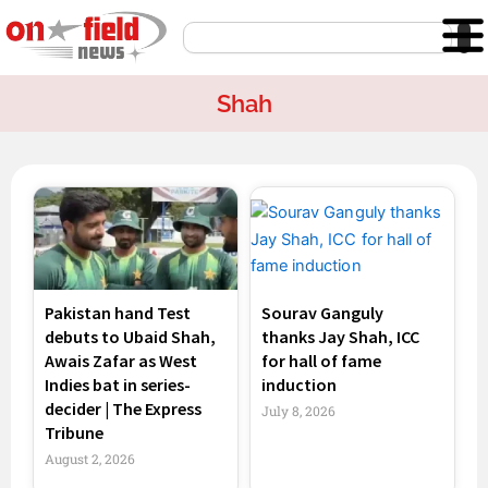
Skip
Search
to
content
Shah
Page
Page
Page
Page
Pakistan hand Test
Sourav Ganguly
debuts to Ubaid Shah,
thanks Jay Shah, ICC
Awais Zafar as West
for hall of fame
Indies bat in series-
induction
decider | The Express
July 8, 2026
Tribune
August 2, 2026