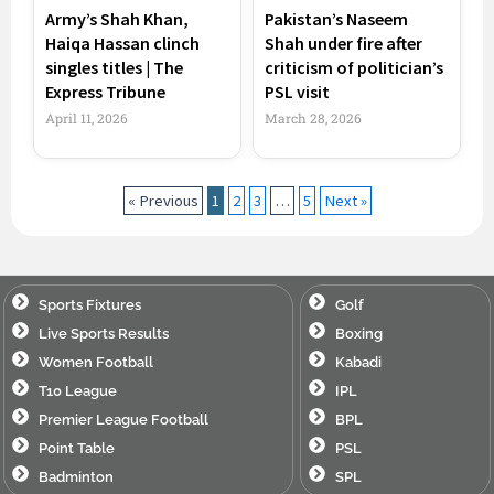
Army’s Shah Khan,
Pakistan’s Naseem
Haiqa Hassan clinch
Shah under fire after
singles titles | The
criticism of politician’s
Express Tribune
PSL visit
April 11, 2026
March 28, 2026
« Previous
1
2
3
…
5
Next »
Sports Fixtures
Golf
Live Sports Results
Boxing
Women Football
Kabadi
T10 League
IPL
Premier League Football
BPL
Point Table
PSL
Badminton
SPL