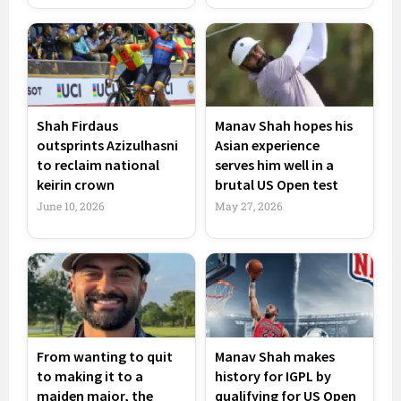
Shah Firdaus
Manav Shah hopes his
outsprints Azizulhasni
Asian experience
to reclaim national
serves him well in a
keirin crown
brutal US Open test
June 10, 2026
May 27, 2026
From wanting to quit
Manav Shah makes
to making it to a
history for IGPL by
maiden major, the
qualifying for US Open