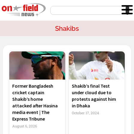
Skip
Search
to
content
Shakibs
Former Bangladesh
Shakib’s final Test
cricket captain
under cloud due to
Shakib’s home
protests against him
attacked after Hasina
in Dhaka
media event | The
October 17, 2024
Express Tribune
August 6, 2026