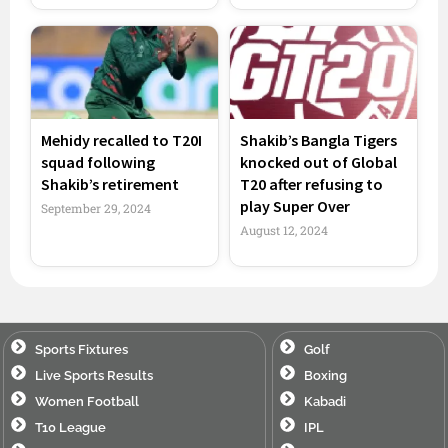
Mehidy recalled to T20I
Shakib’s Bangla Tigers
squad following
knocked out of Global
Shakib’s retirement
T20 after refusing to
play Super Over
September 29, 2024
August 12, 2024
Sports Fixtures
Golf
Live Sports Results
Boxing
Women Football
Kabadi
T10 League
IPL