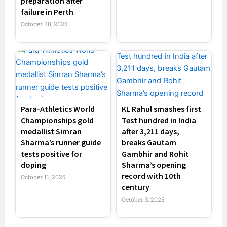
preparation after
failure in Perth
October 20, 2025
Para-Athletics World
KL Rahul smashes first
Championships gold
Test hundred in India
medallist Simran
after 3,211 days,
Sharma’s runner guide
breaks Gautam
tests positive for
Gambhir and Rohit
doping
Sharma’s opening
record with 10th
October 11, 2025
century
October 3, 2025