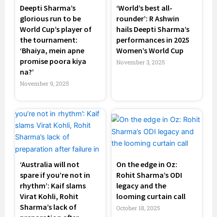
Deepti Sharma’s
‘World’s best all-
glorious run to be
rounder’: R Ashwin
World Cup’s player of
hails Deepti Sharma’s
the tournament:
performances in 2025
‘Bhaiya, mein apne
Women’s World Cup
promise poora kiya
November 3, 2025
na?’
November 9, 2025
‘Australia will not
On the edge in Oz:
spare if you’re not in
Rohit Sharma’s ODI
rhythm’: Kaif slams
legacy and the
Virat Kohli, Rohit
looming curtain call
Sharma’s lack of
October 18, 2025