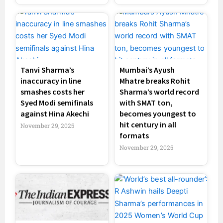
Tanvi Sharma’s
Mumbai’s Ayush
inaccuracy in line
Mhatre breaks Rohit
smashes costs her
Sharma’s world record
Syed Modi semifinals
with SMAT ton,
against Hina Akechi
becomes youngest to
hit century in all
November 29, 2025
formats
November 29, 2025