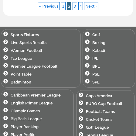
« Previous
1
2
3
4
Next »
Sports Fixtures
Golf
Live Sports Results
Boxing
Women Football
Kabadi
T10 League
IPL
Premier League Football
BPL
Point Table
PSL
Badminton
SPL
Caribbean Premier League
Copa America
English Primer League
EURO Cup Football
Olympic Games
Football Teams
Big Bash League
Cricket Teams
Player Ranking
Golf League
Player Profile
Tennis League