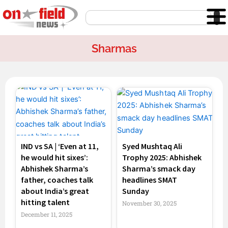
Skip
Search
to
content
Sharmas
Page
Page
Page
Page
IND vs SA | ‘Even at 11,
Syed Mushtaq Ali
he would hit sixes’:
Trophy 2025: Abhishek
Abhishek Sharma’s
Sharma’s smack day
father, coaches talk
headlines SMAT
about India’s great
Sunday
hitting talent
November 30, 2025
December 11, 2025