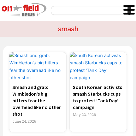
Skip
Search
to
content
smash
Page
Page
Page
Page
Smash and grab:
South Korean activists
Wimbledon’s big
smash Starbucks cups
hitters fear the
to protest ‘Tank Day’
overhead like no other
campaign
shot
May 22, 2026
June 24, 2026