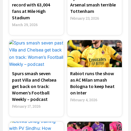
record with 63,004
Arsenal smash terrible
fans at Mile High
Tottenham
Stadium
February 23, 2026
March 29, 2026
Spurs smash seven
Rabiot runs the show
past Villa and Chelsea
as AC Milan smash
get back on track:
Bologna to keep heat
Women’s Football
on Inter
Weekly – podcast
February 4, 2026
February 17, 2026