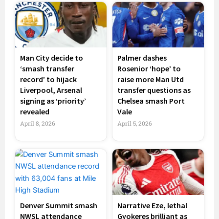
Man City decide to
Palmer dashes
‘smash transfer
Rosenior ‘hope’ to
record’ to hijack
raise more Man Utd
Liverpool, Arsenal
transfer questions as
signing as ‘priority’
Chelsea smash Port
revealed
Vale
April 8, 2026
April 5, 2026
Denver Summit smash
Narrative Eze, lethal
NWSL attendance
Gyokeres brilliant as