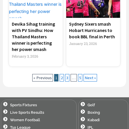
Devika Sihag training
Sydney Sixers smash
with PV Sindhu: How
Hobart Hurricanes to
Thailand Masters
book BBL final in Perth
winner is perfecting
January 23, 2026
her power smash
February 3, 2026
« Previous
1
2
3
…
5
Next »
Sports Fixtures
Golf
Live Sports Results
Boxing
Women Football
Kabadi
T10 League
IPL