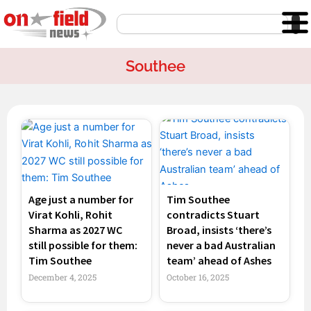
Skip
Search
to
content
Southee
Page
Page
Age just a number for
Tim Southee
Virat Kohli, Rohit
contradicts Stuart
Sharma as 2027 WC
Broad, insists ‘there’s
still possible for them:
never a bad Australian
Tim Southee
team’ ahead of Ashes
December 4, 2025
October 16, 2025