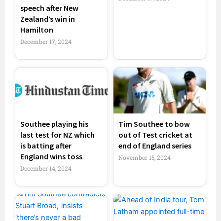
speech after New
Zealand’s win in
Hamilton
December 17, 2024
Southee playing his
Tim Southee to bow
last test for NZ which
out of Test cricket at
is batting after
end of England series
England wins toss
November 15, 2024
December 14, 2024