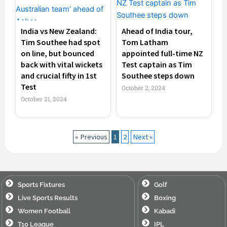
India vs New Zealand:
Ahead of India tour,
Tim Southee had spot
Tom Latham
on line, but bounced
appointed full-time NZ
back with vital wickets
Test captain as Tim
and crucial fifty in 1st
Southee steps down
Test
October 2, 2024
October 21, 2024
« Previous
1
2
Next »
Sports Fixtures
Golf
Live Sports Results
Boxing
Women Football
Kabadi
T10 League
IPL