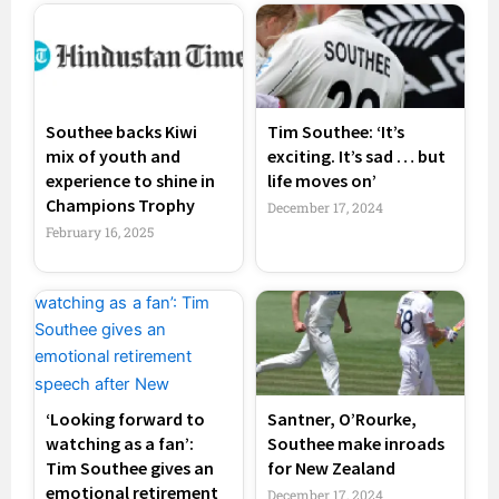
Southee backs Kiwi
Tim Southee: ‘It’s
mix of youth and
exciting. It’s sad … but
experience to shine in
life moves on’
Champions Trophy
December 17, 2024
February 16, 2025
‘Looking forward to
Santner, O’Rourke,
watching as a fan’:
Southee make inroads
Tim Southee gives an
for New Zealand
emotional retirement
December 17, 2024