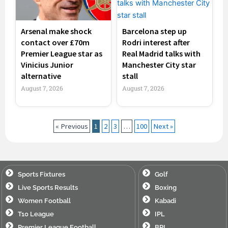
Arsenal make shock
Barcelona step up
contact over £70m
Rodri interest after
Premier League star as
Real Madrid talks with
Vinicius Junior
Manchester City star
alternative
stall
August 7, 2026
August 7, 2026
« Previous
1
2
3
…
100
Next »
Sports Fixtures
Golf
Live Sports Results
Boxing
Women Football
Kabadi
T10 League
IPL
Premier League Football
BPL