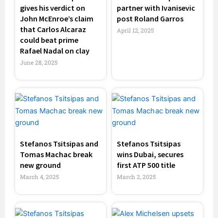
gives his verdict on
partner with Ivanisevic
John McEnroe’s claim
post Roland Garros
that Carlos Alcaraz
April 12, 2025
could beat prime
Rafael Nadal on clay
June 28, 2025
Stefanos Tsitsipas and
Stefanos Tsitsipas
Tomas Machac break
wins Dubai, secures
new ground
first ATP 500 title
March 4, 2025
March 2, 2025