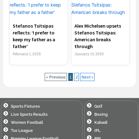
Stefanos Tsitsipas
Alex Michelsen upsets
reflects: ‘I prefer to
Stefanos Tsitsipas:
keep my father as a
American breaks
father’
through
February 1, 2025
January 13, 2025
« Previous
1
2
Next »
Sports Fixtures
Golf
Live Sports Results
Boxing
Women Football
Kabadi
T10 League
IPL
Premier League Football
BPL