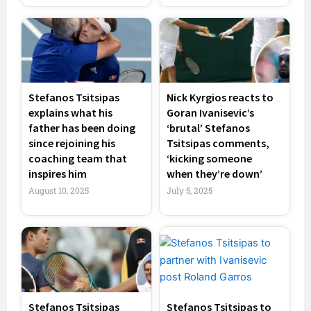
Stefanos Tsitsipas
Nick Kyrgios reacts to
explains what his
Goran Ivanisevic’s
father has been doing
‘brutal’ Stefanos
since rejoining his
Tsitsipas comments,
coaching team that
‘kicking someone
inspires him
when they’re down’
August 10, 2025
July 5, 2025
Stefanos Tsitsipas
Stefanos Tsitsipas to