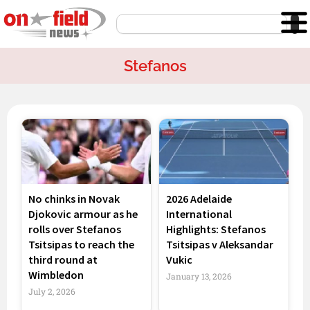
Skip
Search
to
content
Stefanos
Page
Page
No chinks in Novak
2026 Adelaide
Djokovic armour as he
International
rolls over Stefanos
Highlights: Stefanos
Tsitsipas to reach the
Tsitsipas v Aleksandar
third round at
Vukic
Wimbledon
January 13, 2026
July 2, 2026