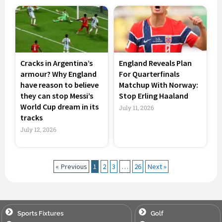
Cracks in Argentina’s
England Reveals Plan
armour? Why England
For Quarterfinals
have reason to believe
Matchup With Norway:
they can stop Messi’s
Stop Erling Haaland
World Cup dream in its
July 11, 2026
tracks
July 12, 2026
« Previous
1
2
3
…
26
Next »
Sports Fixtures
Golf