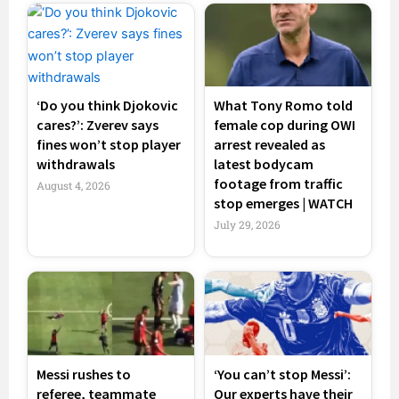
‘Do you think Djokovic
What Tony Romo told
cares?’: Zverev says
female cop during OWI
fines won’t stop player
arrest revealed as
withdrawals
latest bodycam
footage from traffic
August 4, 2026
stop emerges | WATCH
July 29, 2026
Messi rushes to
‘You can’t stop Messi’:
referee, teammate
Our experts have their