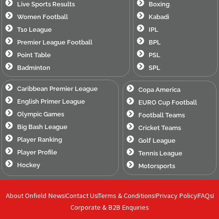
Live Sports Results
Boxing
Women Football
Kabadi
T10 League
IPL
Premier League Football
BPL
Point Table
PSL
Badminton
SPL
Caribbean Premier League
Copa America
English Primer League
EURO Cup Football
Olympic Games
Football Teams
Big Bash League
Cricket Teams
Player Ranking
Golf League
Player Profile
Tennis League
Hockey
Motorsports
About Onfield News
Contact Us
Terms & Conditions
Privacy Policy
FAQs
Corporate & B2B Enquiries