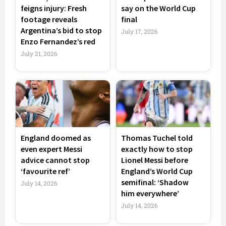
feigns injury: Fresh
say on the World Cup
footage reveals
final
Argentina’s bid to stop
July 17, 2026
Enzo Fernandez’s red
July 21, 2026
England doomed as
Thomas Tuchel told
even expert Messi
exactly how to stop
advice cannot stop
Lionel Messi before
‘favourite ref’
England’s World Cup
semifinal: ‘Shadow
July 14, 2026
him everywhere’
July 14, 2026