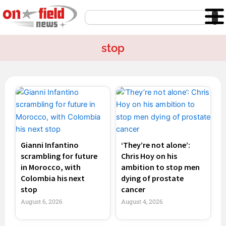
Skip
Search
to
content
stop
Page
Page
Page
Page
Gianni Infantino
‘They’re not alone’:
scrambling for future
Chris Hoy on his
in Morocco, with
ambition to stop men
Colombia his next
dying of prostate
stop
cancer
August 6, 2026
August 4, 2026