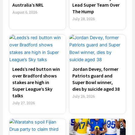
Australia’s NRL
Lead Super Team Over
The Hump
August 6, 2026
July 28, 2026
Leeds’s red button win
Jordan Devey, former
over Bradford shows
Patriots guard and
stakes are high in
Super Bowl winner,
Super League’s Sky
dies by suicide aged 38
talks
July 26, 2026
July 27, 2026