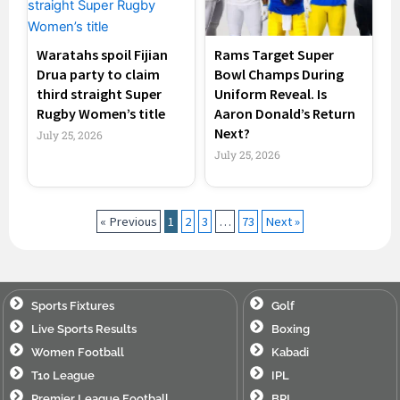
Waratahs spoil Fijian
Rams Target Super
Drua party to claim
Bowl Champs During
third straight Super
Uniform Reveal. Is
Rugby Women’s title
Aaron Donald’s Return
Next?
July 25, 2026
July 25, 2026
« Previous
1
2
3
…
73
Next »
Sports Fixtures
Golf
Live Sports Results
Boxing
Women Football
Kabadi
T10 League
IPL
Premier League Football
BPL