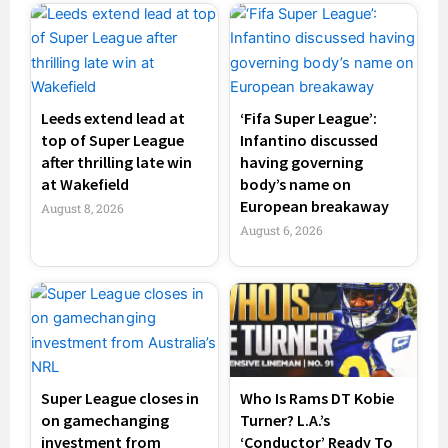
Leeds extend lead at
‘Fifa Super League’:
top of Super League
Infantino discussed
after thrilling late win
having governing
at Wakefield
body’s name on
European breakaway
August 8, 2026
August 6, 2026
Super League closes in
Who Is Rams DT Kobie
on gamechanging
Turner? L.A.’s
investment from
‘Conductor’ Ready To