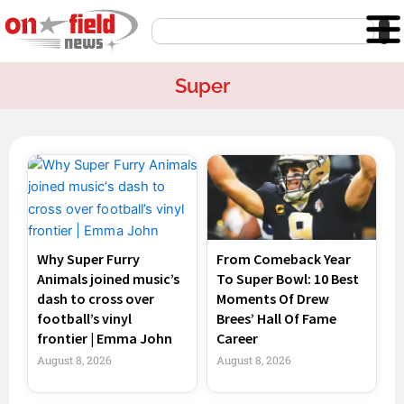
Skip
Search
to
content
Super
Page
Page
Page
Page
Why Super Furry
From Comeback Year
Animals joined music’s
To Super Bowl: 10 Best
dash to cross over
Moments Of Drew
football’s vinyl
Brees’ Hall Of Fame
frontier | Emma John
Career
August 8, 2026
August 8, 2026