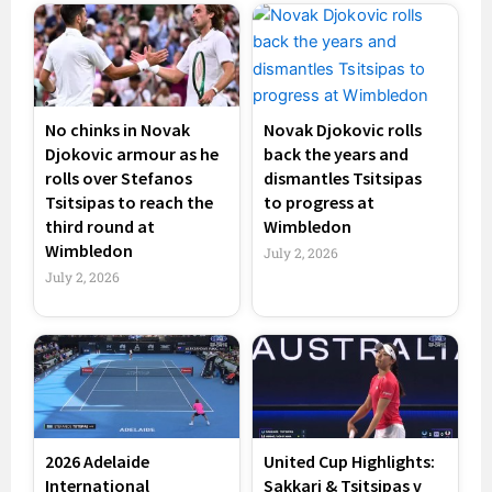
No chinks in Novak
Novak Djokovic rolls
Djokovic armour as he
back the years and
rolls over Stefanos
dismantles Tsitsipas
Tsitsipas to reach the
to progress at
third round at
Wimbledon
Wimbledon
July 2, 2026
July 2, 2026
2026 Adelaide
United Cup Highlights:
International
Sakkari & Tsitsipas v