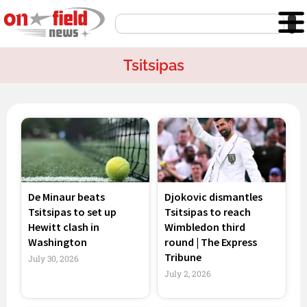
Skip
Search
to
content
Tsitsipas
Page
Page
Page
Page
De Minaur beats
Djokovic dismantles
Tsitsipas to set up
Tsitsipas to reach
Hewitt clash in
Wimbledon third
Washington
round | The Express
Tribune
July 30, 2026
July 2, 2026