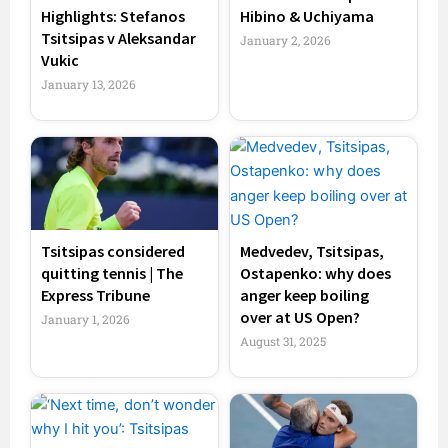
Highlights: Stefanos
Hibino & Uchiyama
Tsitsipas v Aleksandar
January 2, 2026
Vukic
January 13, 2026
Tsitsipas considered
Medvedev, Tsitsipas,
quitting tennis | The
Ostapenko: why does
Express Tribune
anger keep boiling
over at US Open?
January 1, 2026
August 31, 2025