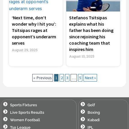
‘Next time, don’t
Stefanos Tsitsipas
wonder why I hit you’:
explains what his
Tsitsipas rages at
father has been doing
opponent’s underarm
since rejoining his
serves
coaching team that
inspires him
August 29, 2025
August 10, 2025
« Previous
1
2
3
…
5
Next »
Sports Fixtures
Golf
Live Sports Results
Boxing
Women Football
Kabadi
T10 League
IPL