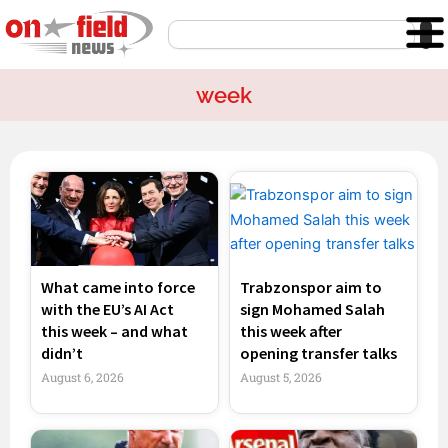
Skip
Search
to
content
week
Page
Page
Page
Page
What came into force
Trabzonspor aim to
with the EU’s AI Act
sign Mohamed Salah
this week – and what
this week after
didn’t
opening transfer talks
August 6, 2026
August 5, 2026