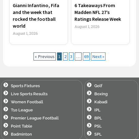
Gianni Infantino, Fifa
6 Takeaways From
and the week that
Madden NFL 27’s
rocked the football
Ratings Release Week
world
August 1, 2026
August 1, 2026
« Previous
1
2
3
…
69
Next »
Sports Fixtures
Golf
Live Sports Results
Boxing
Women Football
Kabadi
T10 League
IPL
Premier League Football
BPL
Point Table
PSL
Badminton
SPL