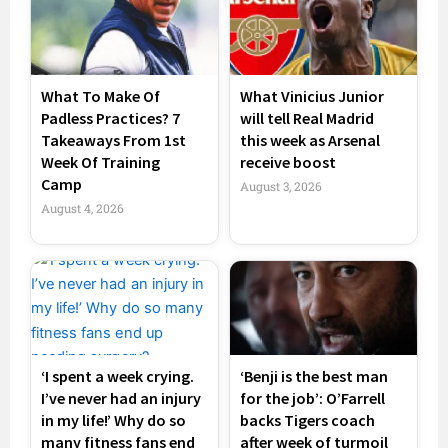
What To Make Of
What Vinicius Junior
Padless Practices? 7
will tell Real Madrid
Takeaways From 1st
this week as Arsenal
Week Of Training
receive boost
Camp
August 3, 2026
August 4, 2026
‘I spent a week crying.
‘Benji is the best man
I’ve never had an injury
for the job’: O’Farrell
in my life!’ Why do so
backs Tigers coach
many fitness fans end
after week of turmoil