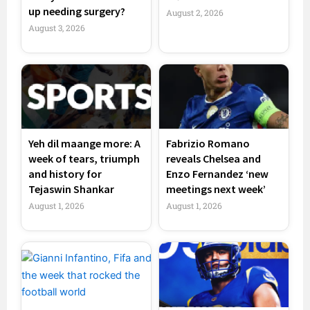
up needing surgery?
August 2, 2026
August 3, 2026
Yeh dil maange more: A
Fabrizio Romano
week of tears, triumph
reveals Chelsea and
and history for
Enzo Fernandez ‘new
Tejaswin Shankar
meetings next week’
August 1, 2026
August 1, 2026