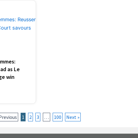
emmes:
ad as Le
ge win
Previous
1
2
3
…
100
Next »