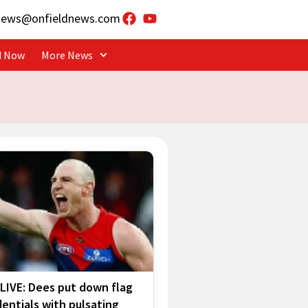
news@onfieldnews.com
d Now
More News
LIVE: Dees put down flag
entials with pulsating