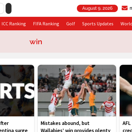
August 9, 2026
ICC Ranking
FIFA Ranking
Golf
Sports Updates
Worl
win
Page
Page
Page
Page
fter
Mistakes abound, but
AFL 
gentina surge
Wallabies’ win provides plenty
cred