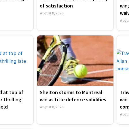
of satisfaction
win;
wai
August 8, 2026
Augus
 at top of
Shelton storms to Montreal
Tra
 thrilling
win as title defence solidifies
win 
ield
con
August 8, 2026
Augus