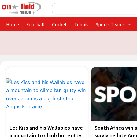
Skip
Search
to
content
Home
Football
Cricket
Tennis
Sports Teams
Les Kiss and his Wallabies have
South Africa win a
a mountain to climb but gritty
surviving late Ar