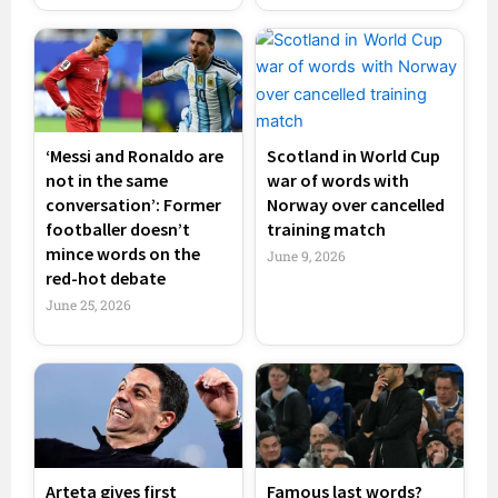
‘Messi and Ronaldo are
Scotland in World Cup
not in the same
war of words with
conversation’: Former
Norway over cancelled
footballer doesn’t
training match
mince words on the
June 9, 2026
red-hot debate
June 25, 2026
Arteta gives first
Famous last words?