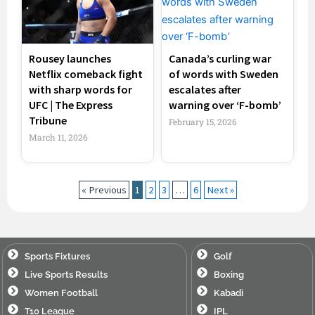
Rousey launches
Canada’s curling war
Netflix comeback fight
of words with Sweden
with sharp words for
escalates after
UFC | The Express
warning over ‘F-bomb’
Tribune
February 15, 2026
March 11, 2026
« Previous
1
2
3
…
6
Next »
Sports Fixtures
Golf
Live Sports Results
Boxing
Women Football
Kabadi
T10 League
IPL