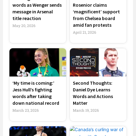
words as Wenger sends
Rosenior claims
message in Arsenal
‘magnificent’ support
title reaction
from Chelsea board
amid fan protests
May 20, 2026
April 21, 2026
‘My time is coming:’
Second Thoughts:
Jess Hull’s fighting
Daniel Dye Learns
words after taking
Words and Actions
down national record
Matter
March 23, 2026
March 19, 2026