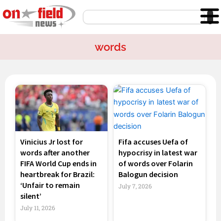
Skip
Search
to
content
words
Page
Page
Page
Page
Vinicius Jr lost for
Fifa accuses Uefa of
words after another
hypocrisy in latest war
FIFA World Cup ends in
of words over Folarin
heartbreak for Brazil:
Balogun decision
‘Unfair to remain
July 7, 2026
silent’
July 11, 2026