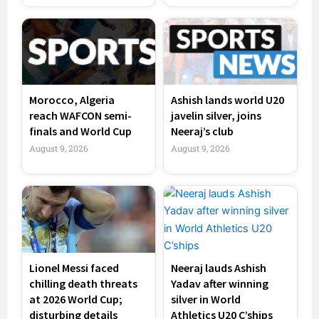
Morocco, Algeria
Ashish lands world U20
reach WAFCON semi-
javelin silver, joins
finals and World Cup
Neeraj’s club
August 9, 2026
August 9, 2026
Lionel Messi faced
Neeraj lauds Ashish
chilling death threats
Yadav after winning
at 2026 World Cup;
silver in World
disturbing details
Athletics U20 C’ships