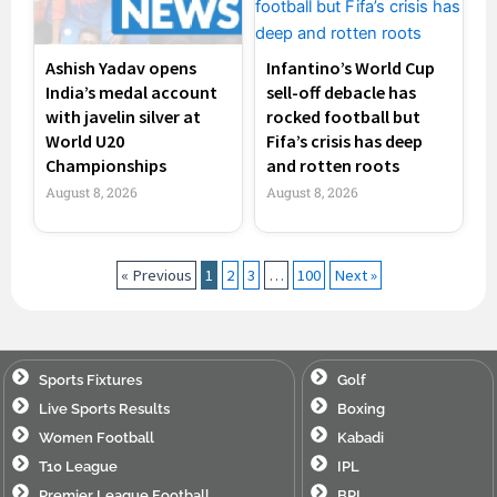
Ashish Yadav opens
Infantino’s World Cup
India’s medal account
sell-off debacle has
with javelin silver at
rocked football but
World U20
Fifa’s crisis has deep
Championships
and rotten roots
August 8, 2026
August 8, 2026
« Previous
1
2
3
…
100
Next »
Sports Fixtures
Golf
Live Sports Results
Boxing
Women Football
Kabadi
T10 League
IPL
Premier League Football
BPL