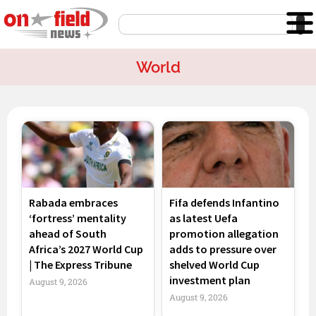
Skip
Search
to
content
World
Page
Page
Page
Page
Rabada embraces
Fifa defends Infantino
‘fortress’ mentality
as latest Uefa
ahead of South
promotion allegation
Africa’s 2027 World Cup
adds to pressure over
| The Express Tribune
shelved World Cup
investment plan
August 9, 2026
August 9, 2026