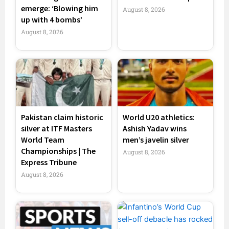
emerge: ‘Blowing him
August 8, 2026
up with 4 bombs’
August 8, 2026
Pakistan claim historic
World U20 athletics:
silver at ITF Masters
Ashish Yadav wins
World Team
men’s javelin silver
Championships | The
August 8, 2026
Express Tribune
August 8, 2026