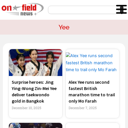
Skip
Search
to
content
Yee
Surprise heroes: Jing
Alex Yee runs second
Ying-Wong Zin-Mei Yee
fastest British
deliver taekwondo
marathon time to trail
gold in Bangkok
only Mo Farah
December 10, 2025
December 7, 2025