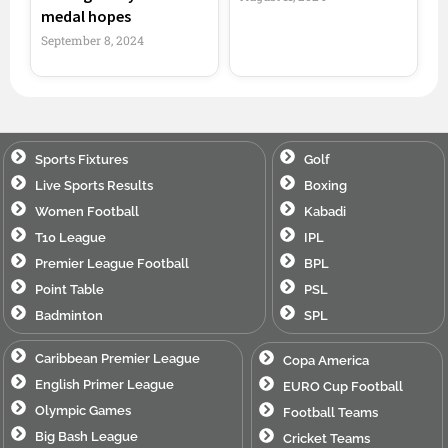
medal hopes
September 8, 2024
Sports Fixtures
Golf
Live Sports Results
Boxing
Women Football
Kabadi
T10 League
IPL
Premier League Football
BPL
Point Table
PSL
Badminton
SPL
Caribbean Premier League
Copa America
English Primer League
EURO Cup Football
Olympic Games
Football Teams
Big Bash League
Cricket Teams