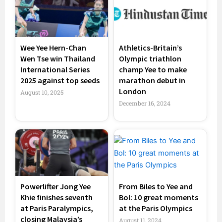
Wee Yee Hern-Chan
Athletics-Britain’s
Wen Tse win Thailand
Olympic triathlon
International Series
champ Yee to make
2025 against top seeds
marathon debut in
London
August 10, 2025
December 16, 2024
Powerlifter Jong Yee
From Biles to Yee and
Khie finishes seventh
Bol: 10 great moments
at Paris Paralympics,
at the Paris Olympics
closing Malaysia’s
August 11, 2024