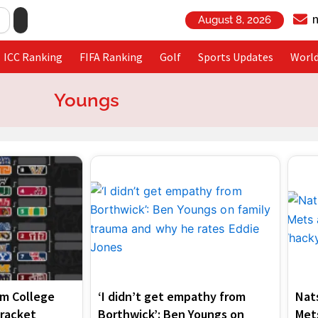
August 8, 2026
ICC Ranking
FIFA Ranking
Golf
Sports Updates
Worl
Youngs
Page
Page
am College
‘I didn’t get empathy from
Nat
Bracket
Borthwick’: Ben Youngs on
Mets