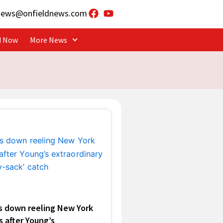
news@onfieldnews.com
d Now
More News
s down reeling New York
 after Young’s