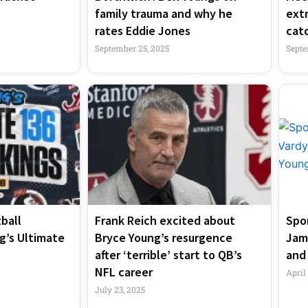
family trauma and why he
extr
rates Eddie Jones
cat
September 25, 2025
Septe
ball
Frank Reich excited about
Spor
g’s Ultimate
Bryce Young’s resurgence
Jami
after ‘terrible’ start to QB’s
and
NFL career
April
July 23, 2025