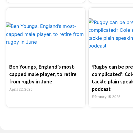
Ben Youngs, England’s most-
‘Rugby can be pre
capped male player, to retire
complicated’: Co
from rugby in June
tackle plain speak
podcast
April 22, 2025
February 15, 2025