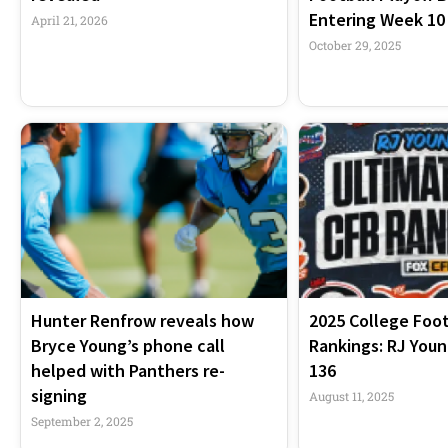
Entering Week 10
April 21, 2026
October 29, 2025
Hunter Renfrow reveals how
2025 College Foot
Bryce Young’s phone call
Rankings: RJ Youn
helped with Panthers re-
136
signing
August 11, 2025
September 2, 2025