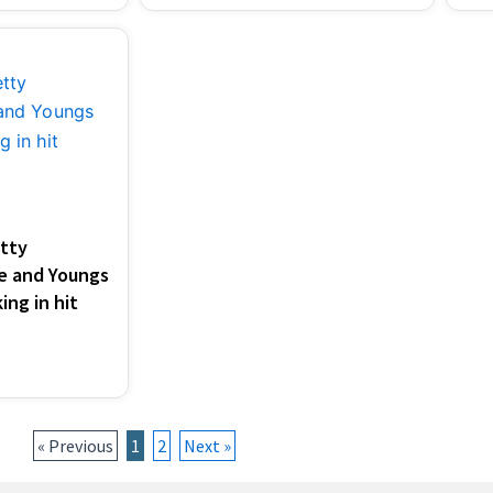
tty
le and Youngs
ing in hit
« Previous
1
2
Next »