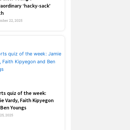
aordinary ‘hacky-sack’
ch
mber 22, 2025
ts quiz of the week:
e Vardy, Faith Kipyegon
 Ben Youngs
 25, 2025