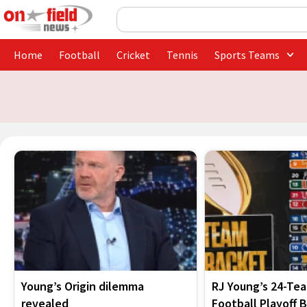
Skip
Search
to
content
Home
Football
Cricket
Tennis
Sports Teams
Young’s Origin dilemma
RJ Young’s 24-Te
revealed
Football Playoff 