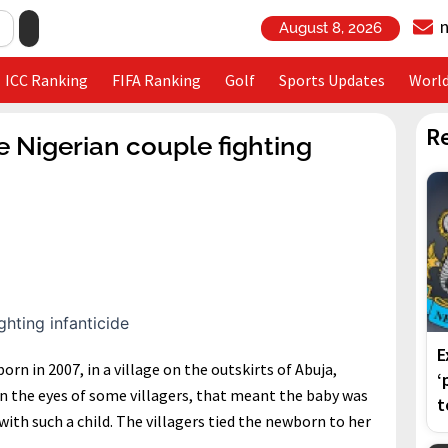
August 8, 2026
ICC Ranking
FIFA Ranking
Golf
Sports Updates
Worl
R
he Nigerian couple fighting
E
orn in 2007, in a village on the outskirts of Abuja,
‘
d in the eyes of some villagers, that meant the baby was
t
with such a child. The villagers tied the newborn to her