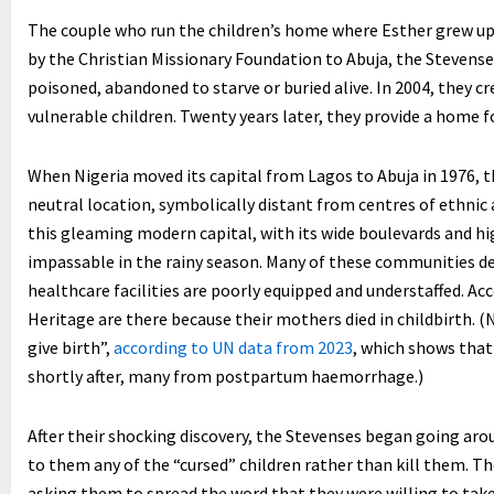
The couple who run the children’s home where Esther grew up 
by the Christian Missionary Foundation to Abuja, the Stevenses
poisoned, abandoned to starve or buried alive. In 2004, they 
vulnerable children. Twenty years later, they provide a home f
When Nigeria moved its capital from Lagos to Abuja in 1976, 
neutral location, symbolically distant from centres of ethnic
this gleaming modern capital, with its wide boulevards and h
impassable in the rainy season. Many of these communities de
healthcare facilities are poorly equipped and understaffed. Acc
Heritage are there because their mothers died in childbirth. (
give birth”,
according to UN data from 2023
, which shows that
shortly after, many from postpartum haemorrhage.)
After their shocking discovery, the Stevenses began going ar
to them any of the “cursed” children rather than kill them. T
asking them to spread the word that they were willing to take 