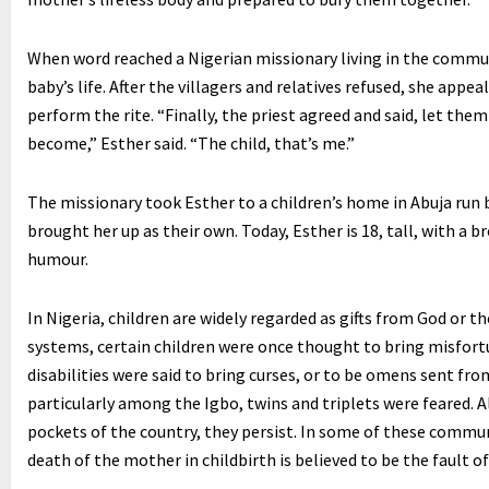
When word reached a Nigerian missionary living in the communi
baby’s life. After the villagers and relatives refused, she appe
perform the rite. “Finally, the priest agreed and said, let them 
become,” Esther said. “The child, that’s me.”
The missionary took Esther to a children’s home in Abuja run 
brought her up as their own. Today, Esther is 18, tall, with a b
humour.
In Nigeria, children are widely regarded as gifts from God or th
systems, certain children were once thought to bring misfortu
disabilities were said to bring curses, or to be omens sent fro
particularly among the Igbo, twins and triplets were feared. A
pockets of the country, they persist. In some of these commun
death of the mother in childbirth is believed to be the fault of