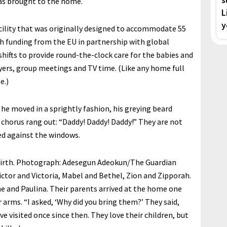
 was brought to the home.
L
y
cility that was originally designed to accommodate 55
h funding from the EU in partnership with global
shifts to provide round-the-clock care for the babies and
ayers, group meetings and TV time. (Like any home full
e.)
 he moved in a sprightly fashion, his greying beard
 chorus rang out: “Daddy! Daddy! Daddy!” They are not
ed against the windows.
irth.
Photograph: Adesegun Adeokun/The Guardian
ictor and Victoria, Mabel and Bethel, Zion and Zipporah.
e and Paulina. Their parents arrived at the home one
arms. “I asked, ‘Why did you bring them?’ They said,
e visited once since then. They love their children, but