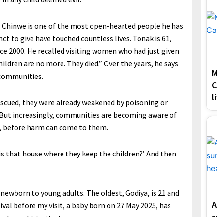
t Chinwe is one of the most open-hearted people he has
t to give have touched countless lives. Tonak is 61,
ince 2000. He recalled visiting women who had just given
children are no more. They died.” Over the years, he says
M
 communities.
C
l
escued, they were already weakened by poisoning or
 But increasingly, communities are becoming aware of
y, before harm can come to them.
 is that house where they keep the children?’ And then
newborn to young adults. The oldest, Godiya, is 21 and
A
ival before my visit, a baby born on 27 May 2025, has
s