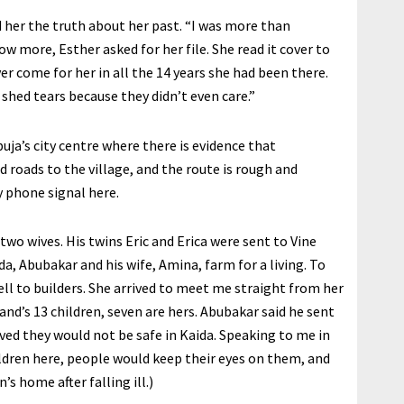
 her the truth about her past. “I was more than
know more, Esther asked for her file. She read it cover to
r come for her in all the 14 years she had been there.
 shed tears because they didn’t even care.”
uja’s city centre where there is evidence that
d roads to the village, and the route is rough and
y phone signal here.
two wives. His twins Eric and Erica were sent to Vine
a, Abubakar and his wife, Amina, farm for a living. To
ll to builders. She arrived to meet me straight from her
and’s 13 children, seven are hers. Abubakar said he sent
ved they would not be safe in Kaida. Speaking to me in
hildren here, people would keep their eyes on them, and
’s home after falling ill.)