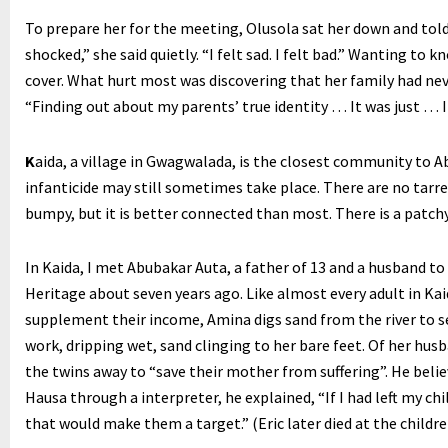
To prepare her for the meeting, Olusola sat her down and told
shocked,” she said quietly. “I felt sad. I felt bad.” Wanting to 
cover. What hurt most was discovering that her family had neve
“Finding out about my parents’ true identity … It was just … I
K
aida, a village in Gwagwalada, is the closest community to Ab
infanticide may still sometimes take place. There are no tarre
bumpy, but it is better connected than most. There is a patch
In Kaida, I met Abubakar Auta, a father of 13 and a husband to 
Heritage about seven years ago. Like almost every adult in Kaid
supplement their income, Amina digs sand from the river to se
work, dripping wet, sand clinging to her bare feet. Of her husb
the twins away to “save their mother from suffering”. He belie
Hausa through a interpreter, he explained, “If I had left my c
that would make them a target.” (Eric later died at the children