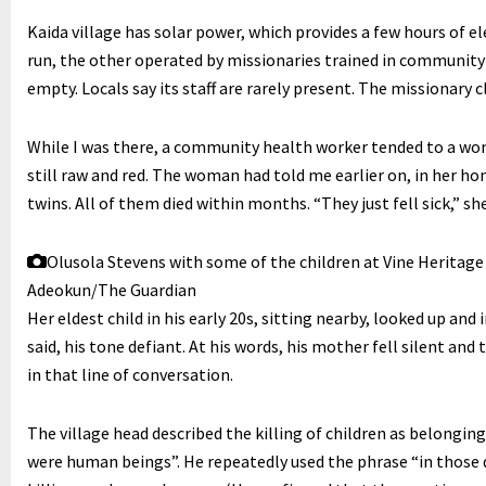
Kaida village has solar power, which provides a few hours of el
run, the other operated by missionaries trained in community
empty. Locals say its staff are rarely present. The missionary cli
While I was there, a community health worker tended to a wo
still raw and red. The woman had told me earlier on, in her ho
twins. All of them died within months. “They just fell sick,” she
Olusola Stevens with some of the children at Vine Heritag
Adeokun/The Guardian
Her eldest child in his early 20s, sitting nearby, looked up and 
said, his tone defiant. At his words, his mother fell silent and
in that line of conversation.
The village head described the killing of children as belongi
were human beings”. He repeatedly used the phrase “in those d