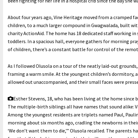
been fighting for her life in a hospital crib since the day she
About four years ago, Vine Heritage moved from a cramped fa
children, to a much larger compound in Gwagwalada, built wit
charity ActionAid. The home has 18 dedicated staff working in 
toddlers. In a spacious hall, everyone gathers for morning pr
of children, there’s a constant battle for control of the remot
As I followed Olusola on a tour of the neatly laid-out grounds,
framing a warm smile. At the youngest children’s dormitory, a
allowed out unaccompanied, and their small faces were press
Esther Stevens, 18, who has been living at the home since b
The multiple-birth siblings all have names that sound alike: V
Among the youngest residents are triplets named Paul, Paulin
morning about six months ago, cradling the newborns in their 
‘We don’t want them to die,’” Olusola recalled. The parents hav