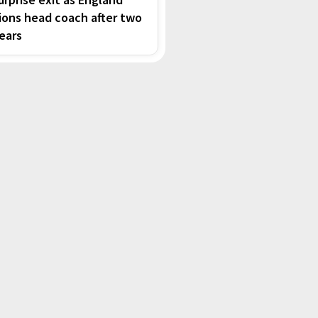
ions head coach after two
ears