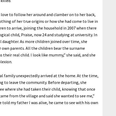
killed.
y love to follow her around and clamber on to her back,
othing of her true origins or how she had come to live in
ren to arrive, joining the household in 2007 when there
ical child, Praise, now 24 and studying at university. In
l daughter. As more children joined over time, she
r own parents. All the children bear the surname
their real child. I look like mummy,” she said, and she
lexion.
l family unexpectedly arrived at the home. At the time,
ng to leave the community. Before departing, she
see where she had taken their child, knowing that once
came from the village and said she wanted to see me,”
he told my father I was alive, he came to see with his own