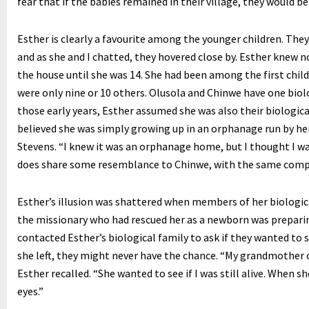
fear that if the babies remained in their village, they would be 
Esther is clearly a favourite among the younger children. The
and as she and I chatted, they hovered close by. Esther knew n
the house until she was 14. She had been among the first child
were only nine or 10 others. Olusola and Chinwe have one biolog
those early years, Esther assumed she was also their biologica
believed she was simply growing up in an orphanage run by he
Stevens. “I knew it was an orphanage home, but I thought I was 
does share some resemblance to Chinwe, with the same comp
Esther’s illusion was shattered when members of her biologica
the missionary who had rescued her as a newborn was prepari
contacted Esther’s biological family to ask if they wanted to 
she left, they might never have the chance. “My grandmother 
Esther recalled. “She wanted to see if I was still alive. When s
eyes.”