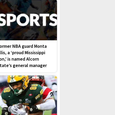
ormer NBA guard Monta
llis, a ‘proud Mississippi
on,’ is named Alcorn
tate’s general manager