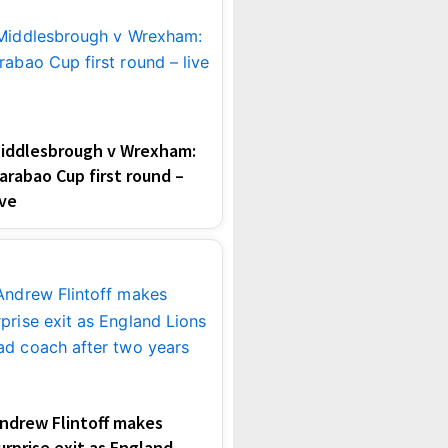
iddlesbrough v Wrexham:
arabao Cup first round –
ive
ndrew Flintoff makes
urprise exit as England