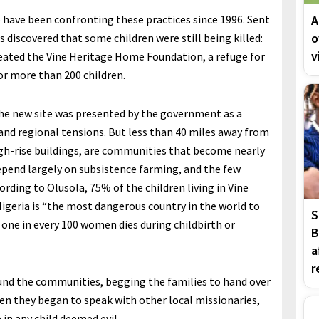
have been confronting these practices since 1996. Sent
A
o
 discovered that some children were still being killed:
v
created the Vine Heritage Home Foundation, a refuge for
or more than 200 children.
the new site was presented by the government as a
 and regional tensions. But less than 40 miles away from
igh-rise buildings, are communities that become nearly
pend largely on subsistence farming, and the few
ording to Olusola, 75% of the children living in Vine
Nigeria is “the most dangerous country in the world to
S
 one in every 100 women dies during childbirth or
B
a
r
ound the communities, begging the families to hand over
hen they began to speak with other local missionaries,
in any child deemed evil.