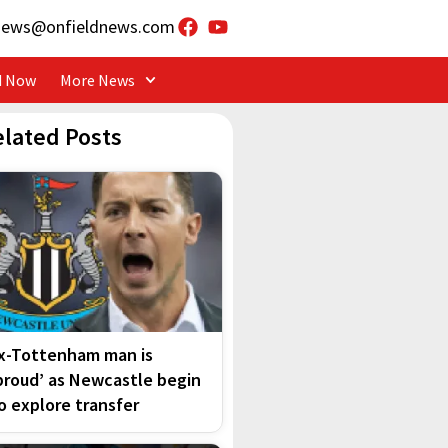
news@onfieldnews.com
d Now
More News
elated Posts
x-Tottenham man is
proud’ as Newcastle begin
o explore transfer