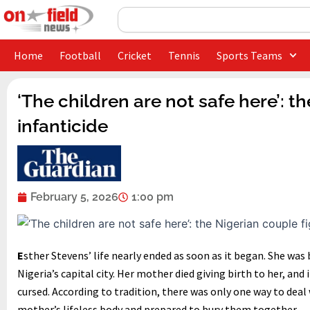
Skip
Search
to
content
Home
Football
Cricket
Tennis
Sports Teams
‘The children are not safe here’: t
infanticide
February 5, 2026
1:00 pm
E
sther Stevens’ life nearly ended as soon as it began. She was b
Nigeria’s capital city. Her mother died giving birth to her, an
cursed. According to tradition, there was only one way to deal 
mother’s lifeless body and prepared to bury them together.