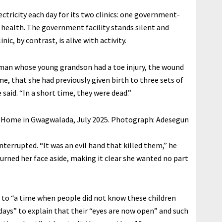
ectricity each day for its two clinics: one government-
 health. The government facility stands silent and
nic, by contrast, is alive with activity.
man whose young grandson had a toe injury, the wound
me, that she had previously given birth to three sets of
 said. “In a short time, they were dead.”
e Home in Gwagwalada, July 2025.
Photograph: Adesegun
interrupted. “It was an evil hand that killed them,” he
 turned her face aside, making it clear she wanted no part
ng to “a time when people did not know these children
ays” to explain that their “eyes are now open” and such