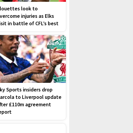
louettes look to
vercome injuries as Elks
isit in battle of CFL’s best
ky Sports insiders drop
arcola to Liverpool update
fter £110m agreement
eport