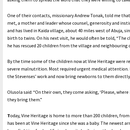
One of their contacts, missionary Andrew Tonak, told me tha
met, a mother and leader whose counsel, generosity and instinc
and has lived in Kaida village, about 40 miles west of Abuja, s
birth to twins. On his next visit, he would often be told, “The 
he has rescued 20 children from the village and neighbouring
By the time some of the children now at Vine Heritage were r
severe malnutrition. Most required urgent medical attention.
the Stevenses’ work and now bring newborns to them directl
Olusola said: “On their own, they come asking, ‘Please, where
they bring them.”
T
oday, Vine Heritage is home to more than 200 children, from 
has been at Vine Heritage since she was a baby. The newest arr