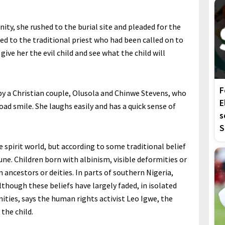
ty, she rushed to the burial site and pleaded for the
aled to the traditional priest who had been called on to
give her the evil child and see what the child will
F
by a Christian couple, Olusola and Chinwe Stevens, who
E
road smile. She laughs easily and has a quick sense of
s
S
e spirit world, but according to some traditional belief
ne. Children born with albinism, visible deformities or
m ancestors or deities. In parts of southern Nigeria,
lthough these beliefs have largely faded, in isolated
ities, says the human rights activist Leo Igwe, the
 the child.