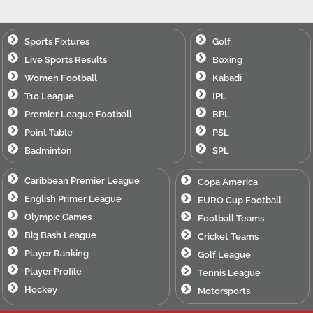
Sports Fixtures
Golf
Live Sports Results
Boxing
Women Football
Kabadi
T10 League
IPL
Premier League Football
BPL
Point Table
PSL
Badminton
SPL
Caribbean Premier League
Copa America
English Primer League
EURO Cup Football
Olympic Games
Football Teams
Big Bash League
Cricket Teams
Player Ranking
Golf League
Player Profile
Tennis League
Hockey
Motorsports