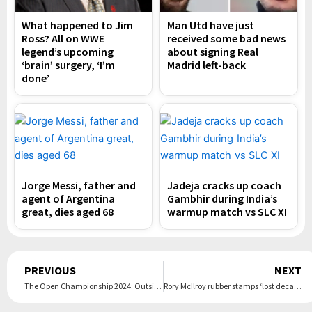
What happened to Jim
Man Utd have just
Ross? All on WWE
received some bad news
legend’s upcoming
about signing Real
‘brain’ surgery, ‘I’m
Madrid left-back
done’
Jorge Messi, father and
Jadeja cracks up coach
agent of Argentina
Gambhir during India’s
great, dies aged 68
warmup match vs SLC XI
Prev
PREVIOUS
NEXT
The Open Championship 2024: Outsider Daniel Brown grabs shock first-round lead at Royal Troon
Rory McIlroy rubber stamps ‘lost decade’ by saving worst major until last