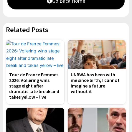
Go Back Home
Related Posts
Tour de France Femmes
UNRWA has been with
2026: Vollering wins
me since birth, I cannot
stage eight after
imagine a future
dramatic late break and
without it
takes yellow – live