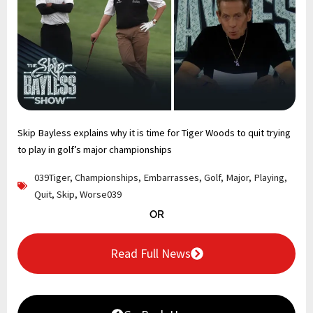
Skip Bayless explains why it is time for Tiger Woods to quit trying
to play in golf’s major championships
039Tiger
,
Championships
,
Embarrasses
,
Golf
,
Major
,
Playing
,
Quit
,
Skip
,
Worse039
OR
Read Full News