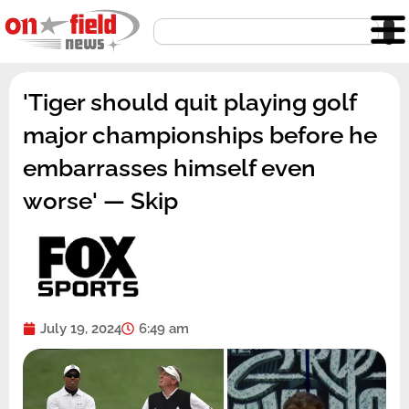
Skip
Search
to
content
'Tiger should quit playing golf
major championships before he
embarrasses himself even
worse' — Skip
July 19, 2024
6:49 am