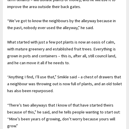
improve the area outside their back gates.
“We’ve got to know the neighbours by the alleyway because in
the past, nobody ever used the alleyway,” he said.
What started with just a few pot plants is now an oasis of calm,
with mature greenery and established fruit trees. Everything is
grown in pots and containers – this is, after all, still council land,
and he can move it all if he needs to.
“Anything I find, I’ll use that,” Smikle said – a chest of drawers that
a neighbour was throwing out is now full of plants, and an old toilet
has also been repurposed.
“There’s two alleyways that I know of that have started theirs
because of this,” he said, and he tells people wanting to start out:
“Mine’s been years of growing, don’t worry because yours will
grow.”