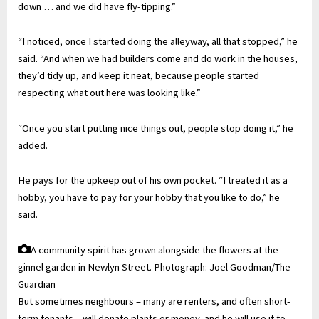
down … and we did have fly-tipping.”
“I noticed, once I started doing the alleyway, all that stopped,” he
said. “And when we had builders come and do work in the houses,
they’d tidy up, and keep it neat, because people started
respecting what out here was looking like.”
“Once you start putting nice things out, people stop doing it,” he
added.
He pays for the upkeep out of his own pocket. “I treated it as a
hobby, you have to pay for your hobby that you like to do,” he
said.
A community spirit has grown alongside the flowers at the
ginnel garden in Newlyn Street.
Photograph: Joel Goodman/The
Guardian
But sometimes neighbours – many are renters, and often short-
term tenants – will donate plants or money, and he will use it to