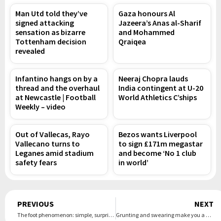
Man Utd told they’ve
Gaza honours Al
signed attacking
Jazeera’s Anas al-Sharif
sensation as bizarre
and Mohammed
Tottenham decision
Qraiqea
revealed
Infantino hangs on by a
Neeraj Chopra lauds
thread and the overhaul
India contingent at U-20
at Newcastle | Football
World Athletics C’ships
Weekly – video
Out of Vallecas, Rayo
Bezos wants Liverpool
Vallecano turns to
to sign £171m megastar
Leganes amid stadium
and become ‘No 1 club
safety fears
in world’
Prev
PREVIOUS
NEXT
The foot phenomenon: simple, surprising ways to improve your balance, health – and longevity
Grunting and swearing make you a gym pariah – but can they improve performance?