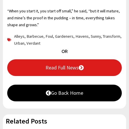
“When you start it, you start off small,” he said, “but it will mature,
and mine’s the proof in the pudding – in time, everything takes
shape and grows.”
Alleys
,
Barbecue
,
Foul
,
Gardeners
,
Havens
,
Sunny
,
Transform
,
Urban
,
Verdant
OR
Read Full News
Go Back Home
Related Posts