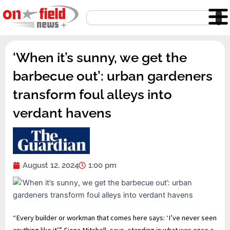
Skip
Search
to
content
‘When it’s sunny, we get the
barbecue out’: urban gardeners
transform foul alleys into
verdant havens
August 12, 2024
1:00 pm
“E
very builder or workman that comes here says: ‘I’ve never seen