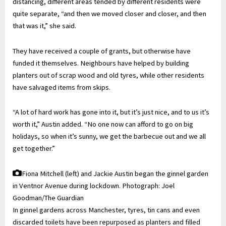
distancing, different areas tended by different residents were
quite separate, “and then we moved closer and closer, and then
that was it,” she said.
They have received a couple of grants, but otherwise have
funded it themselves. Neighbours have helped by building
planters out of scrap wood and old tyres, while other residents
have salvaged items from skips.
“A lot of hard work has gone into it, but it’s just nice, and to us it’s
worth it,” Austin added. “No one now can afford to go on big
holidays, so when it’s sunny, we get the barbecue out and we all
get together.”
Fiona Mitchell (left) and Jackie Austin began the ginnel garden
in Ventnor Avenue during lockdown.
Photograph: Joel
Goodman/The Guardian
In ginnel gardens across Manchester, tyres, tin cans and even
discarded toilets have been repurposed as planters and filled