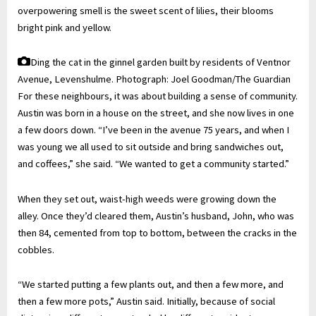
overpowering smell is the sweet scent of lilies, their blooms
bright pink and yellow.
Ding the cat in the ginnel garden built by residents of Ventnor
Avenue, Levenshulme.
Photograph: Joel Goodman/The Guardian
For these neighbours, it was about building a sense of community.
Austin was born in a house on the street, and she now lives in one
a few doors down. “I’ve been in the avenue 75 years, and when I
was young we all used to sit outside and bring sandwiches out,
and coffees,” she said. “We wanted to get a community started.”
When they set out, waist-high weeds were growing down the
alley. Once they’d cleared them, Austin’s husband, John, who was
then 84, cemented from top to bottom, between the cracks in the
cobbles.
“We started putting a few plants out, and then a few more, and
then a few more pots,” Austin said. Initially, because of social