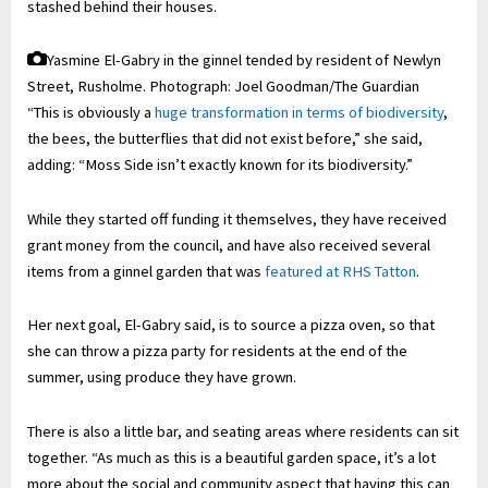
stashed behind their houses.
Yasmine El-Gabry in the ginnel tended by resident of Newlyn
Street, Rusholme.
Photograph: Joel Goodman/The Guardian
“This is obviously a
huge transformation in terms of biodiversity
,
the bees, the butterflies that did not exist before,” she said,
adding: “Moss Side isn’t exactly known for its biodiversity.”
While they started off funding it themselves, they have received
grant money from the council, and have also received several
items from a ginnel garden that was
featured at RHS Tatton
.
Her next goal, El-Gabry said, is to source a pizza oven, so that
she can throw a pizza party for residents at the end of the
summer, using produce they have grown.
There is also a little bar, and seating areas where residents can sit
together. “As much as this is a beautiful garden space, it’s a lot
more about the social and community aspect that having this can