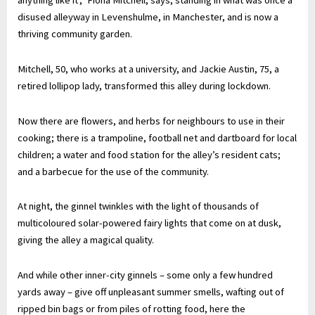
anything like it’,” Fiona Mitchell, says, standing in what was once a
disused alleyway in Levenshulme, in Manchester, and is now a
thriving community garden.
Mitchell, 50, who works at a university, and Jackie Austin, 75, a
retired lollipop lady, transformed this alley during lockdown.
Now there are flowers, and herbs for neighbours to use in their
cooking; there is a trampoline, football net and dartboard for local
children; a water and food station for the alley’s resident cats;
and a barbecue for the use of the community.
At night, the ginnel twinkles with the light of thousands of
multicoloured solar-powered fairy lights that come on at dusk,
giving the alley a magical quality.
And while other inner-city ginnels – some only a few hundred
yards away – give off unpleasant summer smells, wafting out of
ripped bin bags or from piles of rotting food, here the