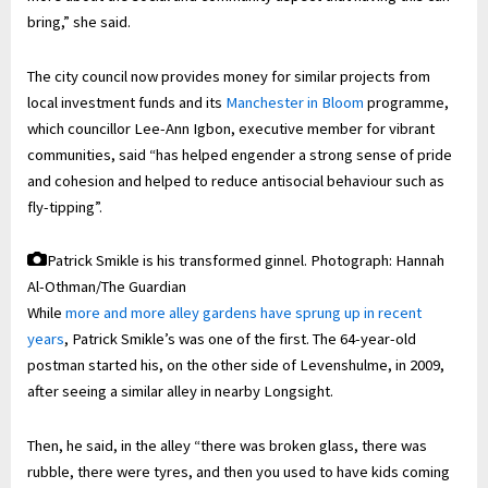
bring,” she said.
The city council now provides money for similar projects from
local investment funds and its
Manchester in Bloom
programme,
which councillor Lee-Ann Igbon, executive member for vibrant
communities, said “has helped engender a strong sense of pride
and cohesion and helped to reduce antisocial behaviour such as
fly-tipping”.
Patrick Smikle is his transformed ginnel.
Photograph: Hannah
Al-Othman/The Guardian
While
more and more alley gardens have sprung up in recent
years
, Patrick Smikle’s was one of the first. The 64-year-old
postman started his, on the other side of Levenshulme, in 2009,
after seeing a similar alley in nearby Longsight.
Then, he said, in the alley “there was broken glass, there was
rubble, there were tyres, and then you used to have kids coming