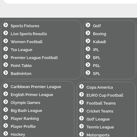
Sports Fixtures
Golf
Live Sports Results
Boxing
Women Football
Kabadi
T10 League
IPL
Premier League Football
BPL
Point Table
PSL
Badminton
SPL
Caribbean Premier League
Copa America
English Primer League
EURO Cup Football
Olympic Games
Football Teams
Big Bash League
Cricket Teams
Player Ranking
Golf League
Player Profile
Tennis League
Hockey
Motorsports