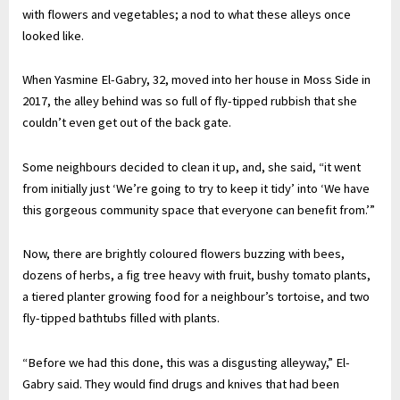
with flowers and vegetables; a nod to what these alleys once
looked like.
When Yasmine El-Gabry, 32, moved into her house in Moss Side in
2017, the alley behind was so full of fly-tipped rubbish that she
couldn’t even get out of the back gate.
Some neighbours decided to clean it up, and, she said, “it went
from initially just ‘We’re going to try to keep it tidy’ into ‘We have
this gorgeous community space that everyone can benefit from.’”
Now, there are brightly coloured flowers buzzing with bees,
dozens of herbs, a fig tree heavy with fruit, bushy tomato plants,
a tiered planter growing food for a neighbour’s tortoise, and two
fly-tipped bathtubs filled with plants.
“Before we had this done, this was a disgusting alleyway,” El-
Gabry said. They would find drugs and knives that had been