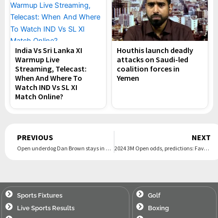
India Vs Sri Lanka XI
Houthis launch deadly
Warmup Live
attacks on Saudi-led
Streaming, Telecast:
coalition forces in
When And Where To
Yemen
Watch IND Vs SL XI
Match Online?
Prev
PREVIOUS
NEXT
Open underdog Dan Brown stays in hunt behind Billy Horschel after brutal day at Royal Troon
2024 3M Open odds, predictions: Favorites, picks from the field
Sports Fixtures
Golf
Live Sports Results
Boxing