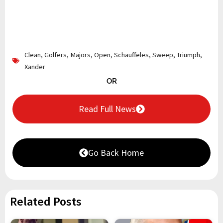
Clean
,
Golfers
,
Majors
,
Open
,
Schauffeles
,
Sweep
,
Triumph
,
Xander
OR
Read Full News
Go Back Home
Related Posts