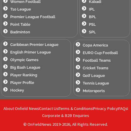
Women Football
Kabadi
T10 League
IPL
Premier League Football
BPL
Point Table
PSL
Badminton
SPL
Caribbean Premier League
Copa America
English Primer League
EURO Cup Football
Olympic Games
Football Teams
Big Bash League
Cricket Teams
Player Ranking
Golf League
Player Profile
Tennis League
Hockey
Motorsports
About Onfield News
Contact Us
Terms & Conditions
Privacy Policy
FAQs
Corporate & B2B Enquiries
© OnFieldNews 2019-2026, All Rights Reserved.