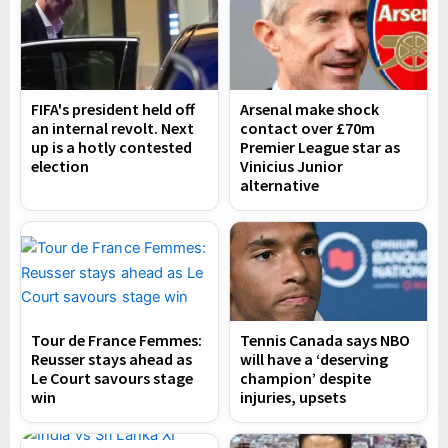
FIFA's president held off
Arsenal make shock
an internal revolt. Next
contact over £70m
up is a hotly contested
Premier League star as
election
Vinicius Junior
alternative
Tour de France Femmes:
Tennis Canada says NBO
Reusser stays ahead as
will have a ‘deserving
Le Court savours stage
champion’ despite
win
injuries, upsets