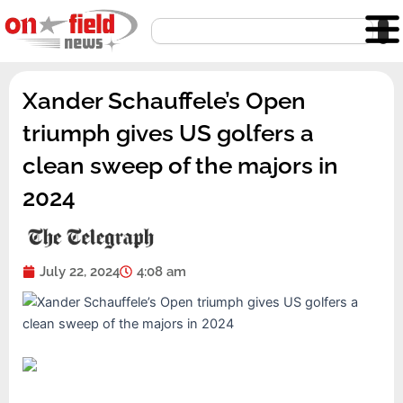
Skip
Search
to
content
Xander Schauffele’s Open
triumph gives US golfers a
clean sweep of the majors in
2024
July 22, 2024
4:08 am