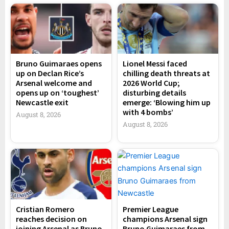
Bruno Guimaraes opens
Lionel Messi faced
up on Declan Rice’s
chilling death threats at
Arsenal welcome and
2026 World Cup;
opens up on ‘toughest’
disturbing details
Newcastle exit
emerge: ‘Blowing him up
with 4 bombs’
August 8, 2026
August 8, 2026
Cristian Romero
Premier League
reaches decision on
champions Arsenal sign
joining Arsenal as Bruno
Bruno Guimaraes from