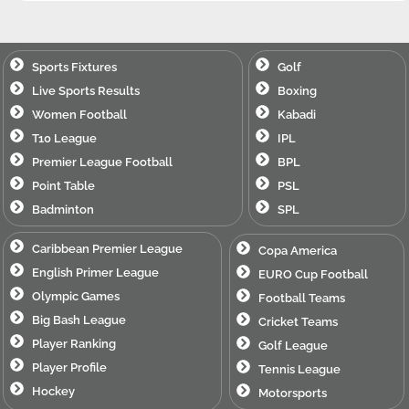
Sports Fixtures
Golf
Live Sports Results
Boxing
Women Football
Kabadi
T10 League
IPL
Premier League Football
BPL
Point Table
PSL
Badminton
SPL
Caribbean Premier League
Copa America
English Primer League
EURO Cup Football
Olympic Games
Football Teams
Big Bash League
Cricket Teams
Player Ranking
Golf League
Player Profile
Tennis League
Hockey
Motorsports