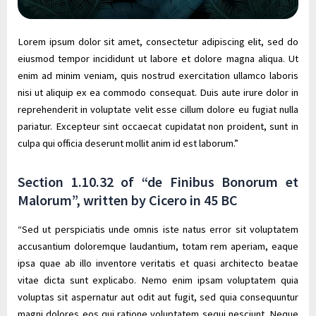
Lorem ipsum dolor sit amet, consectetur adipiscing elit, sed do
eiusmod tempor incididunt ut labore et dolore magna aliqua. Ut
enim ad minim veniam, quis nostrud exercitation ullamco laboris
nisi ut aliquip ex ea commodo consequat. Duis aute irure dolor in
reprehenderit in voluptate velit esse cillum dolore eu fugiat nulla
pariatur. Excepteur sint occaecat cupidatat non proident, sunt in
culpa qui officia deserunt mollit anim id est laborum.”
Section 1.10.32 of “de Finibus Bonorum et
Malorum”, written by Cicero in 45 BC
“Sed ut perspiciatis unde omnis iste natus error sit voluptatem
accusantium doloremque laudantium, totam rem aperiam, eaque
ipsa quae ab illo inventore veritatis et quasi architecto beatae
vitae dicta sunt explicabo. Nemo enim ipsam voluptatem quia
voluptas sit aspernatur aut odit aut fugit, sed quia consequuntur
magni dolores eos qui ratione voluptatem sequi nesciunt. Neque