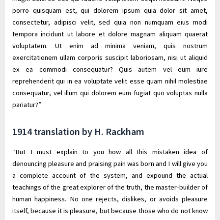
porro quisquam est, qui dolorem ipsum quia dolor sit amet,
consectetur, adipisci velit, sed quia non numquam eius modi
tempora incidunt ut labore et dolore magnam aliquam quaerat
voluptatem. Ut enim ad minima veniam, quis nostrum
exercitationem ullam corporis suscipit laboriosam, nisi ut aliquid
ex ea commodi consequatur? Quis autem vel eum iure
reprehenderit qui in ea voluptate velit esse quam nihil molestiae
consequatur, vel illum qui dolorem eum fugiat quo voluptas nulla
pariatur?”
1914 translation by H. Rackham
“But I must explain to you how all this mistaken idea of
denouncing pleasure and praising pain was born and I will give you
a complete account of the system, and expound the actual
teachings of the great explorer of the truth, the master-builder of
human happiness. No one rejects, dislikes, or avoids pleasure
itself, because it is pleasure, but because those who do not know