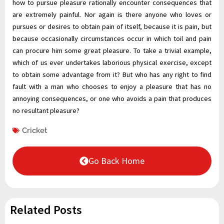
how to pursue pleasure rationally encounter consequences that
are extremely painful. Nor again is there anyone who loves or
pursues or desires to obtain pain of itself, because it is pain, but
because occasionally circumstances occur in which toil and pain
can procure him some great pleasure. To take a trivial example,
which of us ever undertakes laborious physical exercise, except
to obtain some advantage from it? But who has any right to find
fault with a man who chooses to enjoy a pleasure that has no
annoying consequences, or one who avoids a pain that produces
no resultant pleasure?
Cricket
Go Back Home
Related Posts