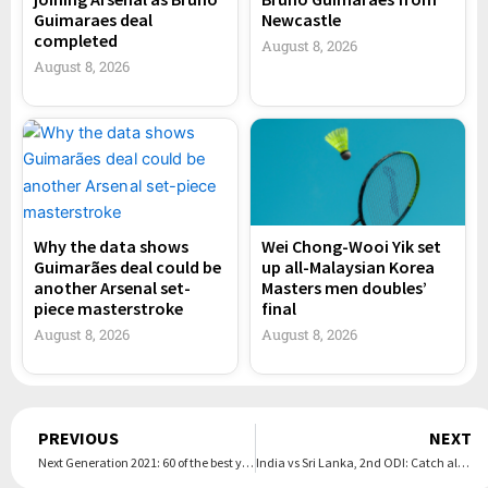
Guimaraes deal
Newcastle
completed
August 8, 2026
August 8, 2026
Why the data shows
Wei Chong-Wooi Yik set
Guimarães deal could be
up all-Malaysian Korea
another Arsenal set-
Masters men doubles’
piece masterstroke
final
August 8, 2026
August 8, 2026
Prev
PREVIOUS
NEXT
Next Generation 2021: 60 of the best young talents in world football
India vs Sri Lanka, 2nd ODI: Catch all the action from the match in these images