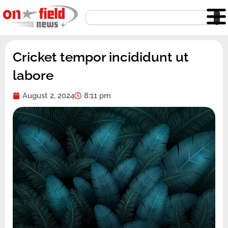
Skip
Search
to
content
Cricket tempor incididunt ut
labore
August 2, 2024
8:11 pm