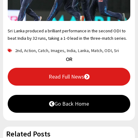
Sri Lanka produced a brilliant performance in the second ODI to
beat India by 32 runs, taking a 1-0 lead in the three-match series.
2nd
,
Action
,
Catch
,
Images
,
India
,
Lanka
,
Match
,
ODI
,
Sri
OR
Read Full News
Go Back Home
Related Posts