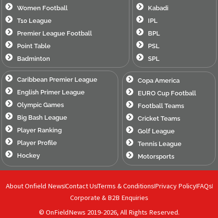
Women Football
Kabadi
T10 League
IPL
Premier League Football
BPL
Point Table
PSL
Badminton
SPL
Caribbean Premier League
Copa America
English Primer League
EURO Cup Football
Olympic Games
Football Teams
Big Bash League
Cricket Teams
Player Ranking
Golf League
Player Profile
Tennis League
Hockey
Motorsports
About Onfield News
Contact Us
Terms & Conditions
Privacy Policy
FAQs
Corporate & B2B Enquiries
© OnFieldNews 2019-2026, All Rights Reserved.