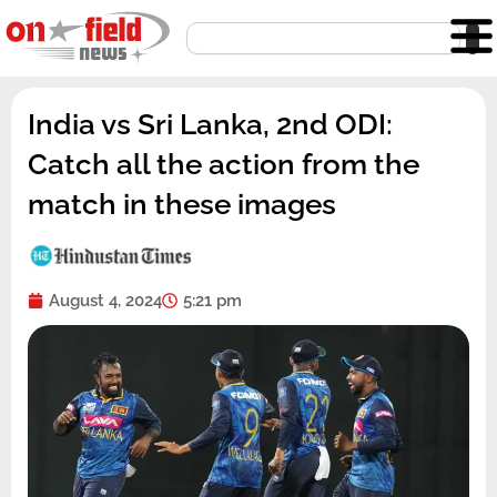
Skip
Search
to
content
India vs Sri Lanka, 2nd ODI:
Catch all the action from the
match in these images
August 4, 2024
5:21 pm