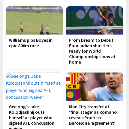
Williams pips Boyes in
From Dream to Debut:
epic 800m race
Four Indian shuttlers
ready for World
Championships bow at
home
Geelong’s Jake
Man City transfer at
Kolodjashnij outs
‘final stage’ as Romano
himself as player who
reveals Rodri to
signed AFL concussion
Barcelona ‘agreement’
waiver