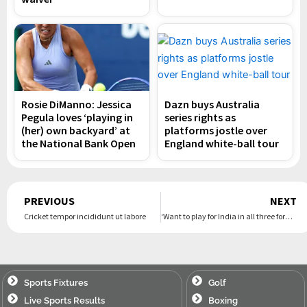
Rosie DiManno: Jessica
Dazn buys Australia
Pegula loves ‘playing in
series rights as
(her) own backyard’ at
platforms jostle over
the National Bank Open
England white-ball tour
Prev
PREVIOUS
NEXT
Cricket tempor incididunt ut labore
‘Want to play for India in all three formats’ – Suryakumar hopes to make a Test comeback
Sports Fixtures
Golf
Live Sports Results
Boxing