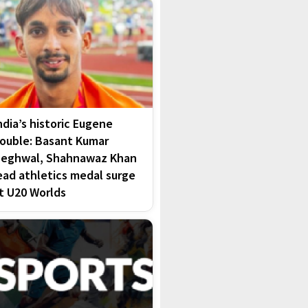
ndia’s historic Eugene
ouble: Basant Kumar
eghwal, Shahnawaz Khan
ead athletics medal surge
t U20 Worlds