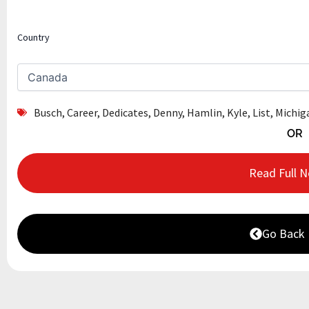
Country
Busch
,
Career
,
Dedicates
,
Denny
,
Hamlin
,
Kyle
,
List
,
Michig
OR
Read Full 
Go Back