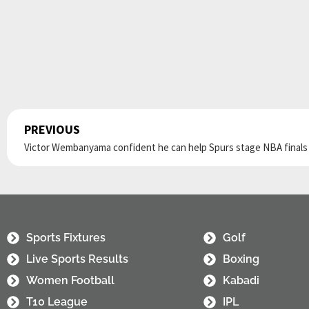
PREVIOUS
Prev
Sports Fixtures
Golf
Live Sports Results
Boxing
Women Football
Kabadi
T10 League
IPL