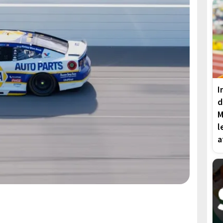
I
d
M
l
a