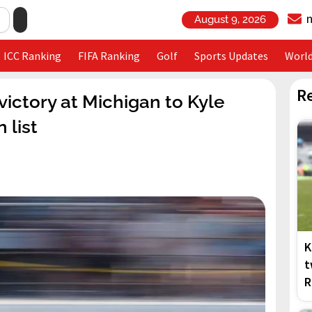
August 9, 2026
ICC Ranking
FIFA Ranking
Golf
Sports Updates
Worl
R
ctory at Michigan to Kyle
 list
K
t
R