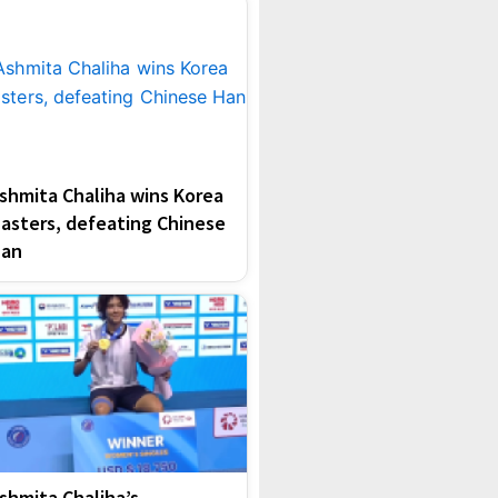
shmita Chaliha wins Korea
asters, defeating Chinese
an
shmita Chaliha’s