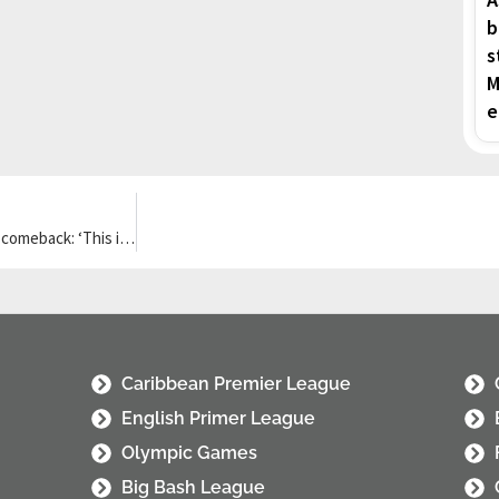
b
s
M
e
Victor Wembanyama confident he can help Spurs stage NBA finals comeback: ‘This is what I’m built for’
Caribbean Premier League
English Primer League
Olympic Games
Big Bash League