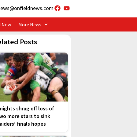
news@onfieldnews.com
d Now
More News
elated Posts
nights shrug off loss of
wo more stars to sink
aiders’ finals hopes