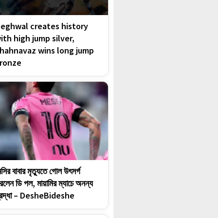
eghwal creates history
ith high jump silver,
hahnavaz wins long jump
ronze
েসির বাবার মৃত্যুতে গোল উৎসর্গ
রলেন ডি পল, মায়ামির ম্যাচে অনন্য
্রদ্ধা – DesheBideshe