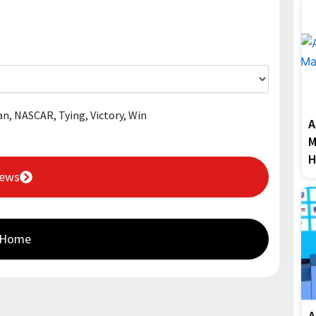
an
,
NASCAR
,
Tying
,
Victory
,
Win
A
M
H
News
 Home
A