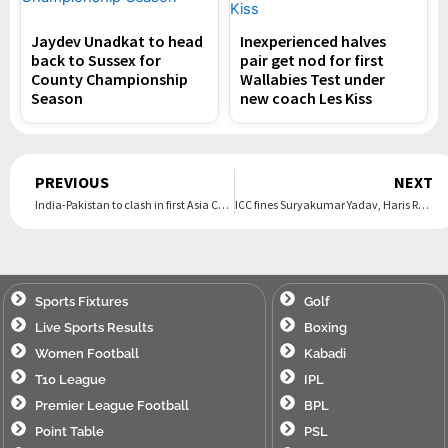
Jaydev Unadkat to head
Inexperienced halves
back to Sussex for
pair get nod for first
County Championship
Wallabies Test under
Season
new coach Les Kiss
Prev
PREVIOUS
NEXT
India-Pakistan to clash in first Asia Cup final | The Express Tribune
ICC fines Suryakumar Yadav, Haris Rauf for code of conduct breach | The Express Tribune
Sports Fixtures
Golf
Live Sports Results
Boxing
Women Football
Kabadi
T10 League
IPL
Premier League Football
BPL
Point Table
PSL