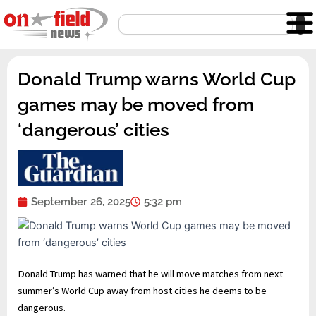
Skip
Search
to
content
Donald Trump warns World Cup
games may be moved from
‘dangerous’ cities
September 26, 2025
5:32 pm
Donald Trump has warned that he will move matches from next
summer’s World Cup away from host cities he deems to be
dangerous.