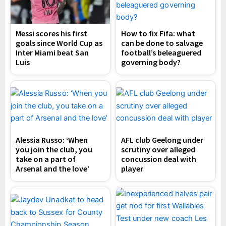
Messi scores his first
How to fix Fifa: what
goals since World Cup as
can be done to salvage
Inter Miami beat San
football’s beleaguered
Luis
governing body?
Alessia Russo: ‘When
AFL club Geelong under
you join the club, you
scrutiny over alleged
take on a part of
concussion deal with
Arsenal and the love’
player