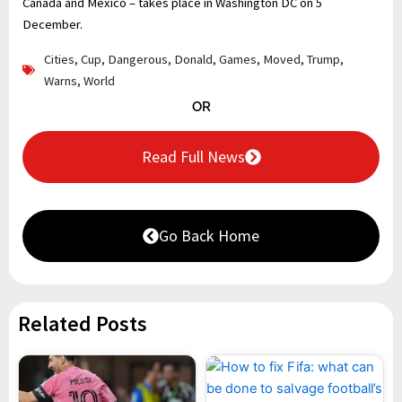
Canada and Mexico – takes place in Washington DC on 5
December.
Cities
,
Cup
,
Dangerous
,
Donald
,
Games
,
Moved
,
Trump
,
Warns
,
World
OR
Read Full News
Go Back Home
Related Posts