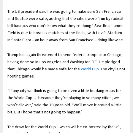
The US president said he was going to make sure San Francisco
and Seattle were safe, adding that the cities were “run by radical
left lunatics who don’t know what they’re doing”. Seattle’s Lumen
Field is due to host six matches at the finals, with Levi’s Stadium
in Santa Clara – an hour away from San Francisco – doing likewise.
Trump has again threatened to send federal troops into Chicago,
having done so in Los Angeles and Washington DC. He pledged
that Chicago would be made safe for the
World Cup
. The city is not
hosting games.
“If any city we think is going to be even a little bit dangerous for
the World Cup … because they’re playing in so many cities, we
won’t allow it,” said the 79-year-old. “We’ll move it around a little
bit. But I hope that’s not going to happen.”
The draw for the World Cup – which will be co-hosted by the US,