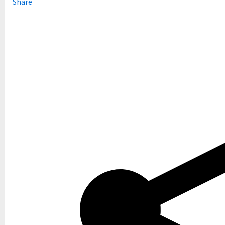
Share