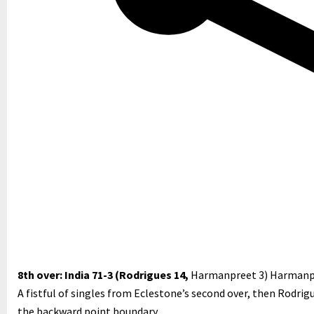
8th over: India 71-3 (Rodrigues 14,
Harmanpreet 3)
Harmanpr
A fistful of singles from Eclestone’s second over, then Rodrig
the backward point boundary.