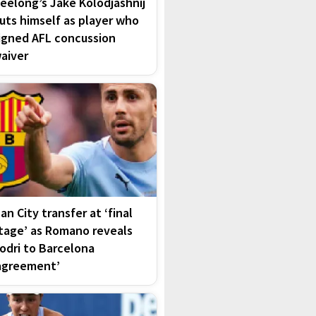
eelong’s Jake Kolodjashnij
uts himself as player who
igned AFL concussion
aiver
an City transfer at ‘final
tage’ as Romano reveals
odri to Barcelona
agreement’