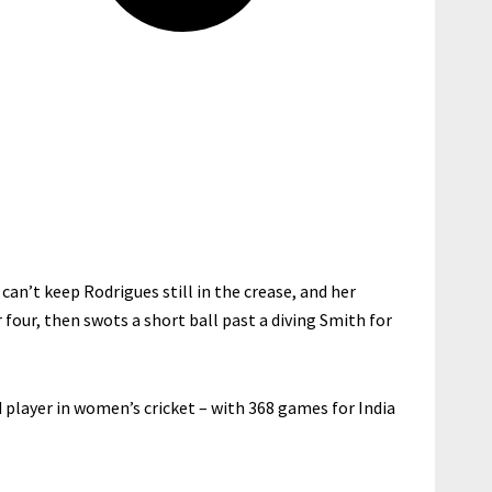
can’t keep Rodrigues still in the crease, and her
our, then swots a short ball past a diving Smith for
player in women’s cricket – with 368 games for India