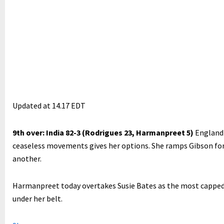
Updated at
14.17 EDT
9th over: India 82-3 (Rodrigues 23, Harmanpreet 5)
England 
ceaseless movements gives her options. She ramps Gibson for f
another.
Harmanpreet today overtakes Susie Bates as the most capped 
under her belt.