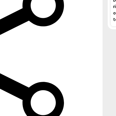
r
o
t