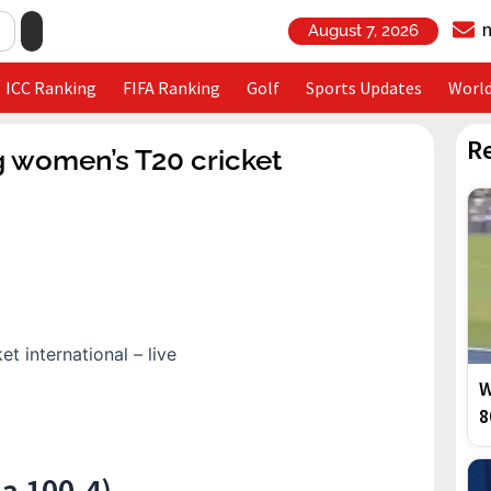
August 7, 2026
ICC Ranking
FIFA Ranking
Golf
Sports Updates
Worl
R
g women’s T20 cricket
W
8
a 100-4)