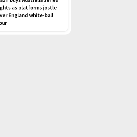
ights as platforms jostle
ver England white-ball
our