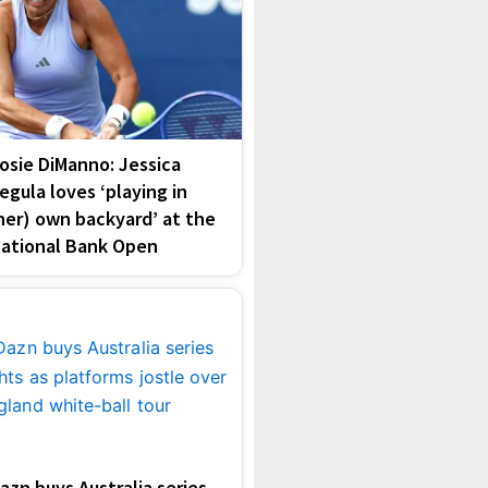
osie DiManno: Jessica
egula loves ‘playing in
her) own backyard’ at the
ational Bank Open
azn buys Australia series