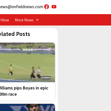
news@onfieldnews.com
d Now
More News
elated Posts
illiams pips Boyes in epic
00m race