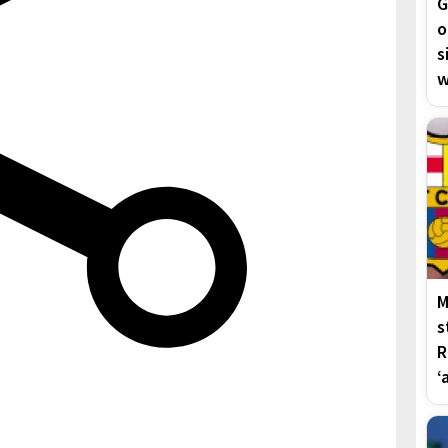
G
o
s
w
M
s
R
‘