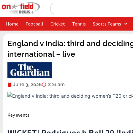
Skip
Search
to
content
Home
Football
Cricket
Tennis
Sports Teams
England v India: third and decidin
international – live
June 3, 2026
2:21 am
Key events
WICKET! Rodrigues b Bell 29 (Indi