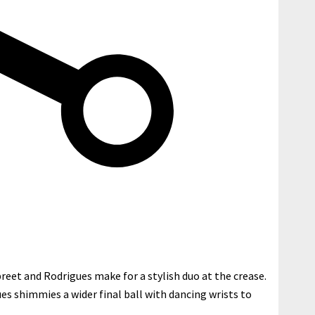
eet and Rodrigues make for a stylish duo at the crease.
ues shimmies a wider final ball with dancing wrists to