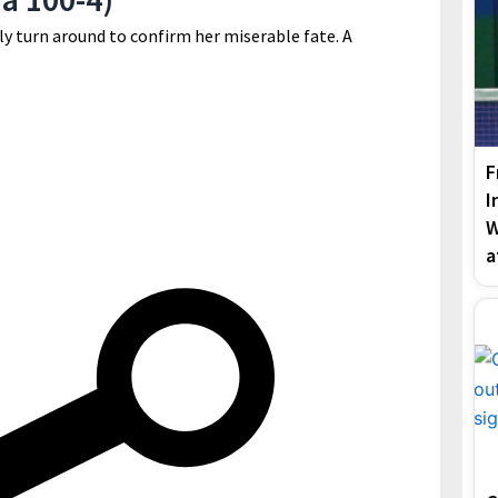
y turn around to confirm her miserable fate. A
F
I
W
a