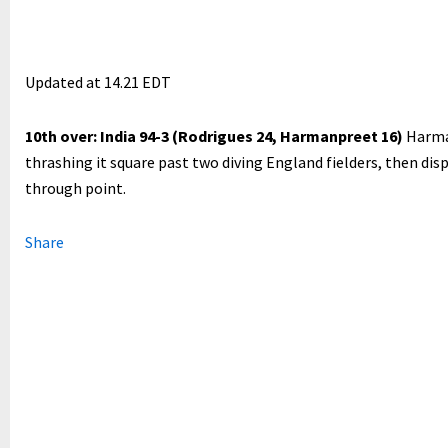
Updated at
14.21 EDT
10th over: India 94-3 (Rodrigues 24, Harmanpreet 16)
Harma
thrashing it square past two diving England fielders, then dis
through point.
Share