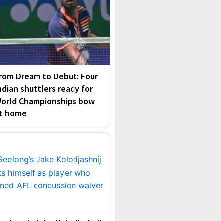
rom Dream to Debut: Four
ndian shuttlers ready for
orld Championships bow
t home