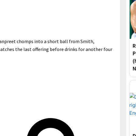
npreet chomps into a short ball from Smith,
R
patches the last offering before drinks for another four
P
(
N
D