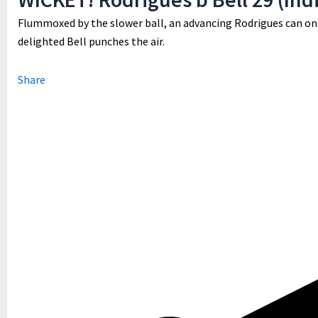
Flummoxed by the slower ball, an advancing Rodrigues can onl
delighted Bell punches the air.
Share