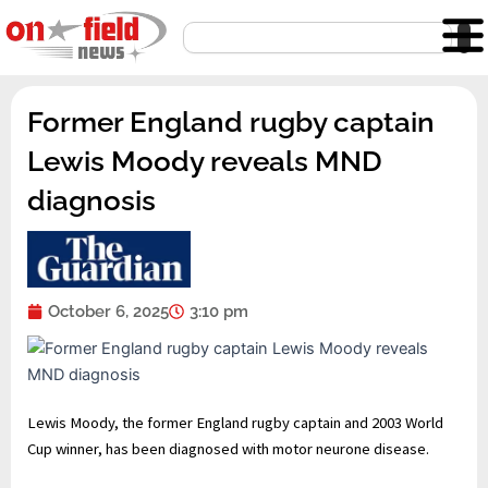
Skip
Search
to
content
Former England rugby captain
Lewis Moody reveals MND
diagnosis
October 6, 2025
3:10 pm
Lewis Moody, the former England rugby captain and 2003 World
Cup winner, has been diagnosed with motor neurone disease.