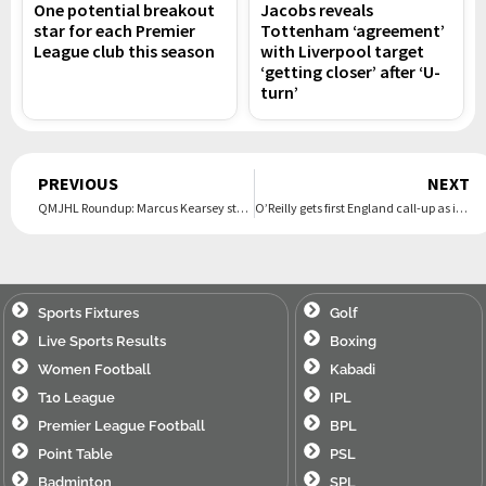
One potential breakout
Jacobs reveals
star for each Premier
Tottenham ‘agreement’
League club this season
with Liverpool target
‘getting closer’ after ‘U-
turn’
Prev
PREVIOUS
NEXT
QMJHL Roundup: Marcus Kearsey stars in overtime as Islanders clip Voltigeurs 6-5
O’Reilly gets first England call-up as injury replacement for James
Sports Fixtures
Golf
Live Sports Results
Boxing
Women Football
Kabadi
T10 League
IPL
Premier League Football
BPL
Point Table
PSL
Badminton
SPL