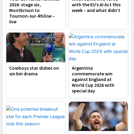
2026: stage six,
with the EU’s AI Act this
Montbrison to
week – and what didn’t
Tournon-sur-Rhône –
live
Cowboys star dishes on
Argentina
sin bin drama
commemorate win
against England at
World Cup 2026 with
special day