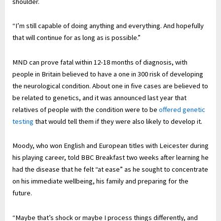
shoulder.
“I’m still capable of doing anything and everything. And hopefully
that will continue for as long as is possible.”
MND can prove fatal within 12-18 months of diagnosis, with
people in Britain believed to have a one in 300 risk of developing
the neurological condition. About one in five cases are believed to
be related to genetics, and it was announced last year that
relatives of people with the condition were to be
offered genetic
testing
that would tell them if they were also likely to develop it.
Moody, who won English and European titles with Leicester during
his playing career, told BBC Breakfast two weeks after learning he
had the disease that he felt “at ease” as he sought to concentrate
on his immediate wellbeing, his family and preparing for the
future.
“Maybe that’s shock or maybe I process things differently, and