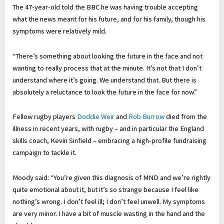
The 47-year-old told the BBC he was having trouble accepting
what the news meant for his future, and for his family, though his
symptoms were relatively mild.
“There’s something about looking the future in the face and not
wanting to really process that at the minute. It’s not that I don’t
understand where it’s going. We understand that. But there is
absolutely a reluctance to look the future in the face for now.”
Fellow rugby players
Doddie Weir
and
Rob Burrow
died from the
illness in recent years, with rugby – and in particular the England
skills coach, Kevin Sinfield – embracing a high-profile fundraising
campaign to tackle it.
Moody said: “You’re given this diagnosis of MND and we’re rightly
quite emotional about it, but it’s so strange because I feel like
nothing’s wrong. I don’t feel ill; I don’t feel unwell. My symptoms
are very minor. I have a bit of muscle wasting in the hand and the