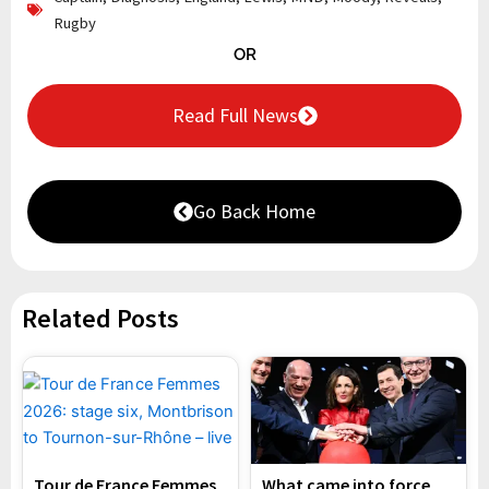
Rugby
OR
Read Full News
Go Back Home
Related Posts
Tour de France Femmes
What came into force