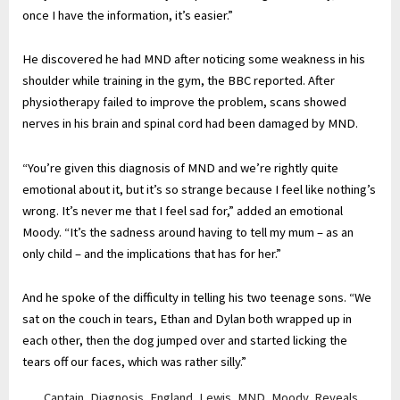
once I have the information, it’s easier.”
He discovered he had MND after noticing some weakness in his
shoulder while training in the gym, the BBC reported. After
physiotherapy failed to improve the problem, scans showed
nerves in his brain and spinal cord had been damaged by MND.
“You’re given this diagnosis of MND and we’re rightly quite
emotional about it, but it’s so strange because I feel like nothing’s
wrong. It’s never me that I feel sad for,” added an emotional
Moody. “It’s the sadness around having to tell my mum – as an
only child – and the implications that has for her.”
And he spoke of the difficulty in telling his two teenage sons. “We
sat on the couch in tears, Ethan and Dylan both wrapped up in
each other, then the dog jumped over and started licking the
tears off our faces, which was rather silly.”
Captain
,
Diagnosis
,
England
,
Lewis
,
MND
,
Moody
,
Reveals
,