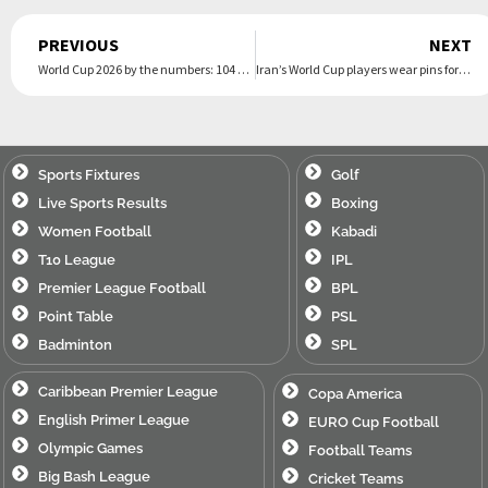
Prev
PREVIOUS
NEXT
World Cup 2026 by the numbers: 104 matches, 48 teams and 3 countries make this the largest ever
Iran’s World Cup players wear pins for victims of deadly strike on school as they arrive in Mexico
Sports Fixtures
Golf
Live Sports Results
Boxing
Women Football
Kabadi
T10 League
IPL
Premier League Football
BPL
Point Table
PSL
Badminton
SPL
Caribbean Premier League
Copa America
English Primer League
EURO Cup Football
Olympic Games
Football Teams
Big Bash League
Cricket Teams