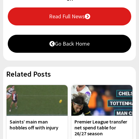
Read Full News
Go Back Home
Related Posts
Saints’ main man
Premier League transfer
hobbles off with injury
net spend table for
26/27 season