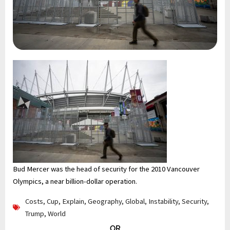
Bud Mercer was the head of security for the 2010 Vancouver
Olympics, a near billion-dollar operation.
Costs
,
Cup
,
Explain
,
Geography
,
Global
,
Instability
,
Security
,
Trump
,
World
OR