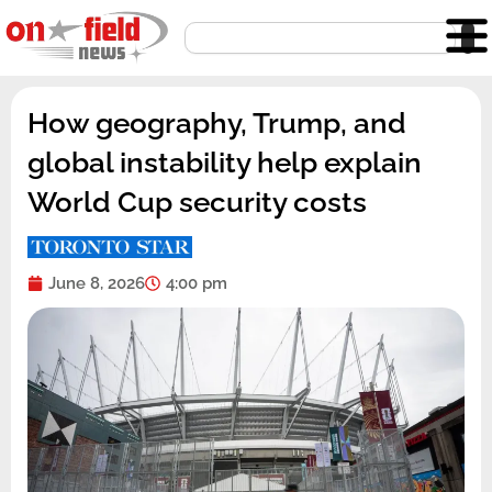
Skip
Search
to
content
How geography, Trump, and
global instability help explain
World Cup security costs
June 8, 2026
4:00 pm