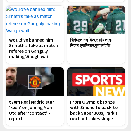
Would’ve banned him:
বিপিএলে দল কিনতে চায় লংকা
Srinath’s take as match
লিগের চ্যাম্পিয়ন ফ্র্যাঞ্চাইজি
referee on Ganguly
making Waugh wait
€70m Real Madrid star
From Olympic bronze
‘keen’ on joining Man
with Sindhu to back-to-
Utd after ‘contact’ –
back Super 300s, Park’s
report
next act takes shape