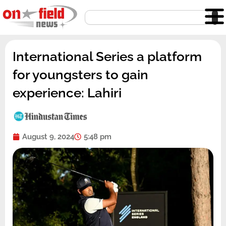
Skip
Search
to
content
International Series a platform
for youngsters to gain
experience: Lahiri
August 9, 2024
5:48 pm