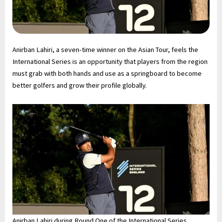
Anirban Lahiri, a seven-time winner on the Asian Tour, feels the
International Series is an opportunity that players from the region
must grab with both hands and use as a springboard to become
better golfers and grow their profile globally.
Anirban Lahiri during Round One of the International Series