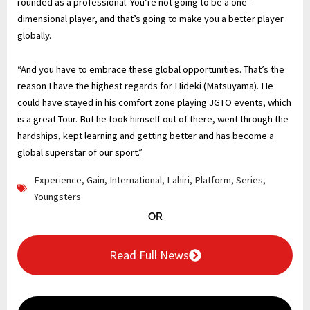
rounded as a professional. You’re not going to be a one-
dimensional player, and that’s going to make you a better player
globally.
“And you have to embrace these global opportunities. That’s the
reason I have the highest regards for Hideki (Matsuyama). He
could have stayed in his comfort zone playing JGTO events, which
is a great Tour. But he took himself out of there, went through the
hardships, kept learning and getting better and has become a
global superstar of our sport.”
Experience
,
Gain
,
International
,
Lahiri
,
Platform
,
Series
,
Youngsters
OR
Read Full News