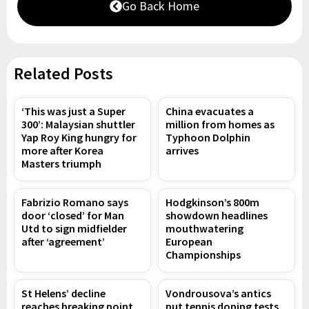
Go Back Home
Related Posts
‘This was just a Super
China evacuates a
300’: Malaysian shuttler
million from homes as
Yap Roy King hungry for
Typhoon Dolphin
more after Korea
arrives
Masters triumph
Fabrizio Romano says
Hodgkinson’s 800m
door ‘closed’ for Man
showdown headlines
Utd to sign midfielder
mouthwatering
after ‘agreement’
European
Championships
St Helens’ decline
Vondrousova’s antics
reaches breaking point
put tennis doping tests