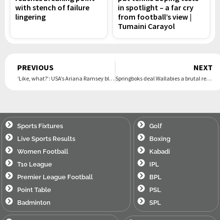
with stench of failure
in spotlight – a far cry
lingering
from football’s view |
Tumaini Carayol
Prev
PREVIOUS
NEXT
‘Like, what?’: USA’s Ariana Ramsey blown away by free healthcare at Olympics
Springboks deal Wallabies a brutal reality check with crushing first Test win
Sports Fixtures
Golf
Live Sports Results
Boxing
Women Football
Kabadi
T10 League
IPL
Premier League Football
BPL
Point Table
PSL
Badminton
SPL