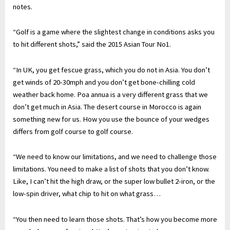
notes.
“Golf is a game where the slightest change in conditions asks you
to hit different shots,” said the 2015 Asian Tour No1.
“In UK, you get fescue grass, which you do not in Asia. You don’t
get winds of 20-30mph and you don’t get bone-chilling cold
weather back home. Poa annua is a very different grass that we
don’t get much in Asia. The desert course in Morocco is again
something new for us. How you use the bounce of your wedges
differs from golf course to golf course.
“We need to know our limitations, and we need to challenge those
limitations. You need to make a list of shots that you don’t know.
Like, I can’t hit the high draw, or the super low bullet 2-iron, or the
low-spin driver, what chip to hit on what grass…
“You then need to learn those shots. That’s how you become more