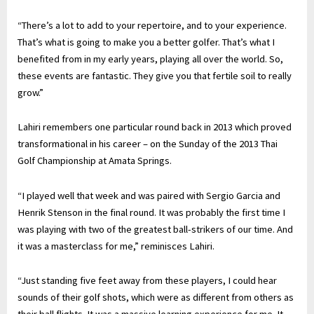
“There’s a lot to add to your repertoire, and to your experience.
That’s what is going to make you a better golfer. That’s what I
benefited from in my early years, playing all over the world. So,
these events are fantastic. They give you that fertile soil to really
grow.”
Lahiri remembers one particular round back in 2013 which proved
transformational in his career – on the Sunday of the 2013 Thai
Golf Championship at Amata Springs.
“I played well that week and was paired with Sergio Garcia and
Henrik Stenson in the final round. It was probably the first time I
was playing with two of the greatest ball-strikers of our time. And
it was a masterclass for me,” reminisces Lahiri.
“Just standing five feet away from these players, I could hear
sounds of their golf shots, which were as different from others as