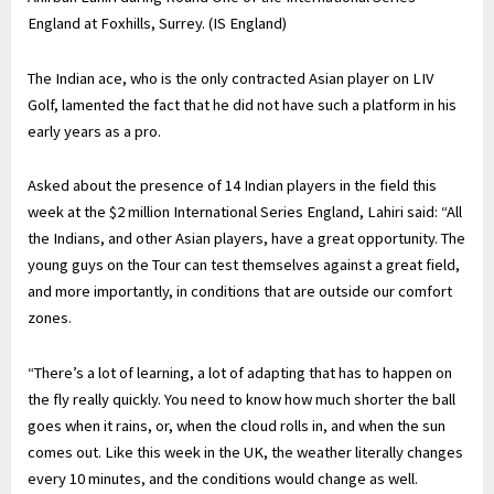
England at Foxhills, Surrey. (IS England)
The Indian ace, who is the only contracted Asian player on LIV
Golf, lamented the fact that he did not have such a platform in his
early years as a pro.
Asked about the presence of 14 Indian players in the field this
week at the $2 million International Series England, Lahiri said: “All
the Indians, and other Asian players, have a great opportunity. The
young guys on the Tour can test themselves against a great field,
and more importantly, in conditions that are outside our comfort
zones.
“There’s a lot of learning, a lot of adapting that has to happen on
the fly really quickly. You need to know how much shorter the ball
goes when it rains, or, when the cloud rolls in, and when the sun
comes out. Like this week in the UK, the weather literally changes
every 10 minutes, and the conditions would change as well.