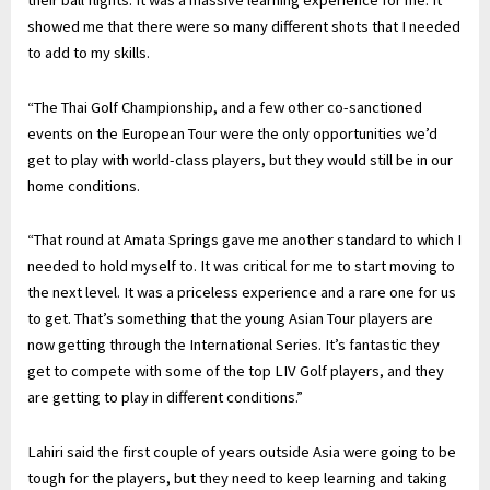
their ball flights. It was a massive learning experience for me. It
showed me that there were so many different shots that I needed
to add to my skills.
“The Thai Golf Championship, and a few other co-sanctioned
events on the European Tour were the only opportunities we’d
get to play with world-class players, but they would still be in our
home conditions.
“That round at Amata Springs gave me another standard to which I
needed to hold myself to. It was critical for me to start moving to
the next level. It was a priceless experience and a rare one for us
to get. That’s something that the young Asian Tour players are
now getting through the International Series. It’s fantastic they
get to compete with some of the top LIV Golf players, and they
are getting to play in different conditions.”
Lahiri said the first couple of years outside Asia were going to be
tough for the players, but they need to keep learning and taking