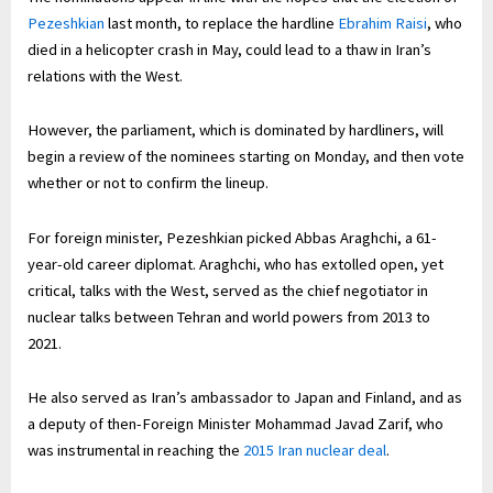
Pezeshkian
last month, to replace the hardline
Ebrahim Raisi
, who
died in a helicopter crash in May, could lead to a thaw in Iran’s
relations with the West.
However, the parliament, which is dominated by hardliners, will
begin a review of the nominees starting on Monday, and then vote
whether or not to confirm the lineup.
For foreign minister, Pezeshkian picked Abbas Araghchi, a 61-
year-old career diplomat. Araghchi, who has extolled open, yet
critical, talks with the West, served as the chief negotiator in
nuclear talks between Tehran and world powers from 2013 to
2021.
He also served as Iran’s ambassador to Japan and Finland, and as
a deputy of then-Foreign Minister Mohammad Javad Zarif, who
was instrumental in reaching the
2015 Iran nuclear deal
.