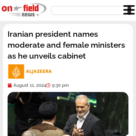
Skip
Search
to
content
Iranian president names
moderate and female ministers
as he unveils cabinet
August 11, 2024
9:30 pm