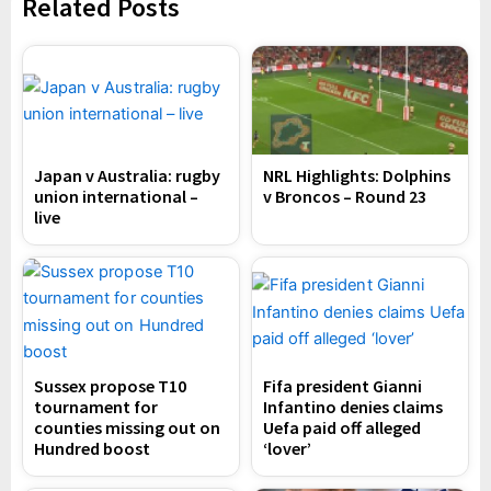
Related Posts
Japan v Australia: rugby
NRL Highlights: Dolphins
union international –
v Broncos – Round 23
live
Sussex propose T10
Fifa president Gianni
tournament for
Infantino denies claims
counties missing out on
Uefa paid off alleged
Hundred boost
‘lover’