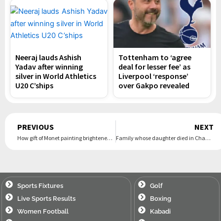
Neeraj lauds Ashish
Tottenham to ‘agree
Yadav after winning
deal for lesser fee’ as
silver in World Athletics
Liverpool ‘response’
U20 C’ships
over Gakpo revealed
Prev
PREVIOUS
NEXT
How gift of Monet painting brightened demoralised Churchill’s postwar years
Family whose daughter died in Channel say they will attempt crossing again
Sports Fixtures
Golf
Live Sports Results
Boxing
Women Football
Kabadi