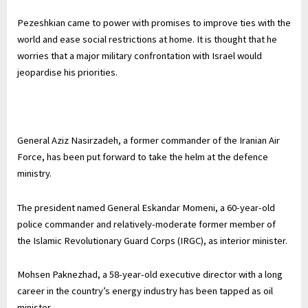
Pezeshkian came to power with promises to improve ties with the
world and ease social restrictions at home. It is thought that he
worries that a major military confrontation with Israel would
jeopardise his priorities.
General Aziz Nasirzadeh, a former commander of the Iranian Air
Force, has been put forward to take the helm at the defence
ministry.
The president named General Eskandar Momeni, a 60-year-old
police commander and relatively-moderate former member of
the Islamic Revolutionary Guard Corps (IRGC), as interior minister.
Mohsen Paknezhad, a 58-year-old executive director with a long
career in the country’s energy industry has been tapped as oil
minister.