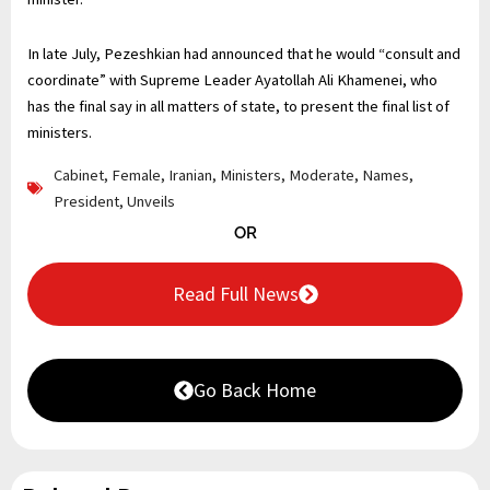
In late July, Pezeshkian had announced that he would “consult and
coordinate” with Supreme Leader Ayatollah Ali Khamenei, who
has the final say in all matters of state, to present the final list of
ministers.
Cabinet
,
Female
,
Iranian
,
Ministers
,
Moderate
,
Names
,
President
,
Unveils
OR
Read Full News
Go Back Home