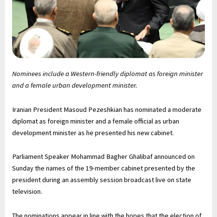
Nominees include a Western-friendly diplomat as foreign minister
and a female urban development minister.
Iranian President Masoud Pezeshkian has nominated a moderate
diplomat as foreign minister and a female official as urban
development minister as he presented his new cabinet.
Parliament Speaker Mohammad Bagher Ghalibaf announced on
Sunday the names of the 19-member cabinet presented by the
president during an assembly session broadcast live on state
television.
The nominations appear in line with the hopes that the election of