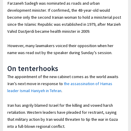
Farzaneh Sadegh was nominated as roads and urban
development minister. If confirmed, the 48-year-old would
become only the second Iranian woman to hold a ministerial post
since the Islamic Republic was established in 1979, after Marzieh
Vahid Dastjerdi became health minister in 2009.
However, many lawmakers voiced their opposition when her
name was read out by the speaker during Sunday’s session.
On tenterhooks
The appointment of the new cabinet comes as the world awaits
Iran’s next move in response to
the assassination of Hamas
leader Ismail Haniyeh in Tehran
.
Iran has angrily blamed Israel for the killing and vowed harsh
retaliation. Western leaders have pleaded for restraint, saying
that military action by Iran would threaten to tip the war in Gaza
into a full-blown regional conflict.