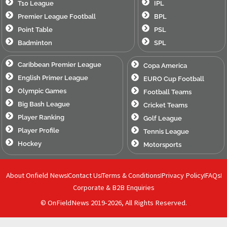
T10 League
IPL
Premier League Football
BPL
Point Table
PSL
Badminton
SPL
Caribbean Premier League
Copa America
English Primer League
EURO Cup Football
Olympic Games
Football Teams
Big Bash League
Cricket Teams
Player Ranking
Golf League
Player Profile
Tennis League
Hockey
Motorsports
About Onfield News
Contact Us
Terms & Conditions
Privacy Policy
FAQs
Corporate & B2B Enquiries
© OnFieldNews 2019-2026, All Rights Reserved.