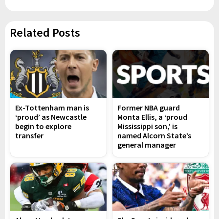
Related Posts
Ex-Tottenham man is
Former NBA guard
‘proud’ as Newcastle
Monta Ellis, a ‘proud
begin to explore
Mississippi son,’ is
transfer
named Alcorn State’s
general manager