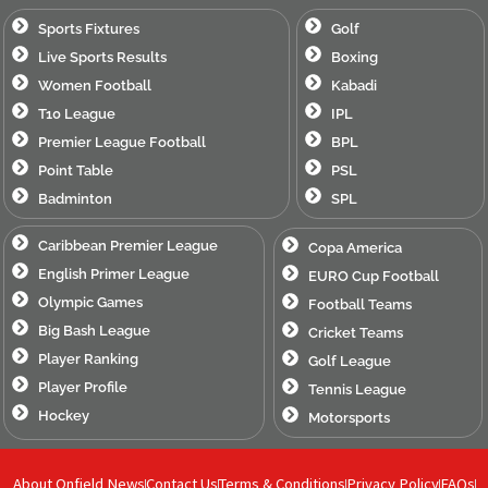
Sports Fixtures
Golf
Live Sports Results
Boxing
Women Football
Kabadi
T10 League
IPL
Premier League Football
BPL
Point Table
PSL
Badminton
SPL
Caribbean Premier League
Copa America
English Primer League
EURO Cup Football
Olympic Games
Football Teams
Big Bash League
Cricket Teams
Player Ranking
Golf League
Player Profile
Tennis League
Hockey
Motorsports
About Onfield News
Contact Us
Terms & Conditions
Privacy Policy
FAQs