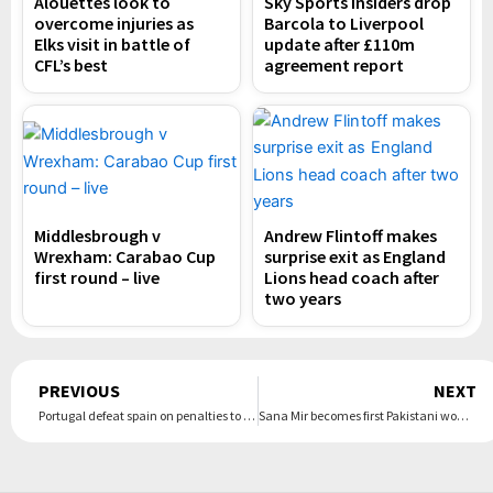
Alouettes look to
Sky Sports insiders drop
overcome injuries as
Barcola to Liverpool
Elks visit in battle of
update after £110m
CFL’s best
agreement report
Middlesbrough v
Andrew Flintoff makes
Wrexham: Carabao Cup
surprise exit as England
first round – live
Lions head coach after
two years
Prev
PREVIOUS
NEXT
Portugal defeat spain on penalties to clinch Nations League title | The Express Tribune
Sana Mir becomes first Pakistani woman to be inducted into ICC Hall of Fame | The Express Tribune