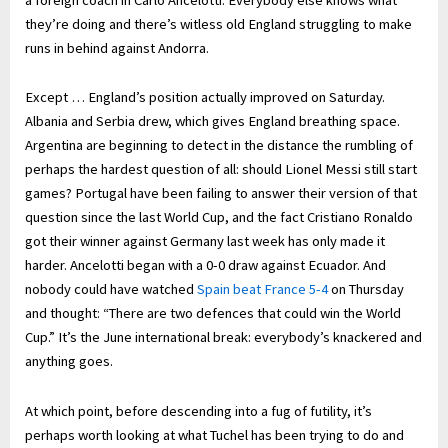
they’re doing and there’s witless old England struggling to make
runs in behind against Andorra.
Except … England’s position actually improved on Saturday.
Albania and Serbia drew, which gives England breathing space.
Argentina are beginning to detect in the distance the rumbling of
perhaps the hardest question of all: should Lionel Messi still start
games? Portugal have been failing to answer their version of that
question since the last World Cup, and the fact Cristiano Ronaldo
got their winner against Germany last week has only made it
harder. Ancelotti began with a 0-0 draw against Ecuador. And
nobody could have watched
Spain beat France 5-4
on Thursday
and thought: “There are two defences that could win the World
Cup.” It’s the June international break: everybody’s knackered and
anything goes.
At which point, before descending into a fug of futility, it’s
perhaps worth looking at what Tuchel has been trying to do and