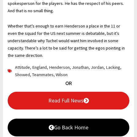
spokesperson for the players. He has the respect of his peers.
And that is no small thing.
Whether that’s enough to earn Henderson a place in the 11 or
even the squad for the US next summer is debatable, but it’s
understandable why Tuchel would want him involved in some
capacity. There’s a lot to be said for getting the egos pointing in
the same direction.
Attitude
,
England
,
Henderson
,
Jonathan
,
Jordan
,
Lacking
,
Showed
,
Teammates
,
Wilson
OR
Read Full News
Go Back Home