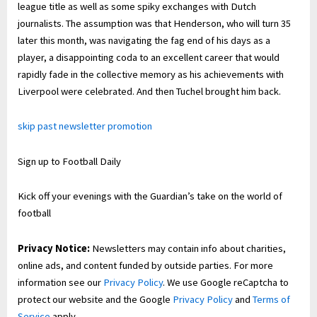
league title as well as some spiky exchanges with Dutch
journalists. The assumption was that Henderson, who will turn 35
later this month, was navigating the fag end of his days as a
player, a disappointing coda to an excellent career that would
rapidly fade in the collective memory as his achievements with
Liverpool were celebrated. And then Tuchel brought him back.
skip past newsletter promotion
Sign up to
Football Daily
Kick off your evenings with the Guardian’s take on the world of
football
Privacy Notice:
Newsletters may contain info about charities,
online ads, and content funded by outside parties. For more
information see our
Privacy Policy
. We use Google reCaptcha to
protect our website and the Google
Privacy Policy
and
Terms of
Service
apply.