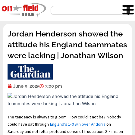
Skip
Search
to
content
Jordan Henderson showed the
attitude his England teammates
were lacking | Jonathan Wilson
June 9, 2025
3:00 pm
T
he tendency is always to gloom. How could it not be? Nobody
could have sat through
England’s 1-0 win over Andorra
on
Saturday and not felt a profound sense of frustration. Six million