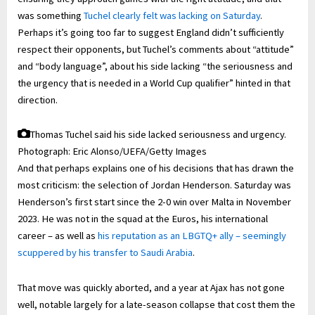
was something
Tuchel clearly felt was lacking on Saturday
.
Perhaps it’s going too far to suggest England didn’t sufficiently
respect their opponents, but Tuchel’s comments about “attitude”
and “body language”, about his side lacking “the seriousness and
the urgency that is needed in a World Cup qualifier” hinted in that
direction.
Thomas Tuchel said his side lacked seriousness and urgency.
Photograph: Eric Alonso/UEFA/Getty Images
And that perhaps explains one of his decisions that has drawn the
most criticism: the selection of Jordan Henderson. Saturday was
Henderson’s first start since the 2-0 win over Malta in November
2023. He was not in the squad at the Euros, his international
career – as well as
his reputation as an LBGTQ+ ally – seemingly
scuppered by his transfer to Saudi Arabia
.
That move was quickly aborted, and a year at Ajax has not gone
well, notable largely for a late-season collapse that cost them the