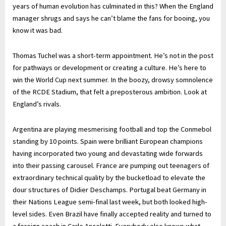
years of human evolution has culminated in this? When the England
manager shrugs and says he can’t blame the fans for booing, you
know it was bad.
Thomas Tuchel was a short-term appointment. He’s not in the post
for pathways or development or creating a culture. He’s here to
win the World Cup next summer. In the boozy, drowsy somnolence
of the RCDE Stadium, that felt a preposterous ambition. Look at
England’s rivals.
Argentina are playing mesmerising football and top the Conmebol
standing by 10 points. Spain were brilliant European champions
having incorporated two young and devastating wide forwards
into their passing carousel. France are pumping out teenagers of
extraordinary technical quality by the bucketload to elevate the
dour structures of Didier Deschamps. Portugal beat Germany in
their Nations League semi-final last week, but both looked high-
level sides. Even Brazil have finally accepted reality and turned to
a foreign coach in Carlo Ancelotti. Everybody else knows what