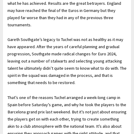
what he has achieved. Results are the great betrayers. England
may have reached the final of the Euros in Germany but they
played far worse than they had in any of the previous three
tournaments.
Gareth Southgate’s legacy to Tuchel was not as healthy as it may
have appeared. After the years of careful planning and gradual
progression, Southgate made radical changes for Euro 2024,
leaving out a number of stalwarts and selecting young attacking
talent he ultimately didn’t quite seem to know what to do with. The
spirit in the squad was damaged in the process, and that is
something that needs to be restored.
That’s one of the reasons Tuchel arranged a week-long camp in
Spain before Saturday’s game, and why he took the players to the
Barcelona grand prix last weekend. But it’s not just about ensuring
the players get on with each other, trying to create something
akin to a club atmosphere with the national team. It’s also about
ensuring they approach games with the right attitude, and that