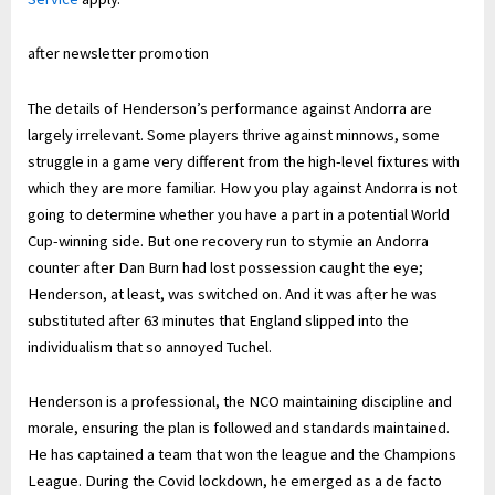
after newsletter promotion
The details of Henderson’s performance against Andorra are
largely irrelevant. Some players thrive against minnows, some
struggle in a game very different from the high-level fixtures with
which they are more familiar. How you play against Andorra is not
going to determine whether you have a part in a potential World
Cup-winning side. But one recovery run to stymie an Andorra
counter after Dan Burn had lost possession caught the eye;
Henderson, at least, was switched on. And it was after he was
substituted after 63 minutes that England slipped into the
individualism that so annoyed Tuchel.
Henderson is a professional, the NCO maintaining discipline and
morale, ensuring the plan is followed and standards maintained.
He has captained a team that won the league and the Champions
League. During the Covid lockdown, he emerged as a de facto