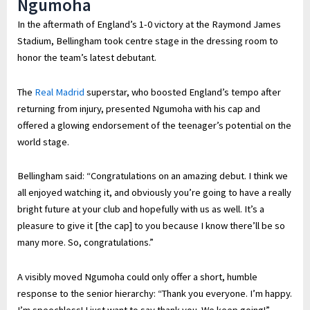
Ngumoha
In the aftermath of England’s 1-0 victory at the Raymond James
Stadium, Bellingham took centre stage in the dressing room to
honor the team’s latest debutant.
The
Real Madrid
superstar, who boosted England’s tempo after
returning from injury, presented Ngumoha with his cap and
offered a glowing endorsement of the teenager’s potential on the
world stage.
Bellingham said: “Congratulations on an amazing debut. I think we
all enjoyed watching it, and obviously you’re going to have a really
bright future at your club and hopefully with us as well. It’s a
pleasure to give it [the cap] to you because I know there’ll be so
many more. So, congratulations.”
A visibly moved Ngumoha could only offer a short, humble
response to the senior hierarchy: “Thank you everyone. I’m happy.
I’m speechless! I just want to say thank you. We keep going!”