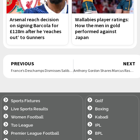
Arsenal reach decision
Wallabies player ratings:
on signing Barcola for
How the men in gold
£128m after he ‘reaches
performed against
out’ to Gunners
Japan
Prev
PREVIOUS
NEXT
France’s Deschamps Dismisses Saliba Injury Fears, Dembélé Set To Return
Anthony Gordon Shares Marcus Rashford’s Advice After Barcelona Transfer
Sports Fixtures
Golf
Live Sports Results
Boxing
Women Football
Kabadi
T10 League
IPL
Premier League Football
BPL