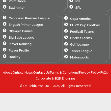
Point Table
PSL
Badminton
SPL
Caribbean Premier League
Copa America
English Primer League
EURO Cup Football
Olympic Games
Football Teams
Big Bash League
Cricket Teams
Player Ranking
Golf League
Player Profile
Tennis League
Hockey
Motorsports
About Onfield News
Contact Us
Terms & Conditions
Privacy Policy
FAQs
Corporate & B2B Enquiries
© OnFieldNews 2019-2026, All Rights Reserved.