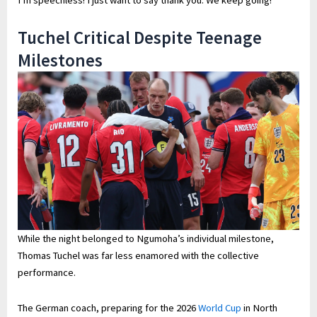
Tuchel Critical Despite Teenage
Milestones
While the night belonged to Ngumoha’s individual milestone,
Thomas Tuchel was far less enamored with the collective
performance.
The German coach, preparing for the 2026
World Cup
in North