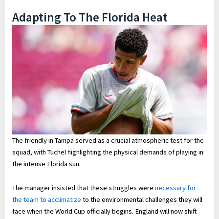
Adapting To The Florida Heat
The friendly in Tampa served as a crucial atmospheric test for the
squad, with Tuchel highlighting the physical demands of playing in
the intense Florida sun.
The manager insisted that these struggles were
necessary for
the team to acclimatize
to the environmental challenges they will
face when the World Cup officially begins. England will now shift