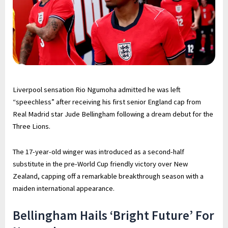
Liverpool sensation Rio Ngumoha admitted he was left
“speechless” after receiving his first senior England cap from
Real Madrid star Jude Bellingham following a dream debut for the
Three Lions.
The 17-year-old winger was introduced as a second-half
substitute in the pre-World Cup friendly victory over New
Zealand, capping off a remarkable breakthrough season with a
maiden international appearance.
Bellingham Hails ‘Bright Future’ For