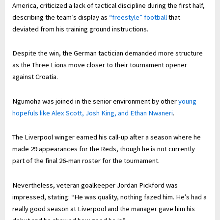
America, criticized a lack of tactical discipline during the first half,
describing the team’s display as
“freestyle” football
that
deviated from his training ground instructions.
Despite the win, the German tactician demanded more structure
as the Three Lions move closer to their tournament opener
against Croatia.
Ngumoha was joined in the senior environment by other
young
hopefuls like Alex Scott, Josh King, and Ethan Nwaneri
.
The Liverpool winger earned his call-up after a season where he
made 29 appearances for the Reds, though he is not currently
part of the final 26-man roster for the tournament.
Nevertheless, veteran goalkeeper Jordan Pickford was
impressed, stating: “He was quality, nothing fazed him. He’s had a
really good season at Liverpool and the manager gave him his