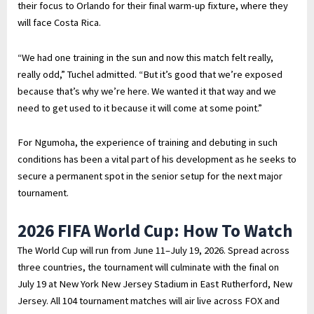
their focus to Orlando for their final warm-up fixture, where they
will face Costa Rica.
“We had one training in the sun and now this match felt really,
really odd,” Tuchel admitted. “But it’s good that we’re exposed
because that’s why we’re here. We wanted it that way and we
need to get used to it because it will come at some point.”
For Ngumoha, the experience of training and debuting in such
conditions has been a vital part of his development as he seeks to
secure a permanent spot in the senior setup for the next major
tournament.
2026 FIFA World Cup: How To Watch
The World Cup will run from June 11–July 19, 2026. Spread across
three countries, the tournament will culminate with the final on
July 19 at New York New Jersey Stadium in East Rutherford, New
Jersey. All 104 tournament matches will air live across FOX and