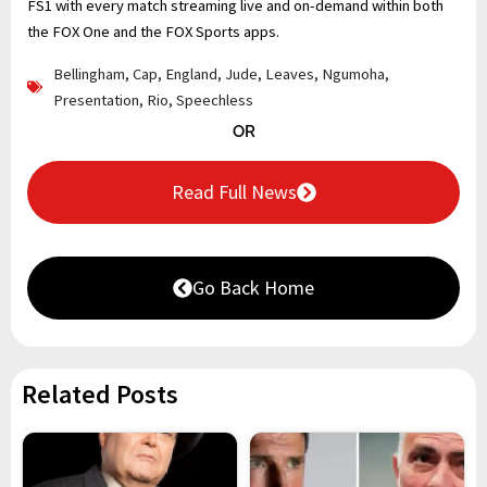
FS1 with every match streaming live and on-demand within both
the FOX One and the FOX Sports apps.
Bellingham
,
Cap
,
England
,
Jude
,
Leaves
,
Ngumoha
,
Presentation
,
Rio
,
Speechless
OR
Read Full News
Go Back Home
Related Posts