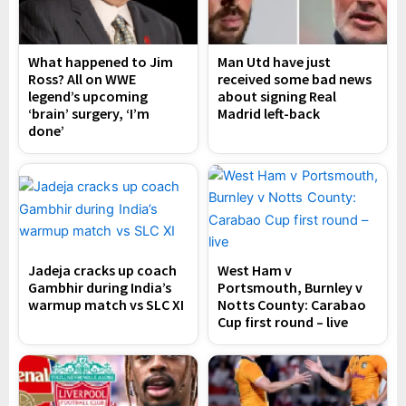
What happened to Jim
Man Utd have just
Ross? All on WWE
received some bad news
legend’s upcoming
about signing Real
‘brain’ surgery, ‘I’m
Madrid left-back
done’
Jadeja cracks up coach
West Ham v
Gambhir during India’s
Portsmouth, Burnley v
warmup match vs SLC XI
Notts County: Carabao
Cup first round – live