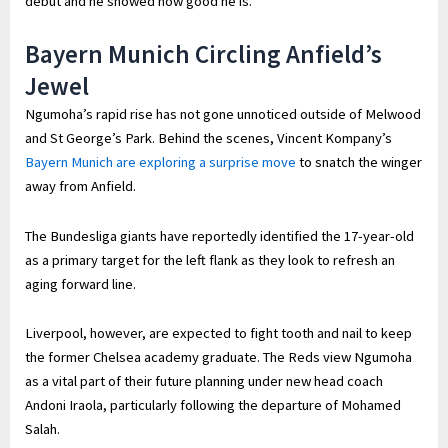
debut and he showed how good he is.”
Bayern Munich Circling Anfield’s
Jewel
Ngumoha’s rapid rise has not gone unnoticed outside of Melwood
and St George’s Park. Behind the scenes, Vincent Kompany’s
Bayern Munich are exploring a surprise move
to snatch the winger
away from Anfield.
The Bundesliga giants have reportedly identified the 17-year-old
as a primary target for the left flank as they look to refresh an
aging forward line.
Liverpool, however, are expected to fight tooth and nail to keep
the former Chelsea academy graduate. The Reds view Ngumoha
as a vital part of their future planning under new head coach
Andoni Iraola, particularly following the departure of Mohamed
Salah.