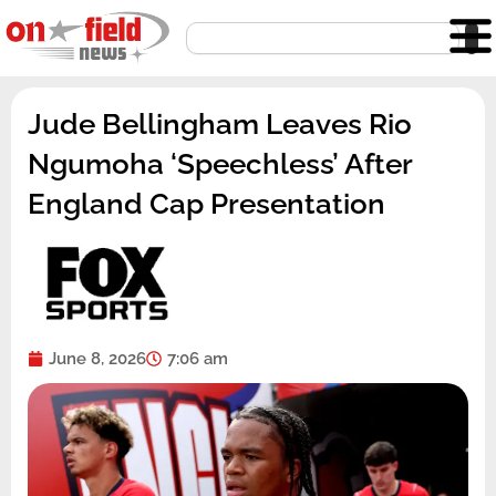
Skip
Search
to
content
Jude Bellingham Leaves Rio
Ngumoha ‘Speechless’ After
England Cap Presentation
June 8, 2026
7:06 am