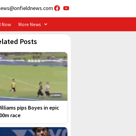
news@onfieldnews.com
d Now
More News
elated Posts
illiams pips Boyes in epic
00m race