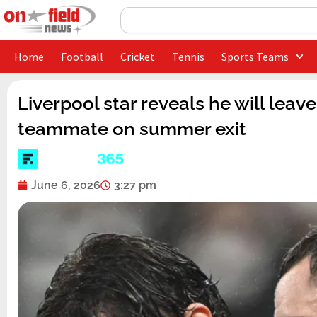
Skip
Search
to
content
Home
Football
Cricket
Tennis
Sports Teams
Liverpool star reveals he will leav
teammate on summer exit
June 6, 2026
3:27 pm