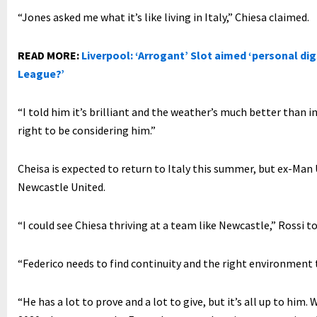
“Jones asked me what it’s like living in Italy,” Chiesa claimed.
READ MORE:
Liverpool: ‘Arrogant’ Slot aimed ‘personal digs
League?’
“I told him it’s brilliant and the weather’s much better than in
right to be considering him.”
Cheisa is expected to return to Italy this summer, but ex-Man
Newcastle United.
“I could see Chiesa thriving at a team like Newcastle,” Rossi t
“Federico needs to find continuity and the right environment 
“He has a lot to prove and a lot to give, but it’s all up to hi