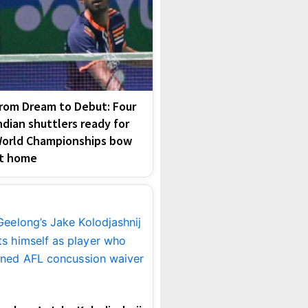
rom Dream to Debut: Four
ndian shuttlers ready for
orld Championships bow
t home