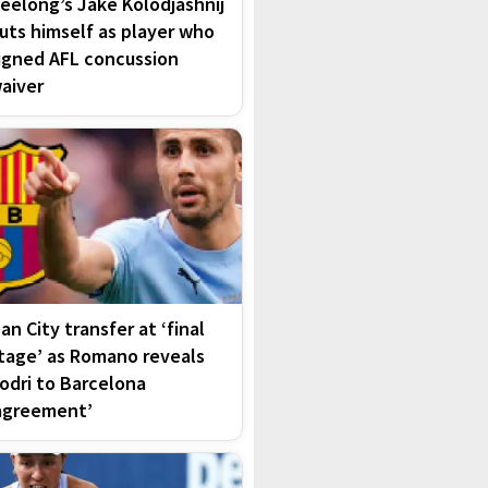
eelong’s Jake Kolodjashnij
uts himself as player who
igned AFL concussion
aiver
an City transfer at ‘final
tage’ as Romano reveals
odri to Barcelona
agreement’