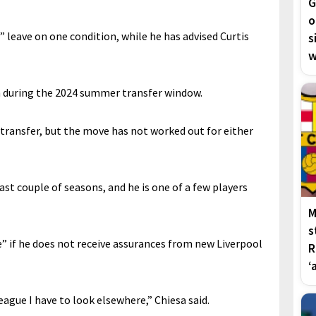
G
o
” leave on one condition, while he has advised Curtis
s
w
 during the 2024 summer transfer window.
 transfer, but the move has not worked out for either
ast couple of seasons, and he is one of a few players
M
s
” if he does not receive assurances from new Liverpool
R
‘
League I have to look elsewhere,” Chiesa said.