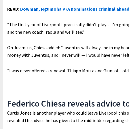
READ:
Dowman, Ngumoha PFA nominations criminal ahead
“The first year of Liverpool I practically didn’t play… I’m goin
and the new coach Iraola and we’ll see.”
On Juventus, Chiesa added: “Juventus will always be in my heart
money with Juventus, and I never will — I would have never lef
“I was never offered a renewal. Thiago Motta and Giuntoli told
Federico Chiesa reveals advice t
Curtis Jones is another player who could leave Liverpool this
revealed the advice he has given to the midfielder regarding t