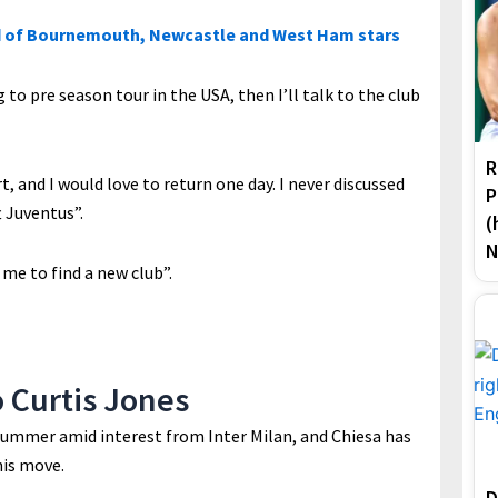
 of Bournemouth, Newcastle and West Ham stars
g to pre season tour in the USA, then I’ll talk to the club
R
, and I would love to return one day. I never discussed
P
t Juventus”.
(
N
 me to find a new club”.
o Curtis Jones
 summer amid interest from Inter Milan, and Chiesa has
his move.
D