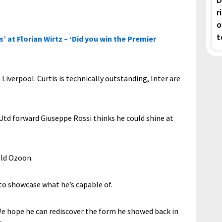
r
o
t
’ at Florian Wirtz – ‘Did you win the Premier
 Liverpool. Curtis is technically outstanding, Inter are
 Utd forward Giuseppe Rossi thinks he could shine at
old Ozoon.
to showcase what he’s capable of.
m. We hope he can rediscover the form he showed back in