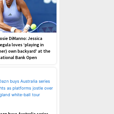
osie DiManno: Jessica
egula loves ‘playing in
her) own backyard’ at the
ational Bank Open
azn buys Australia series