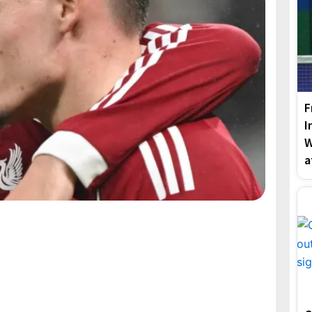
F
I
W
a