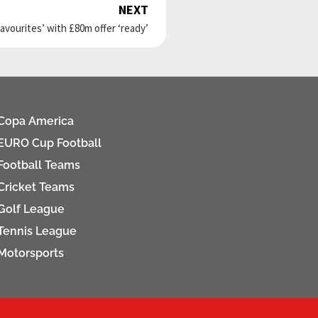
NEXT
Next
favourites’ with £80m offer ‘ready’
Copa America
EURO Cup Football
Football Teams
Cricket Teams
Golf League
Tennis League
Motorsports