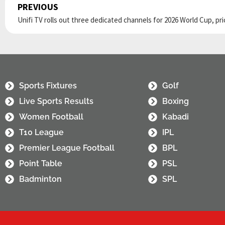
PREVIOUS
Prev
Sports Fixtures
Golf
Live Sports Results
Boxing
Women Football
Kabadi
T10 League
IPL
Premier League Football
BPL
Point Table
PSL
Badminton
SPL