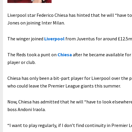
Liverpool star Federico Chiesa has hinted that he will “have to
Jones on joining Inter Milan.
The winger joined
Liverpool
from Juventus for around £12.5m
The Reds took a punt on
Chiesa
after he became available for
player or club.
Chiesa has only been a bit-part player for Liverpool over the p
who could leave the Premier League giants this summer.
Now, Chiesa has admitted that he will “have to look elsewhere
boss Andoni Iraola.
“I want to play regularly, if I don’t find continuity in Premier 