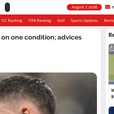
August 7, 2026
ICC Ranking
FIFA Ranking
Golf
Sports Updates
Worl
R
e on one condition; advices
W
8