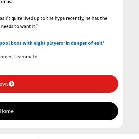
or us.
sn’t quite lived up to the hype recently, he has the
t needs to want it.”
rpool boss with eight players ‘in danger of exit’
mmer
,
Teammate
News
 Home