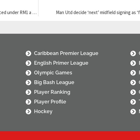
Unifi TV rolls out three dedicated channels for 2026 World Cup, priced under RM1 a match
Man Utd decide ‘next’ midfield signing as ‘
Caribbean Premier League
English Primer League
Olympic Games
Big Bash League
Player Ranking
Player Profile
Hockey