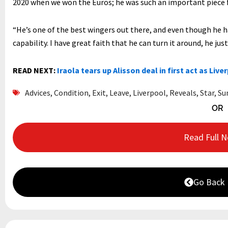
2020 when we won the Euros; he was such an important piece f
“He’s one of the best wingers out there, and even though he ha
capability. I have great faith that he can turn it around, he jus
READ NEXT:
Iraola tears up Alisson deal in first act as Live
Advices
,
Condition
,
Exit
,
Leave
,
Liverpool
,
Reveals
,
Star
,
Su
OR
Read Full 
Go Back