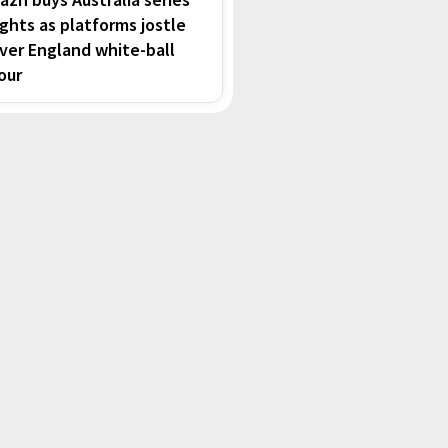
ights as platforms jostle
ver England white-ball
our