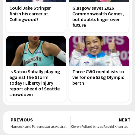
Could Jake Stringer
Glasgow saves 2026
finish his career at
Commonwealth Games,
Collingwood?
but doubts linger over
future
Is Satou Sabally playing
Three CWG medallists to
against the Storm
vie for one 53kg Olympic
today? Liberty injury
berth
report ahead of Seattle
showdown
Prev
PREVIOUS
NEXT
Hancock and Parsons star as Australia A make it 2-0
Kieron Pollard blitzes Rashid Khan to see Brave home