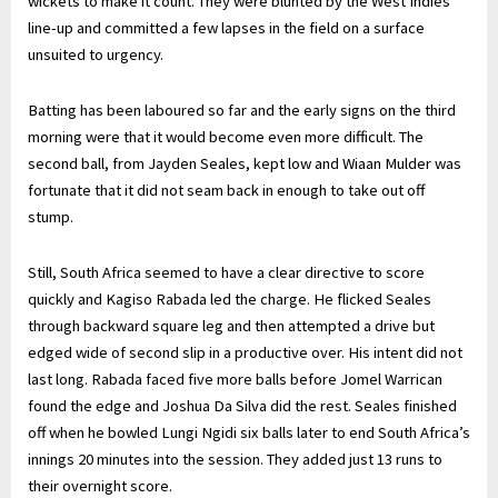
wickets to make it count. They were blunted by the West Indies’
line-up and committed a few lapses in the field on a surface
unsuited to urgency.
Batting has been laboured so far and the early signs on the third
morning were that it would become even more difficult. The
second ball, from Jayden Seales, kept low and Wiaan Mulder was
fortunate that it did not seam back in enough to take out off
stump.
Still, South Africa seemed to have a clear directive to score
quickly and Kagiso Rabada led the charge. He flicked Seales
through backward square leg and then attempted a drive but
edged wide of second slip in a productive over. His intent did not
last long. Rabada faced five more balls before Jomel Warrican
found the edge and Joshua Da Silva did the rest. Seales finished
off when he bowled Lungi Ngidi six balls later to end South Africa’s
innings 20 minutes into the session. They added just 13 runs to
their overnight score.