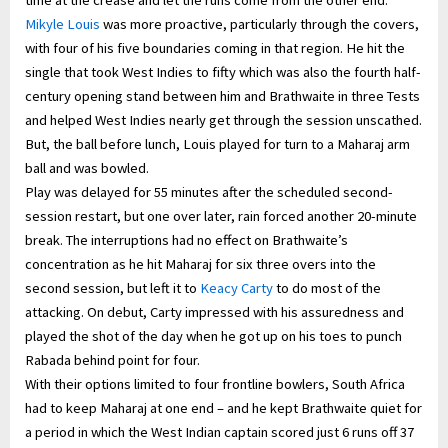
Mikyle Louis
was more proactive, particularly through the covers,
with four of his five boundaries coming in that region. He hit the
single that took West Indies to fifty which was also the fourth half-
century opening stand between him and Brathwaite in three Tests
and helped West Indies nearly get through the session unscathed.
But, the ball before lunch, Louis played for turn to a Maharaj arm
ball and was bowled.
Play was delayed for 55 minutes after the scheduled second-
session restart, but one over later, rain forced another 20-minute
break. The interruptions had no effect on Brathwaite’s
concentration as he hit Maharaj for six three overs into the
second session, but left it to
Keacy Carty
to do most of the
attacking. On debut, Carty impressed with his assuredness and
played the shot of the day when he got up on his toes to punch
Rabada behind point for four.
With their options limited to four frontline bowlers, South Africa
had to keep Maharaj at one end – and he kept Brathwaite quiet for
a period in which the West Indian captain scored just 6 runs off 37