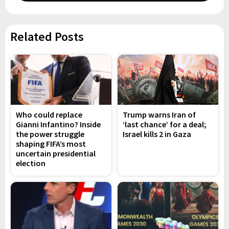
Related Posts
Who could replace
Trump warns Iran of
Gianni Infantino? Inside
‘last chance’ for a deal;
the power struggle
Israel kills 2 in Gaza
shaping FIFA’s most
uncertain presidential
election