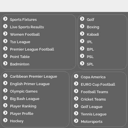
Sports Fixtures
Golf
Live Sports Results
Boxing
Women Football
Kabadi
T10 League
IPL
Premier League Football
BPL
Point Table
PSL
Badminton
SPL
Caribbean Premier League
Copa America
English Primer League
EURO Cup Football
Olympic Games
Football Teams
Big Bash League
Cricket Teams
Player Ranking
Golf League
Player Profile
Tennis League
Hockey
Motorsports