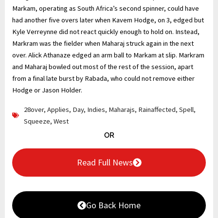
Markam, operating as South Africa’s second spinner, could have
had another five overs later when Kavem Hodge, on 3, edged but
Kyle Verreynne did not react quickly enough to hold on. Instead,
Markram was the fielder when Maharaj struck again in the next
over. Alick Athanaze edged an arm ball to Markam at slip. Markram
and Maharaj bowled out most of the rest of the session, apart
from a final late burst by Rabada, who could not remove either
Hodge or Jason Holder.
28over
,
Applies
,
Day
,
Indies
,
Maharajs
,
Rainaffected
,
Spell
,
Squeeze
,
West
OR
Read Full News
Go Back Home