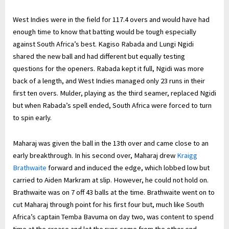
West Indies were in the field for 117.4 overs and would have had
enough time to know that batting would be tough especially
against South Africa’s best. Kagiso Rabada and Lungi Ngidi
shared the new ball and had different but equally testing
questions for the openers. Rabada kept it full, Ngidi was more
back of a length, and West Indies managed only 23 runs in their
first ten overs. Mulder, playing as the third seamer, replaced Ngidi
but when Rabada’s spell ended, South Africa were forced to turn
to spin early.
Maharaj was given the ball in the 13th over and came close to an
early breakthrough. In his second over, Maharaj drew
Kraigg
Brathwaite
forward and induced the edge, which lobbed low but
carried to Aiden Markram at slip. However, he could not hold on.
Brathwaite was on 7 off 43 balls at the time. Brathwaite went on to
cut Maharaj through point for his first four but, much like South
Africa’s captain Temba Bavuma on day two, was content to spend
time at the crease and let the runs come from the other end.