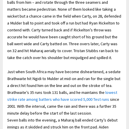
balls from him – and rotate through the three seamers and
matters became pedestrian. None of them looked like taking a
wicket but a chance came in the field when Carty, on 28, defended
a Mulder ball to point and took off a run but had Ryan Rickelton to
contend with. Carty turned back and if Rickelton’s throw was
accurate he would have been caught short of his ground but the
ball went wide and Carty batted on. Three overs later, Carty was
on 32 and hit Maharaj aerially to cover. Tristan Stubbs ran back to
take the catch over his shoulder but misjudged and spilled it.
Just when South Africa may have become disheartened, a sedate
Brathwaite hit Ngidi to Mulder at mid-on and ran for the single but
a direct hit found him on the line and out on the stroke of tea.
Brathwaite’s 35 runs took 131 balls, and he maintains the
lowest
strike rate among batters who have scored 5,000 Test runs
since
2001. With the interval, came the rain and there was a further 35
minute delay before the start of the last session.
Seven balls into the evening, a Maharaj ball ended Carty’s debut
innings as it skidded and struck him on the front pad. Aiden