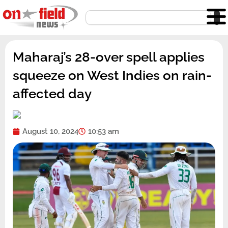
Skip
Search
to
content
Maharaj’s 28-over spell applies
squeeze on West Indies on rain-
affected day
August 10, 2024
10:53 am