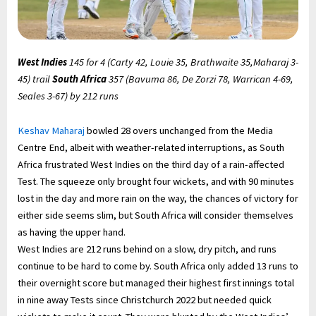
West Indies
145 for 4 (Carty 42, Louie 35, Brathwaite 35,Maharaj 3-
45) trail
South Africa
357 (Bavuma 86, De Zorzi 78, Warrican 4-69,
Seales 3-67) by 212 runs
Keshav Maharaj
bowled 28 overs unchanged from the Media
Centre End, albeit with weather-related interruptions, as South
Africa frustrated West Indies on the third day of a rain-affected
Test. The squeeze only brought four wickets, and with 90 minutes
lost in the day and more rain on the way, the chances of victory for
either side seems slim, but South Africa will consider themselves
as having the upper hand.
West Indies are 212 runs behind on a slow, dry pitch, and runs
continue to be hard to come by. South Africa only added 13 runs to
their overnight score but managed their highest first innings total
in nine away Tests since Christchurch 2022 but needed quick