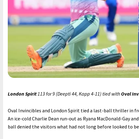
London Spirit
113 for 9 (Deepti 44, Kapp 4-11) tied with
Oval Inv
Oval Invincibles and London Spirit tied a last-ball thriller in f
An ice-cold Charlie Dean run-out as Ryana MacDonald-Gay and
ball denied the visitors what had not long before looked to be