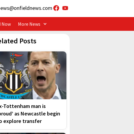
news@onfieldnews.com
d Now
More News
elated Posts
x-Tottenham man is
proud’ as Newcastle begin
o explore transfer