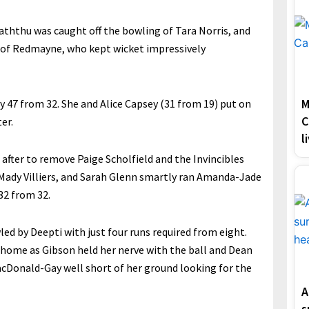
aththu was caught off the bowling of Tara Norris, and
s of Redmayne, who kept wicket impressively
M
 47 from 32. She and Alice Capsey (31 from 19) put on
C
er.
l
after to remove Paige Scholfield and the Invincibles
Mady Villiers, and Sarah Glenn smartly ran Amanda-Jade
32 from 32.
d by Deepti with just four runs required from eight.
 home as Gibson held her nerve with the ball and Dean
Donald-Gay well short of her ground looking for the
A
s