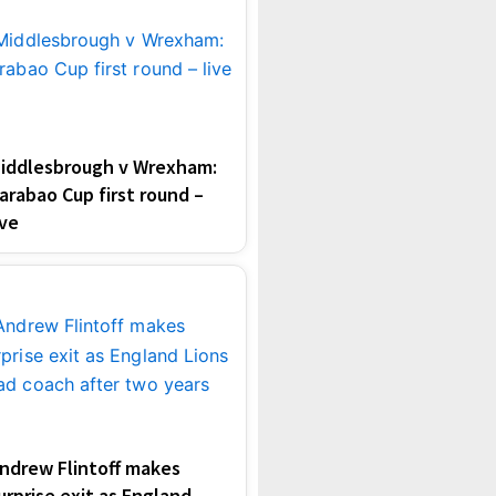
iddlesbrough v Wrexham:
arabao Cup first round –
ive
ndrew Flintoff makes
urprise exit as England