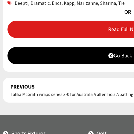
Deepti
,
Dramatic
,
Ends
,
Kapp
,
Marizanne
,
Sharma
,
Tie
OR
Read Full 
Go Back
PREVIOUS
Prev
Tahlia McGrath wraps series 3-0 for Australia A after India A battin
Sports Fixtures
Golf