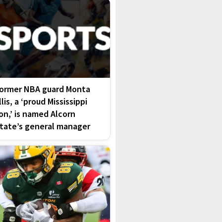
ormer NBA guard Monta
llis, a ‘proud Mississippi
on,’ is named Alcorn
tate’s general manager