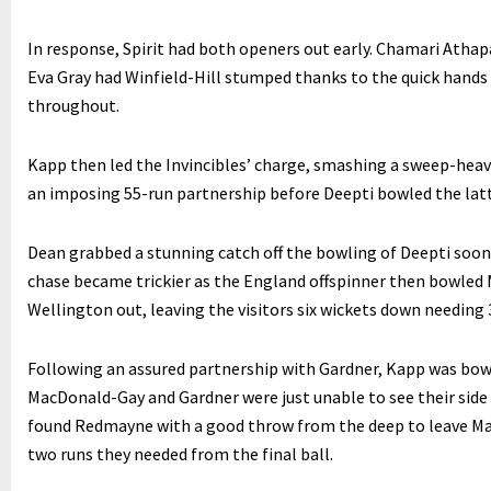
In response, Spirit had both openers out early. Chamari Athap
Eva Gray had Winfield-Hill stumped thanks to the quick hand
throughout.
Kapp then led the Invincibles’ charge, smashing a sweep-heavy
an imposing 55-run partnership before Deepti bowled the latt
Dean grabbed a stunning catch off the bowling of Deepti soon 
chase became trickier as the England offspinner then bowled 
Wellington out, leaving the visitors six wickets down needing 
Following an assured partnership with Gardner, Kapp was bowle
MacDonald-Gay and Gardner were just unable to see their side
found Redmayne with a good throw from the deep to leave Mac
two runs they needed from the final ball.