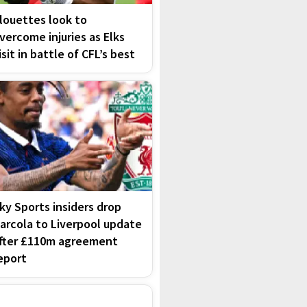
louettes look to
vercome injuries as Elks
isit in battle of CFL’s best
ky Sports insiders drop
arcola to Liverpool update
fter £110m agreement
eport