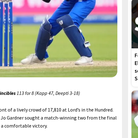
F
E
s
S
incibles
113 for 8 (Kapp 47, Deepti 3-18)
ront of a lively crowd of 17,810 at Lord’s in the Hundred.
 Jo Gardner sought a match-winning two from the final
 a comfortable victory.