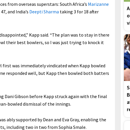
es from overseas superstars: South Africa’s
Marizanne
A
 47, and India’s
Deepti Sharma
taking 3 for 18 after
o
v
y disappointed,” Kapp said. “The plan was to stay in there
l their best bowlers, so I was just trying to knock it
owl first was immediately vindicated when Kapp bowled
ayne responded well, but Kapp then bowled both batters
S
B
 Dani Gibson before Kapp struck again with the final
a
lean-bowled dismissal of the innings.
r
 was ably supported by Dean and Eva Gray, enabling the
ckets, including two in two from Sophia Smale.