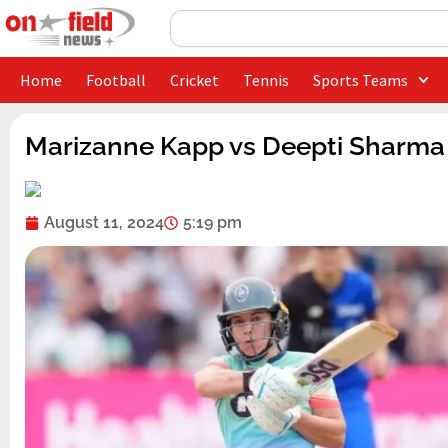
Skip
Search
to
content
Home
Football
Cricket
Tennis
Sports Teams
Marizanne Kapp vs Deepti Sharma 
August 11, 2024
5:19 pm