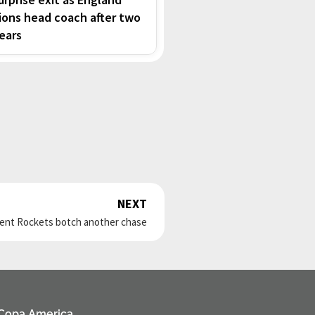
ions head coach after two
ears
NEXT
Next
rent Rockets botch another chase
Copa America