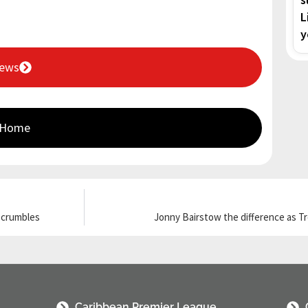
L
y
News
 Home
g crumbles
Jonny Bairstow the difference as T
Caribbean Premier League