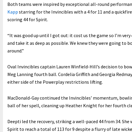
Both teams were inspired by exceptional all-round performanc
Kapp
starring for the Invincibles with a 4 for 11 and a quickfire
scoring 44 for Spirit.
“It was good up until I got out: it cost us the game so I’m ver
and take it as deep as possible. We knew they were going to bow
around.”
Oval Invincibles captain Lauren Winfield-Hill’s decision to b
Meg Lanning fourth ball. Cordelia Griffith and Georgia Redm
either side of the Powerplay restrictions lifting.
MacDonald-Gay continued the Invincibles’ momentum, bowling
ball of her spell, cleaning up Heather Knight for her fourth c
Deepti led the recovery, striking a well-paced 44 from 34. She
Spirit to reach a total of 113 for 9 despite a flurry of late wi