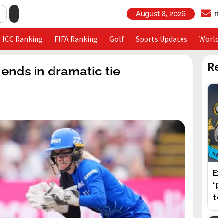
August 8, 2026
ICC Ranking
FIFA Ranking
Golf
Sports Updates
Worl
R
ends in dramatic tie
E
‘
t