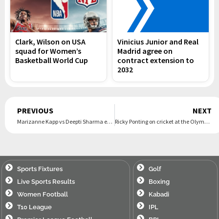
Clark, Wilson on USA
Vinicius Junior and Real
squad for Women’s
Madrid agree on
Basketball World Cup
contract extension to
2032
Prev
PREVIOUS
NEXT
Marizanne Kapp vs Deepti Sharma ends in dramatic tie
Ricky Ponting on cricket at the Olympics: ‘Opens up completely different audiences to our game’
Sports Fixtures
Golf
Live Sports Results
Boxing
Women Football
Kabadi
T10 League
IPL