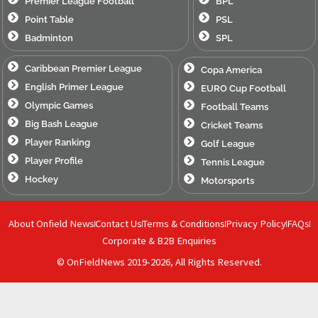
Premier League Football
BPL
Point Table
PSL
Badminton
SPL
Caribbean Premier League
Copa America
English Primer League
EURO Cup Football
Olympic Games
Football Teams
Big Bash League
Cricket Teams
Player Ranking
Golf League
Player Profile
Tennis League
Hockey
Motorsports
About Onfield News
Contact Us
Terms & Conditions
Privacy Policy
FAQs
Corporate & B2B Enquiries
© OnFieldNews 2019-2026, All Rights Reserved.