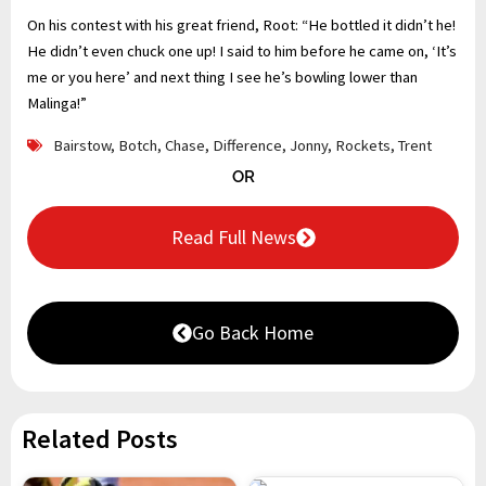
On his contest with his great friend, Root: “He bottled it didn’t he!
He didn’t even chuck one up! I said to him before he came on, ‘It’s
me or you here’ and next thing I see he’s bowling lower than
Malinga!”
Bairstow
,
Botch
,
Chase
,
Difference
,
Jonny
,
Rockets
,
Trent
OR
Read Full News
Go Back Home
Related Posts