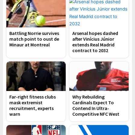
Battling Norrie survives
Arsenal hopes dashed
match point to oust de
after Vinícius Júnior
Minaur at Montreal
extends Real Madrid
contract to 2032
Far-right fitness clubs
Why Rebuilding
mask extremist
Cardinals Expect To
recruitment, experts
Contend In Ultra-
warn
Competitive NFC West