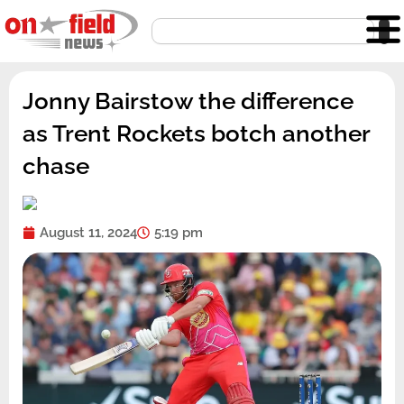
Skip
Search
to
content
Jonny Bairstow the difference
as Trent Rockets botch another
chase
August 11, 2024
5:19 pm