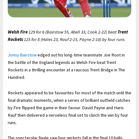
Welsh Fire
129 for 6 (Bairstow 55, Abell 33, Cook 2-22) beat
Trent
Rockets
125 for 8 (Hales 23, Rauf 2-15, Payne 2-18) by four runs
Jonny Bairstow
edged out his long-time teammate Joe Root in
the battle of the England legends as Welsh Fire beat Trent
Rockets in a thrilling encounter at a raucous Trent Bridge in The
Hundred.
Rockets appeared to be favourites for most of the match until the
final dramatic moments, when a series of brilliant outfield catches
by Fire flipped the game in their favour. David Payne and Haris
Rauf then delivered a nerveless final set to clinch the win by four
runs.
The spectacular finale saw four wickets fall in the final 10 balls,