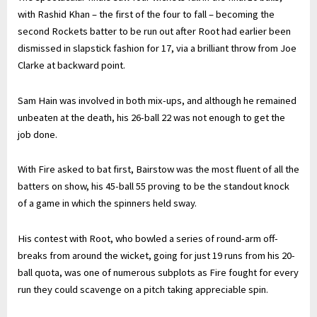
with Rashid Khan – the first of the four to fall – becoming the
second Rockets batter to be run out after Root had earlier been
dismissed in slapstick fashion for 17, via a brilliant throw from Joe
Clarke at backward point.
Sam Hain was involved in both mix-ups, and although he remained
unbeaten at the death, his 26-ball 22 was not enough to get the
job done.
With Fire asked to bat first, Bairstow was the most fluent of all the
batters on show, his 45-ball 55 proving to be the standout knock
of a game in which the spinners held sway.
His contest with Root, who bowled a series of round-arm off-
breaks from around the wicket, going for just 19 runs from his 20-
ball quota, was one of numerous subplots as Fire fought for every
run they could scavenge on a pitch taking appreciable spin.