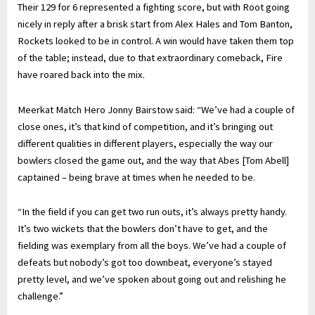
Their 129 for 6 represented a fighting score, but with Root going
nicely in reply after a brisk start from Alex Hales and Tom Banton,
Rockets looked to be in control. A win would have taken them top
of the table; instead, due to that extraordinary comeback, Fire
have roared back into the mix.
Meerkat Match Hero Jonny Bairstow said: “We’ve had a couple of
close ones, it’s that kind of competition, and it’s bringing out
different qualities in different players, especially the way our
bowlers closed the game out, and the way that Abes [Tom Abell]
captained – being brave at times when he needed to be.
“In the field if you can get two run outs, it’s always pretty handy.
It’s two wickets that the bowlers don’t have to get, and the
fielding was exemplary from all the boys. We’ve had a couple of
defeats but nobody’s got too downbeat, everyone’s stayed
pretty level, and we’ve spoken about going out and relishing he
challenge.”