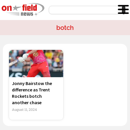
Skip
Search
to
content
botch
Jonny Bairstow the
difference as Trent
Rockets botch
another chase
August 11, 2024