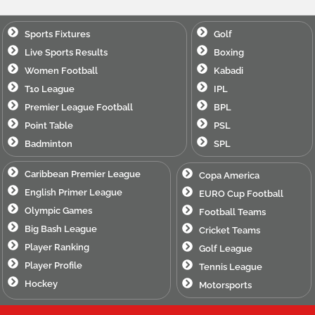
Sports Fixtures
Golf
Live Sports Results
Boxing
Women Football
Kabadi
T10 League
IPL
Premier League Football
BPL
Point Table
PSL
Badminton
SPL
Caribbean Premier League
Copa America
English Primer League
EURO Cup Football
Olympic Games
Football Teams
Big Bash League
Cricket Teams
Player Ranking
Golf League
Player Profile
Tennis League
Hockey
Motorsports