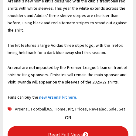
Arsenal’s new home kit is designed with the club’s traditional red
shirts with white sleeves. This year the white extends across the
shoulders and Adidas’ three sleeve stripes are chunkier than
before, using black and red alternate stripes to stand out against
the shirt.
The kit features a large Adidas three stipe logo, with the Trefoil
being held back for a dark blue away shirt this season.
Arsenal are not impacted by the Premier League’s ban on front of
shirt betting sponsors. Emirates will remain the main sponsor and
Visit Rwanda will appear on the sleeves of the 2026/27 shirts.
Fans can buy the
new Arsenal kit here.
Arsenal
,
Football365
,
Home
,
Kit
,
Prices
,
Revealed
,
Sale
,
Set
OR
Read Full News