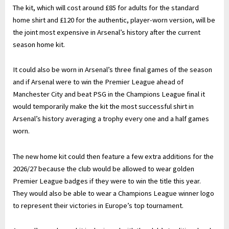
The kit, which will cost around £85 for adults for the standard
home shirt and £120 for the authentic, player-worn version, will be
the joint most expensive in Arsenal’s history after the current
season home kit.
It could also be worn in Arsenal’s three final games of the season
and if Arsenal were to win the Premier League ahead of
Manchester City and beat PSG in the Champions League final it
would temporarily make the kit the most successful shirt in
Arsenal’s history averaging a trophy every one and a half games
worn.
The new home kit could then feature a few extra additions for the
2026/27 because the club would be allowed to wear golden
Premier League badges if they were to win the title this year.
They would also be able to wear a Champions League winner logo
to represent their victories in Europe’s top tournament.