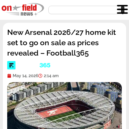
Skip
Search
to
content
New Arsenal 2026/27 home kit
set to go on sale as prices
revealed – Football365
May 14, 2026
2:14 am