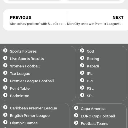
Prev
PREVIOUS
NEXT
Alonso has ‘problem’ with BlueCo as top Chelsea target told to ‘watch out’ for Blues pair
Man City set to win Premier League title as Arteta excuse for Arsenal failure revived
Sports Fixtures
Golf
Live Sports Results
Boxing
Women Football
Kabadi
T10 League
IPL
Premier League Football
BPL
Point Table
PSL
Badminton
SPL
Caribbean Premier League
Copa America
English Primer League
EURO Cup Football
Olympic Games
Football Teams