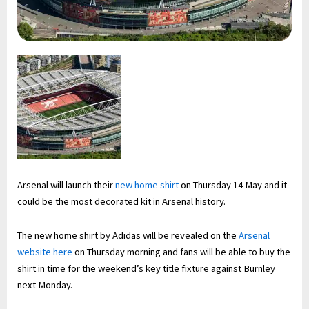
Arsenal will launch their
new home shirt
on Thursday 14 May and it
could be the most decorated kit in Arsenal history.
The new home shirt by Adidas will be revealed on the
Arsenal
website here
on Thursday morning and fans will be able to buy the
shirt in time for the weekend’s key title fixture against Burnley
next Monday.