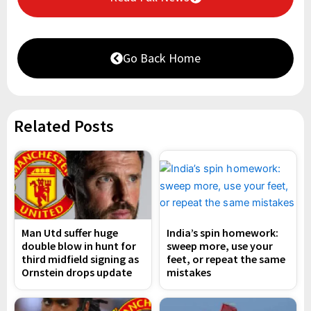
Go Back Home
Related Posts
Man Utd suffer huge
India’s spin homework:
double blow in hunt for
sweep more, use your
third midfield signing as
feet, or repeat the same
Ornstein drops update
mistakes