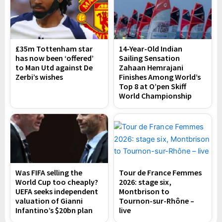
£35m Tottenham star
14-Year-Old Indian
has now been ‘offered’
Sailing Sensation
to Man Utd against De
Zahaan Hemrajani
Zerbi’s wishes
Finishes Among World’s
Top 8 at O’pen Skiff
World Championship
Was FIFA selling the
Tour de France Femmes
World Cup too cheaply?
2026: stage six,
UEFA seeks independent
Montbrison to
valuation of Gianni
Tournon-sur-Rhône –
Infantino’s $20bn plan
live