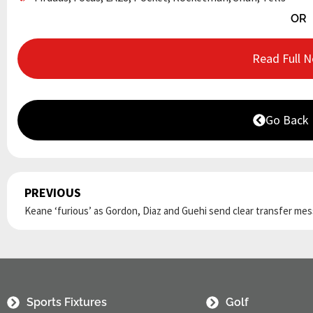
OR
Read Full 
Go Back
PREVIOUS
Prev
Sports Fixtures
Golf