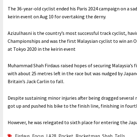
The 36-year-old cyclist ended his Paris 2024 campaign on a sad 
keirin event on Aug 10 for overtaking the derny.
Azizulhasni is the country’s most successful track cyclist, hav
Championships and was the first Malaysian cyclist to win an O
at Tokyo 2020 in the keirin event
Muhammad Shah Firdaus raised hopes of securing Malaysia’s fir
with about 25 metres left in the race but was nudged by Japan
Britain’s Jack Carlin to fall.
Despite sustaining minor injuries after being dragged several
got up and pushed his bike to the finish line, finishing in fourt
However, he was relegated to sixth place for entering the Ja
Firdaus
,
Focus
,
LA28
,
Pocket
,
Rocketman
,
Shah
,
Tells