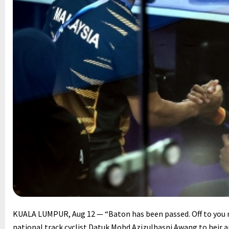
KUALA LUMPUR, Aug 12 — “Baton has been passed. Off to you 
national track cyclist Datuk Mohd Azizulhasni Awang to hei