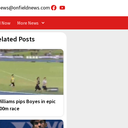
news@onfieldnews.com
d Now
More News
elated Posts
illiams pips Boyes in epic
00m race