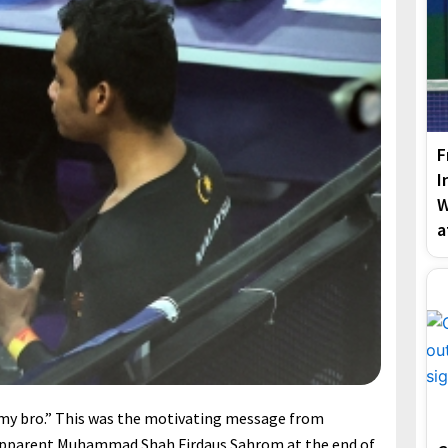
F
I
W
a
my bro.” This was the motivating message from
r apparent Muhammad Shah Firdaus Sahrom at the end of