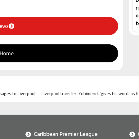
r
o
t
News
 Home
Keane ‘furious’ as Gordon, Diaz and Guehi send clear transfer messages to Liverpool and Newcastle
Caribbean Premier League