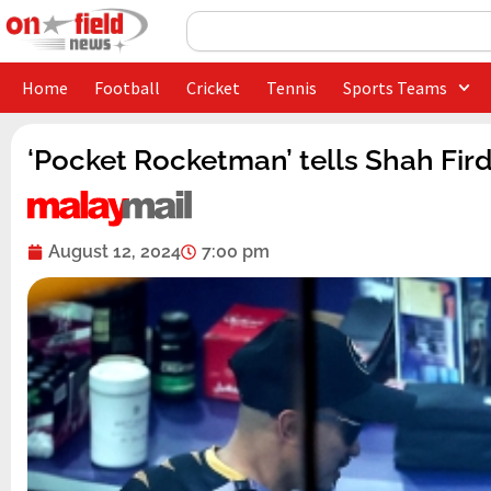
Skip
Search
to
content
Home
Football
Cricket
Tennis
Sports Teams
‘Pocket Rocketman’ tells Shah Fir
August 12, 2024
7:00 pm