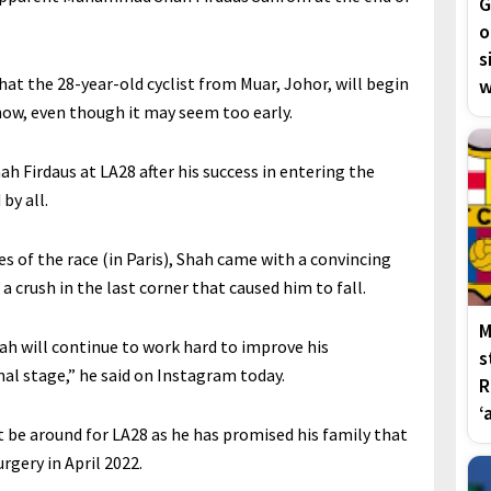
G
o
s
t the 28-year-old cyclist from Muar, Johor, will begin
w
now, even though it may seem too early.
h Firdaus at LA28 after his success in entering the
by all.
 of the race (in Paris), Shah came with a convincing
 crush in the last corner that caused him to fall.
M
ah will continue to work hard to improve his
s
al stage,” he said on Instagram today.
R
‘
be around for LA28 as he has promised his family that
rgery in April 2022.