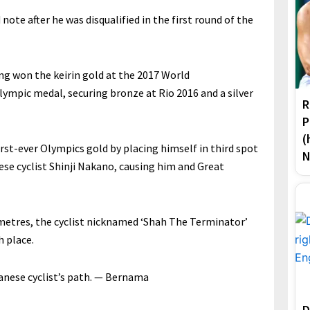
note after he was disqualified in the first round of the
ing won the keirin gold at the 2017 World
lympic medal, securing bronze at Rio 2016 and a silver
R
P
(
st-ever Olympics gold by placing himself in third spot
N
ese cyclist Shinji Nakano, causing him and Great
 metres, the cyclist nicknamed ‘Shah The Terminator’
h place.
panese cyclist’s path. — Bernama
D