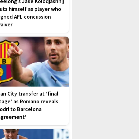
eelong’s Jake Kolodjashnij
uts himself as player who
igned AFL concussion
aiver
an City transfer at ‘final
tage’ as Romano reveals
odri to Barcelona
agreement’