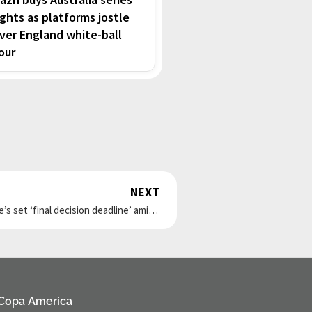
ights as platforms jostle
ver England white-ball
our
NEXT
Next
Liverpool transfer: Zubimendi ‘gives his word’ as he’s set ‘final decision deadline’ amid ‘two problems’
Copa America