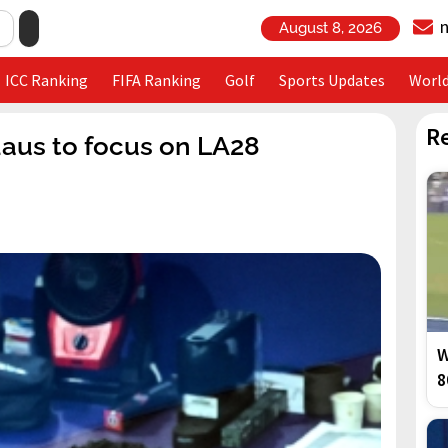
August 8, 2026
ICC Ranking
FIFA Ranking
Golf
Sports Updates
Worl
R
daus to focus on LA28
W
8