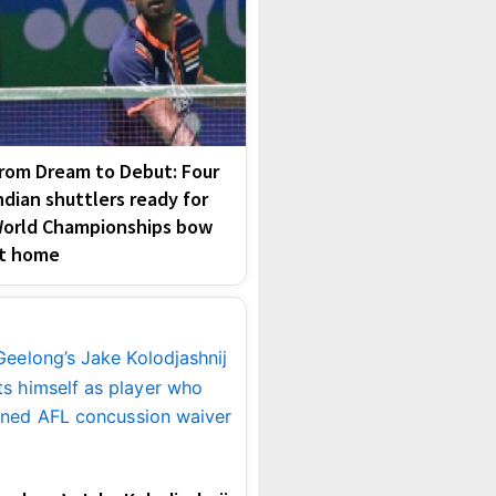
rom Dream to Debut: Four
ndian shuttlers ready for
orld Championships bow
t home