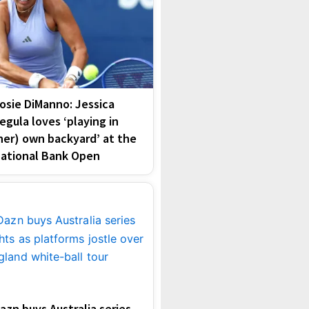
osie DiManno: Jessica
egula loves ‘playing in
her) own backyard’ at the
ational Bank Open
azn buys Australia series