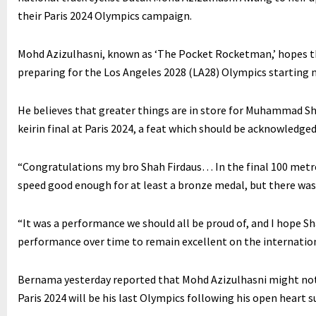
their Paris 2024 Olympics campaign.
Mohd Azizulhasni, known as ‘The Pocket Rocketman,’ hopes tha
preparing for the Los Angeles 2028 (LA28) Olympics starting 
He believes that greater things are in store for Muhammad Sha
keirin final at Paris 2024, a feat which should be acknowledged 
“Congratulations my bro Shah Firdaus… In the final 100 metres
speed good enough for at least a bronze medal, but there was a
“It was a performance we should all be proud of, and I hope Sh
performance over time to remain excellent on the internation
Bernama yesterday reported that Mohd Azizulhasni might not 
Paris 2024 will be his last Olympics following his open heart su