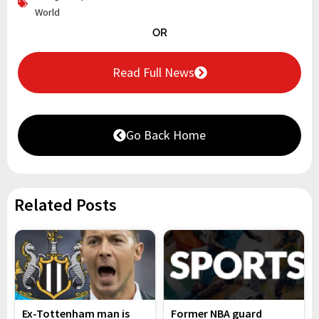
World
OR
Read Full News
Go Back Home
Related Posts
Ex-Tottenham man is
Former NBA guard