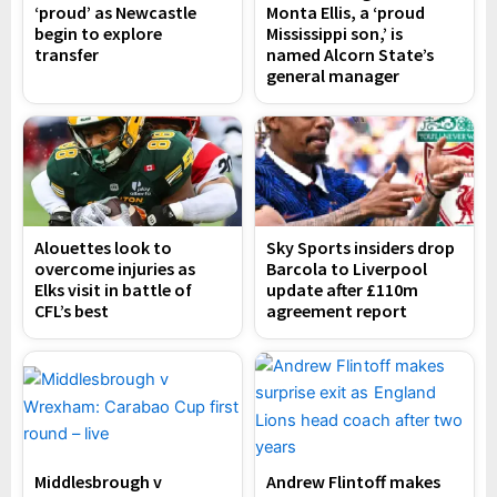
‘proud’ as Newcastle
Monta Ellis, a ‘proud
begin to explore
Mississippi son,’ is
transfer
named Alcorn State’s
general manager
Alouettes look to
Sky Sports insiders drop
overcome injuries as
Barcola to Liverpool
Elks visit in battle of
update after £110m
CFL’s best
agreement report
Middlesbrough v
Andrew Flintoff makes