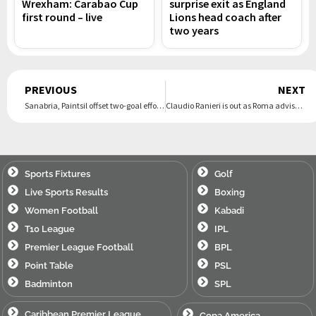
Wrexham: Carabao Cup
surprise exit as England
first round – live
Lions head coach after
two years
Prev
PREVIOUS
NEXT
Sanabria, Paintsil offset two-goal effort by Musa as Galaxy rally for 2-2 draw with Dallas
Claudio Ranieri is out as Roma adviser after spat with Gian Piero Gasperini
Sports Fixtures
Golf
Live Sports Results
Boxing
Women Football
Kabadi
T10 League
IPL
Premier League Football
BPL
Point Table
PSL
Badminton
SPL
Caribbean Premier League
Copa America