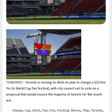
TORONTO – Toronto is moving to ditch its plan to charge a $10 fee
for its World Cup fan festival, with city council set to vote on a
proposal that would ensure the majority of tickets for the event
are…
Charge
,
Cup
,
Ditch
,
Fan
,
Fee
,
Festival
,
Moves
,
Plan
,
Toronto
,