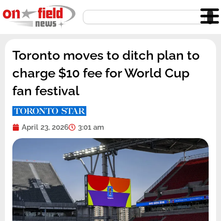
Skip
Search
to
content
Toronto moves to ditch plan to
charge $10 fee for World Cup
fan festival
April 23, 2026
3:01 am