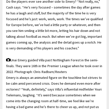
Do the players ever see another side to Emery? “Not really, no,”
Cash says. “He’s very focused – sometimes the day after games
he has a laugh and stuff, but the majority of the time he is very
focused and he’s just: work, work, work. The times we’ve qualified
for Europe before, we’ve had a little party or whatever, and then
you see him smiling a little bit more, letting his hair down and not
talking about football as much. But when we’ve got big, important
games coming up, the analysis and the detail goes up a notch. He
is very demanding of his players and his coaches.”
Unai Emery guided Villa past Nottingham Forest in the semi-
finals. They were 16th in the Premier League when he took over in
2022.
Photograph: Chris Radburn/Reuters
Emery is always an animated figure on the touchline but strives to
be calm amid perceived crisis. Does he demand even more after
victories? “Yeah, definitely,” says Villa’s influential midfielder Youri
Tielemans, laughing. “It’s weird because sometimes when we
come into the changing room at half-time, we feel like we’re
having a bad game and he’s there to cheer us up, and not put us