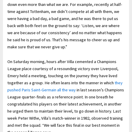
down even more than what we are. For example, recently at half-
time against Tottenham, we didn’t compete at all with them, we
were having a bad day, a bad game, and he was there to put us
back with both feet on the ground to say: ‘Listen, we are where
we are because of our consistency’ and no matter what happens
he said he is proud of us. That’s his message to cheer us up and
make sure that we never give up.”
On Saturday morning, hours after Villa cemented a Champions
League place courtesy of a resounding victory over Liverpool,
Emery held a meeting, touching on the journey they have lived
together as a group. He often leans into the manner in which
they
pushed Paris Saint-Germain all the way
in last season’s Champions
League quarter-finals as a reference point. In one breath he
congratulated his players on their latest achievement, in another
he urged them to maintain their level, to go down in history. Last
week Peter Withe, Villa’s match-winner in 1982, observed training
and met the squad. “We will face this final in our best moment in