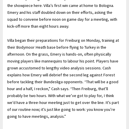
the showpiece here. Villa’s first win came at home to Bologna.
Emery and his staff doubled down on their efforts, asking the
squad to convene before noon on game day for a meeting, with
kick-off more than eight hours away.
Villa began their preparations for Freiburg on Monday, training at
their Bodymoor Heath base before flying to Turkey in the
afternoon. On the grass, Emery is hands-on, often physically
moving players like mannequins to labour his point. Players have
grown accustomed to lengthy video analysis sessions. Cash
explains how Emery will debrief the second leg against Forest
before tackling their Bundesliga opponents. “That will be a good
hour and a half, I reckon,” Cash says. “Then Freiburg, that’ll
probably be two hours. With what we’ve got to play for, I think
we’d have a three-hour meeting just to get over the line. It’s part
of our routine now; it’s just like going to work: you know you’re
going to have meetings, analysis.”