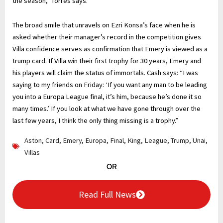
the season,” Torres says.
The broad smile that unravels on Ezri Konsa’s face when he is
asked whether their manager’s record in the competition gives
Villa confidence serves as confirmation that Emery is viewed as a
trump card. If Villa win their first trophy for 30 years, Emery and
his players will claim the status of immortals. Cash says: “I was
saying to my friends on Friday: ‘If you want any man to be leading
you into a Europa League final, it’s him, because he’s done it so
many times.’ If you look at what we have gone through over the
last few years, I think the only thing missing is a trophy.”
Aston
,
Card
,
Emery
,
Europa
,
Final
,
King
,
League
,
Trump
,
Unai
,
Villas
OR
Read Full News