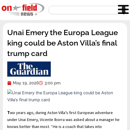
Skip
Search
to
content
Unai Emery the Europa League
king could be Aston Villa’s final
trump card
May 19, 2026
3:00 pm
T
wo years ago, during Aston Villa’s first European adventure
under Unai Emery, Vicente Iborra was asked about a manager he
knows better than most. “He is a coach that takes into