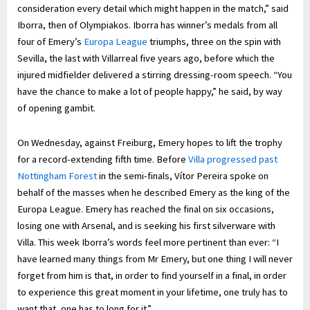
consideration every detail which might happen in the match,” said
Iborra, then of Olympiakos. Iborra has winner’s medals from all
four of Emery’s
Europa League
triumphs, three on the spin with
Sevilla, the last with Villarreal five years ago, before which the
injured midfielder delivered a stirring dressing-room speech. “You
have the chance to make a lot of people happy,” he said, by way
of opening gambit.
On Wednesday, against Freiburg, Emery hopes to lift the trophy
for a record-extending fifth time. Before
Villa progressed past
Nottingham Forest
in the semi-finals, Vítor Pereira spoke on
behalf of the masses when he described Emery as the king of the
Europa League. Emery has reached the final on six occasions,
losing one with Arsenal, and is seeking his first silverware with
Villa. This week Iborra’s words feel more pertinent than ever: “I
have learned many things from Mr Emery, but one thing I will never
forget from him is that, in order to find yourself in a final, in order
to experience this great moment in your lifetime, one truly has to
want that, one has to long for it.”