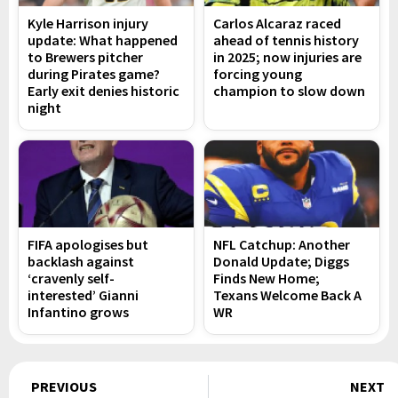
Kyle Harrison injury
Carlos Alcaraz raced
update: What happened
ahead of tennis history
to Brewers pitcher
in 2025; now injuries are
during Pirates game?
forcing young
Early exit denies historic
champion to slow down
night
FIFA apologises but
NFL Catchup: Another
backlash against
Donald Update; Diggs
‘cravenly self-
Finds New Home;
interested’ Gianni
Texans Welcome Back A
Infantino grows
WR
Prev
PREVIOUS
NEXT