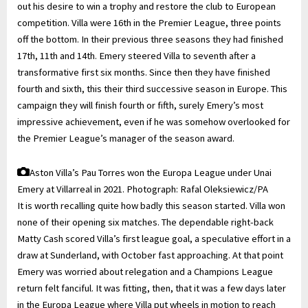
out his desire to win a trophy and restore the club to European
competition. Villa were 16th in the Premier League, three points
off the bottom. In their previous three seasons they had finished
17th, 11th and 14th. Emery steered Villa to seventh after a
transformative first six months. Since then they have finished
fourth and sixth, this their third successive season in Europe. This
campaign they will finish fourth or fifth, surely Emery’s most
impressive achievement, even if he was somehow overlooked for
the Premier League’s manager of the season award.
Aston Villa’s Pau Torres won the Europa League under Unai
Emery at Villarreal in 2021.
Photograph: Rafal Oleksiewicz/PA
It is worth recalling quite how badly this season started. Villa won
none of their opening six matches. The dependable right-back
Matty Cash scored Villa’s first league goal, a speculative effort in a
draw at Sunderland, with October fast approaching. At that point
Emery was worried about relegation and a Champions League
return felt fanciful. It was fitting, then, that it was a few days later
in the Europa League where Villa put wheels in motion to reach