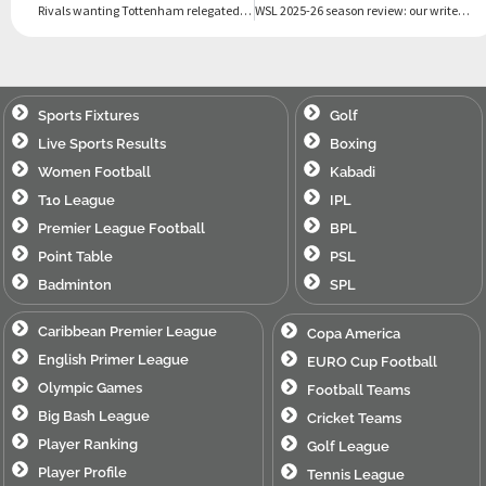
Rivals wanting Tottenham relegated can be ‘big motivation’, insists De Zerbi
WSL 2025-26 season review: our writers’ best and worst
Sports Fixtures
Golf
Live Sports Results
Boxing
Women Football
Kabadi
T10 League
IPL
Premier League Football
BPL
Point Table
PSL
Badminton
SPL
Caribbean Premier League
Copa America
English Primer League
EURO Cup Football
Olympic Games
Football Teams
Big Bash League
Cricket Teams
Player Ranking
Golf League
Player Profile
Tennis League