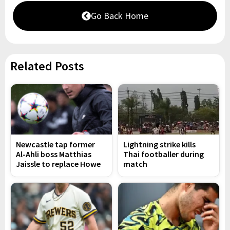
Go Back Home
Related Posts
Newcastle tap former
Lightning strike kills
Al-Ahli boss Matthias
Thai footballer during
Jaissle to replace Howe
match