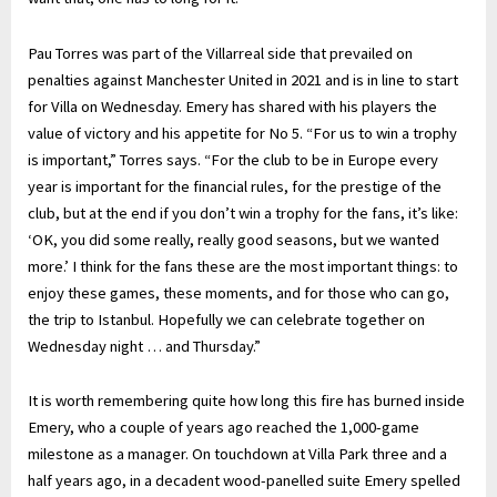
Pau Torres was part of the Villarreal side that prevailed on
penalties against Manchester United in 2021 and is in line to start
for Villa on Wednesday. Emery has shared with his players the
value of victory and his appetite for No 5. “For us to win a trophy
is important,” Torres says. “For the club to be in Europe every
year is important for the financial rules, for the prestige of the
club, but at the end if you don’t win a trophy for the fans, it’s like:
‘OK, you did some really, really good seasons, but we wanted
more.’ I think for the fans these are the most important things: to
enjoy these games, these moments, and for those who can go,
the trip to Istanbul. Hopefully we can celebrate together on
Wednesday night … and Thursday.”
It is worth remembering quite how long this fire has burned inside
Emery, who a couple of years ago reached the 1,000-game
milestone as a manager. On touchdown at Villa Park three and a
half years ago, in a decadent wood-panelled suite Emery spelled