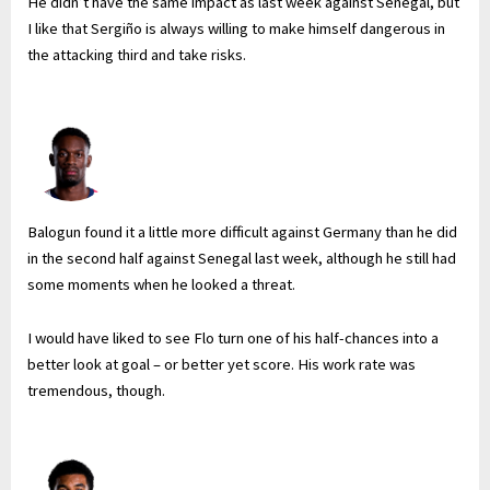
He didn’t have the same impact as last week against Senegal, but
I like that Sergiño is always willing to make himself dangerous in
the attacking third and take risks.
Balogun found it a little more difficult against Germany than he did
in the second half against Senegal last week, although he still had
some moments when he looked a threat.
I would have liked to see Flo turn one of his half-chances into a
better look at goal – or better yet score. His work rate was
tremendous, though.