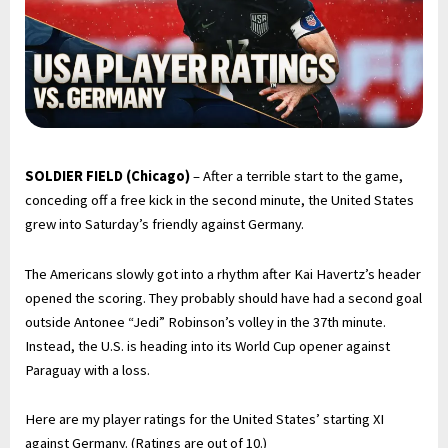
SOLDIER FIELD (Chicago)
– After a terrible start to the game,
conceding off a free kick in the second minute, the United States
grew into Saturday’s friendly against Germany.
The Americans slowly got into a rhythm after Kai Havertz’s header
opened the scoring. They probably should have had a second goal
outside Antonee “Jedi” Robinson’s volley in the 37th minute.
Instead, the U.S. is heading into its World Cup opener against
Paraguay with a loss.
Here are my player ratings for the United States’ starting XI
against Germany. (Ratings are out of 10.)