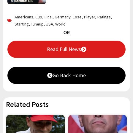
Americans
,
Cup
,
Final
,
Germany
,
Lose
,
Player
,
Ratings
,
Starting
,
Tuneup
,
USA
,
World
OR
Read Full News
Go Back Home
Related Posts