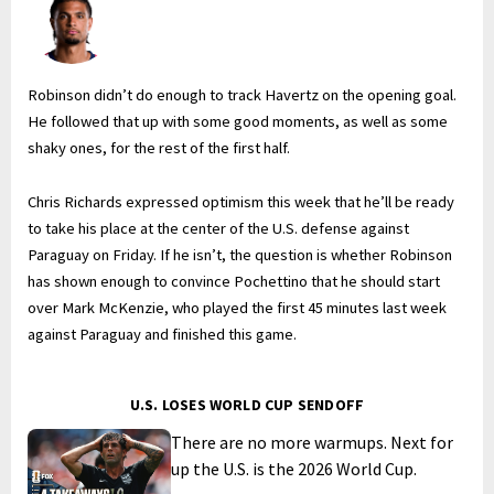
Robinson didn’t do enough to track Havertz on the opening goal.
He followed that up with some good moments, as well as some
shaky ones, for the rest of the first half.
Chris Richards expressed optimism this week that he’ll be ready
to take his place at the center of the U.S. defense against
Paraguay on Friday. If he isn’t, the question is whether Robinson
has shown enough to convince Pochettino that he should start
over Mark McKenzie, who played the first 45 minutes last week
against Paraguay and finished this game.
U.S. LOSES WORLD CUP SENDOFF
There are no more warmups. Next for
up the U.S. is the 2026 World Cup.