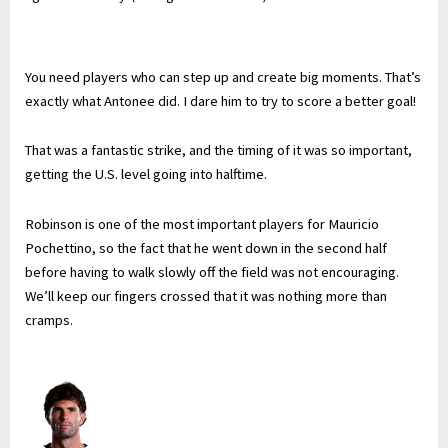
You need players who can step up and create big moments. That’s
exactly what Antonee did. I dare him to try to score a better goal!
That was a fantastic strike, and the timing of it was so important,
getting the U.S. level going into halftime.
Robinson is one of the most important players for Mauricio
Pochettino, so the fact that he went down in the second half
before having to walk slowly off the field was not encouraging.
We’ll keep our fingers crossed that it was nothing more than
cramps.