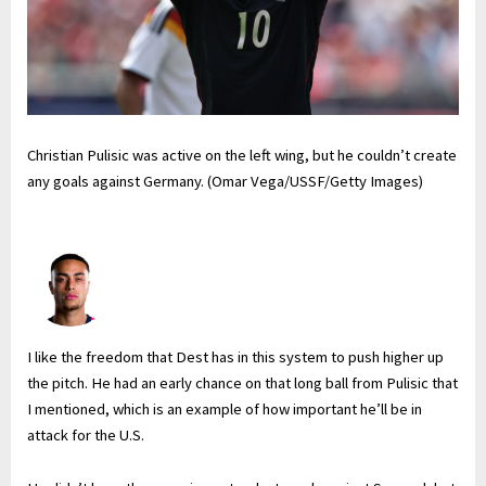
Christian Pulisic was active on the left wing, but he couldn’t create
any goals against Germany. (Omar Vega/USSF/Getty Images)
I like the freedom that Dest has in this system to push higher up
the pitch. He had an early chance on that long ball from Pulisic that
I mentioned, which is an example of how important he’ll be in
attack for the U.S.