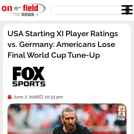
Skip
Search
to
content
USA Starting XI Player Ratings
vs. Germany: Americans Lose
Final World Cup Tune-Up
June 7, 2026
10:33 pm