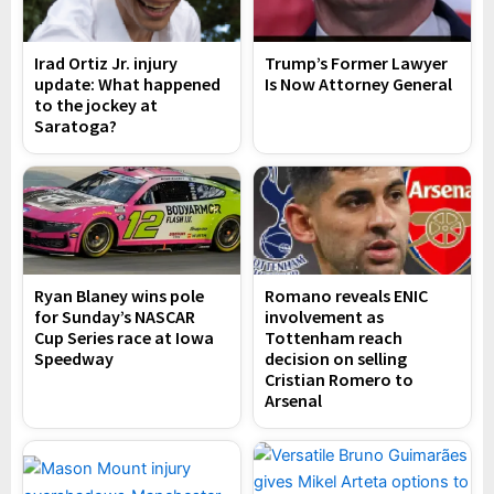
Irad Ortiz Jr. injury
Trump’s Former Lawyer
update: What happened
Is Now Attorney General
to the jockey at
Saratoga?
Ryan Blaney wins pole
Romano reveals ENIC
for Sunday’s NASCAR
involvement as
Cup Series race at Iowa
Tottenham reach
Speedway
decision on selling
Cristian Romero to
Arsenal