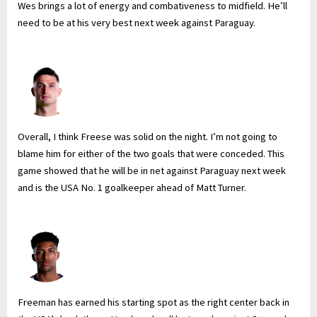
Wes brings a lot of energy and combativeness to midfield. He’ll
need to be at his very best next week against Paraguay.
Overall, I think Freese was solid on the night. I’m not going to
blame him for either of the two goals that were conceded. This
game showed that he will be in net against Paraguay next week
and is the USA No. 1 goalkeeper ahead of Matt Turner.
Freeman has earned his starting spot as the right center back in