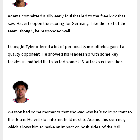
Adams committed a silly early foul that led to the free kick that
saw Havertz open the scoring for Germany. Like the rest of the
team, though, he responded well.
I thought Tyler offered a lot of personality in midfield against a
quality opponent. He showed his leadership with some key
tackles in midfield that started some U.S. attacks in transition.
Weston had some moments that showed why he’s so important to
this team. He will slot into midfield next to Adams this summer,
which allows him to make an impact on both sides of the ball.