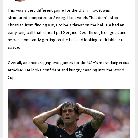
This was a very different game for the U.S. in how it was
structured compared to Senegal last week. That didn’t stop
Christian from finding ways to be a threat on the ball. He had an
early long ball that almost put Sergiño Dest through on goal, and
he was constantly getting on the ball and looking to dribble into
space.
Overall, an encouraging two games for the USA’s most dangerous
attacker. He looks confident and hungry heading into the World
Cup.