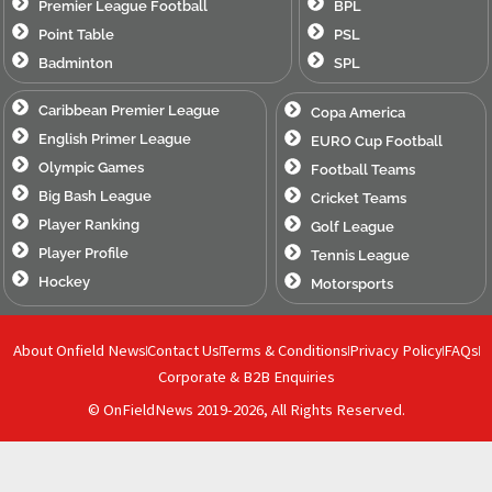
Premier League Football
BPL
Point Table
PSL
Badminton
SPL
Caribbean Premier League
Copa America
English Primer League
EURO Cup Football
Olympic Games
Football Teams
Big Bash League
Cricket Teams
Player Ranking
Golf League
Player Profile
Tennis League
Hockey
Motorsports
About Onfield News
Contact Us
Terms & Conditions
Privacy Policy
FAQs
Corporate & B2B Enquiries
© OnFieldNews 2019-2026, All Rights Reserved.