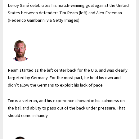
Leroy Sané celebrates his match-winning goal against the United
States between defenders Tim Ream (left) and Alex Freeman.
(Federico Gambarini via Getty Images)
Ream started as the left center back for the U.S. and was clearly
targeted by Germany. For the most part, he held his own and
didn’t allow the Germans to exploit his lack of pace.
Tim is a veteran, and his experience showed in his calmness on
the ball and ability to pass out of the back under pressure. That
should come in handy.