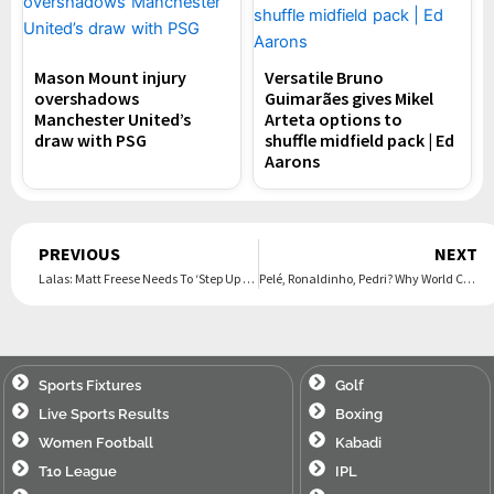
Mason Mount injury
Versatile Bruno
overshadows
Guimarães gives Mikel
Manchester United’s
Arteta options to
draw with PSG
shuffle midfield pack | Ed
Aarons
Prev
PREVIOUS
NEXT
Lalas: Matt Freese Needs To ‘Step Up His Game’ After ‘Letdown’ vs. Germany
Pelé, Ronaldinho, Pedri? Why World Cup Icons And Soccer Stars Go By One Name
Sports Fixtures
Golf
Live Sports Results
Boxing
Women Football
Kabadi
T10 League
IPL