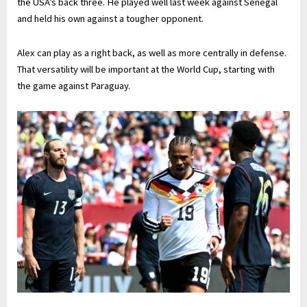
the USA’s back three. He played well last week against Senegal
and held his own against a tougher opponent.
Alex can play as a right back, as well as more centrally in defense.
That versatility will be important at the World Cup, starting with
the game against Paraguay.