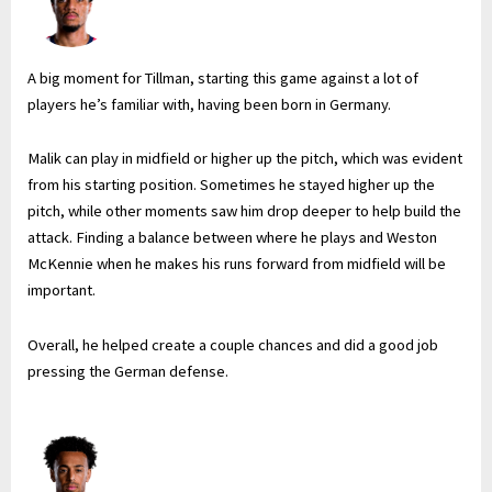
A big moment for Tillman, starting this game against a lot of
players he’s familiar with, having been born in Germany.
Malik can play in midfield or higher up the pitch, which was evident
from his starting position. Sometimes he stayed higher up the
pitch, while other moments saw him drop deeper to help build the
attack. Finding a balance between where he plays and Weston
McKennie when he makes his runs forward from midfield will be
important.
Overall, he helped create a couple chances and did a good job
pressing the German defense.