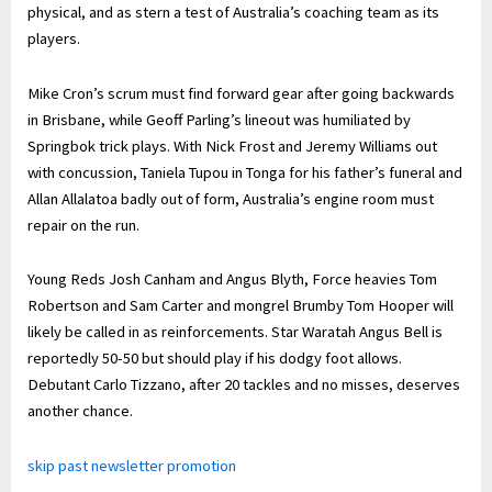
physical, and as stern a test of Australia’s coaching team as its
players.
Mike Cron’s scrum must find forward gear after going backwards
in Brisbane, while Geoff Parling’s lineout was humiliated by
Springbok trick plays. With Nick Frost and Jeremy Williams out
with concussion, Taniela Tupou in Tonga for his father’s funeral and
Allan Allalatoa badly out of form, Australia’s engine room must
repair on the run.
Young Reds Josh Canham and Angus Blyth, Force heavies Tom
Robertson and Sam Carter and mongrel Brumby Tom Hooper will
likely be called in as reinforcements. Star Waratah Angus Bell is
reportedly 50-50 but should play if his dodgy foot allows.
Debutant Carlo Tizzano, after 20 tackles and no misses, deserves
another chance.
skip past newsletter promotion