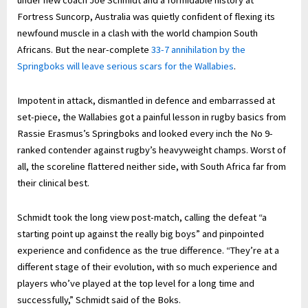
under new coach Joe Schmidt and a formidable history at
Fortress Suncorp, Australia was quietly confident of flexing its
newfound muscle in a clash with the world champion South
Africans. But the near-complete
33-7 annihilation by the
Springboks will leave serious scars for the Wallabies
.
Impotent in attack, dismantled in defence and embarrassed at
set-piece, the Wallabies got a painful lesson in rugby basics from
Rassie Erasmus’s Springboks and looked every inch the No 9-
ranked contender against rugby’s heavyweight champs. Worst of
all, the scoreline flattered neither side, with South Africa far from
their clinical best.
Schmidt took the long view post-match, calling the defeat “a
starting point up against the really big boys” and pinpointed
experience and confidence as the true difference. “They’re at a
different stage of their evolution, with so much experience and
players who’ve played at the top level for a long time and
successfully,” Schmidt said of the Boks.