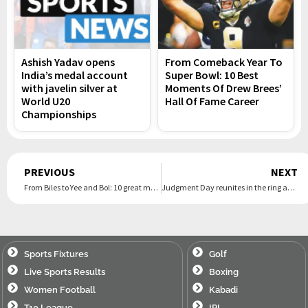
Ashish Yadav opens
From Comeback Year To
India’s medal account
Super Bowl: 10 Best
with javelin silver at
Moments Of Drew Brees’
World U20
Hall Of Fame Career
Championships
Prev
PREVIOUS
NEXT
From Biles to Yee and Bol: 10 great moments at the Paris Olympics
Judgment Day reunites in the ring after Damian Priest vs. Carlito turns to brawl, Liv Morgan escapes
Sports Fixtures
Golf
Live Sports Results
Boxing
Women Football
Kabadi
T10 League
IPL