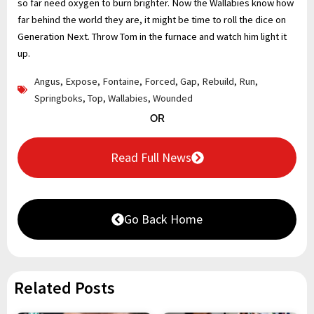
so far need oxygen to burn brighter. Now the Wallabies know how
far behind the world they are, it might be time to roll the dice on
Generation Next. Throw Tom in the furnace and watch him light it
up.
Angus
,
Expose
,
Fontaine
,
Forced
,
Gap
,
Rebuild
,
Run
,
Springboks
,
Top
,
Wallabies
,
Wounded
OR
Read Full News
Go Back Home
Related Posts