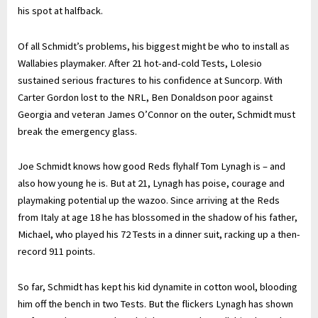
his spot at halfback.
Of all Schmidt’s problems, his biggest might be who to install as
Wallabies playmaker. After 21 hot-and-cold Tests, Lolesio
sustained serious fractures to his confidence at Suncorp. With
Carter Gordon lost to the NRL, Ben Donaldson poor against
Georgia and veteran James O’Connor on the outer, Schmidt must
break the emergency glass.
Joe Schmidt knows how good Reds flyhalf Tom Lynagh is – and
also how young he is. But at 21, Lynagh has poise, courage and
playmaking potential up the wazoo. Since arriving at the Reds
from Italy at age 18 he has blossomed in the shadow of his father,
Michael, who played his 72 Tests in a dinner suit, racking up a then-
record 911 points.
So far, Schmidt has kept his kid dynamite in cotton wool, blooding
him off the bench in two Tests. But the flickers Lynagh has shown