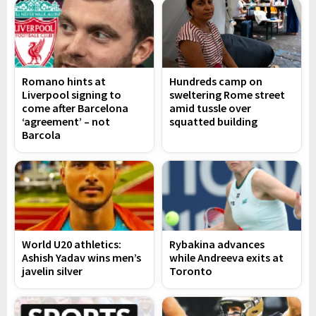
Romano hints at
Hundreds camp on
Liverpool signing to
sweltering Rome street
come after Barcelona
amid tussle over
‘agreement’ – not
squatted building
Barcola
World U20 athletics:
Rybakina advances
Ashish Yadav wins men’s
while Andreeva exits at
javelin silver
Toronto