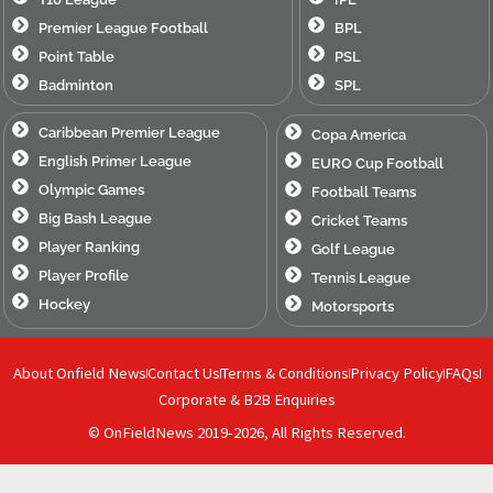
Premier League Football
BPL
Point Table
PSL
Badminton
SPL
Caribbean Premier League
Copa America
English Primer League
EURO Cup Football
Olympic Games
Football Teams
Big Bash League
Cricket Teams
Player Ranking
Golf League
Player Profile
Tennis League
Hockey
Motorsports
About Onfield News
Contact Us
Terms & Conditions
Privacy Policy
FAQs
Corporate & B2B Enquiries
© OnFieldNews 2019-2026, All Rights Reserved.