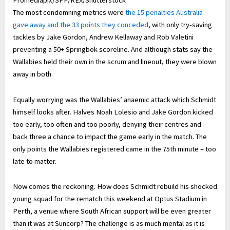
Promediapix/SPP/REX/Shutterstock
The most condemning metrics were
the 15 penalties Australia
gave away and the 33 points they conceded
, with only try-saving
tackles by Jake Gordon, Andrew Kellaway and Rob Valetini
preventing a 50+ Springbok scoreline. And although stats say the
Wallabies held their own in the scrum and lineout, they were blown
away in both.
Equally worrying was the Wallabies’ anaemic attack which Schmidt
himself looks after. Halves Noah Lolesio and Jake Gordon kicked
too early, too often and too poorly, denying their centres and
back three a chance to impact the game early in the match. The
only points the Wallabies registered came in the 75th minute – too
late to matter.
Now comes the reckoning. How does Schmidt rebuild his shocked
young squad for the rematch this weekend at Optus Stadium in
Perth, a venue where South African support will be even greater
than it was at Suncorp? The challenge is as much mental as it is