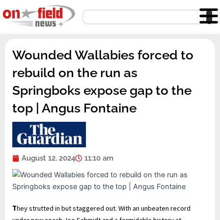
Skip
Search
to
content
Wounded Wallabies forced to
rebuild on the run as
Springboks expose gap to the
top | Angus Fontaine
August 12, 2024
11:10 am
T
hey strutted in but staggered out. With an unbeaten record