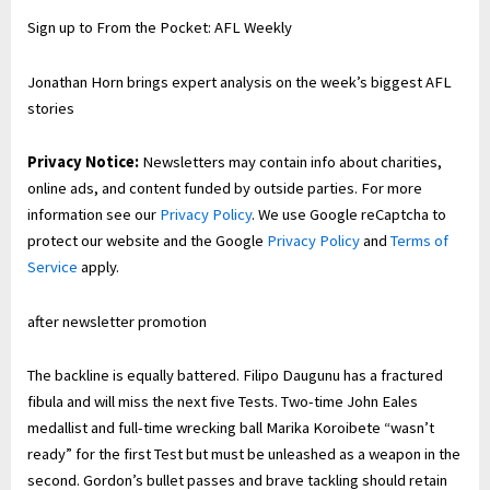
Sign up to
From the Pocket: AFL Weekly
Jonathan Horn brings expert analysis on the week’s biggest AFL
stories
Privacy Notice:
Newsletters may contain info about charities,
online ads, and content funded by outside parties. For more
information see our
Privacy Policy
. We use Google reCaptcha to
protect our website and the Google
Privacy Policy
and
Terms of
Service
apply.
after newsletter promotion
The backline is equally battered. Filipo Daugunu has a fractured
fibula and will miss the next five Tests. Two-time John Eales
medallist and full-time wrecking ball Marika Koroibete “wasn’t
ready” for the first Test but must be unleashed as a weapon in the
second. Gordon’s bullet passes and brave tackling should retain