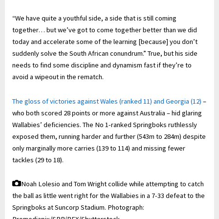
“We have quite a youthful side, a side that is still coming
together… but we’ve got to come together better than we did
today and accelerate some of the learning [because] you don’t
suddenly solve the South African conundrum.” True, but his side
needs to find some discipline and dynamism fast if they’re to
avoid a wipeout in the rematch.
The gloss of victories against Wales (ranked 11) and Georgia (12)
–
who both scored 28 points or more against Australia – hid glaring
Wallabies’ deficiencies. The No 1-ranked Springboks ruthlessly
exposed them, running harder and further (543m to 284m) despite
only marginally more carries (139 to 114) and missing fewer
tackles (29 to 18).
Noah Lolesio and Tom Wright collide while attempting to catch
the ball as little went right for the Wallabies in a 7-33 defeat to the
Springboks at Suncorp Stadium.
Photograph: